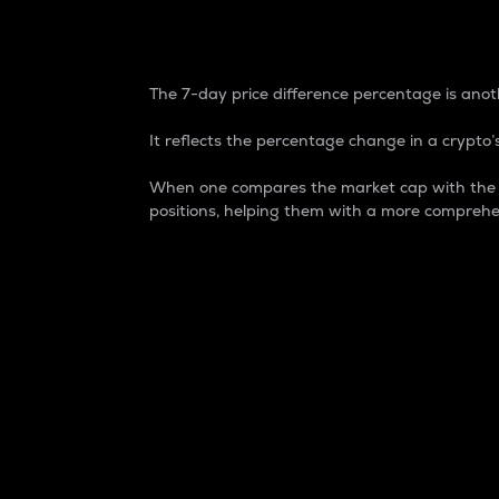
7-Day Price Difference
The 7-day price difference percentage is anoth
It reflects the percentage change in a crypto’s
When one compares the market cap with the 7-
positions, helping them with a more comprehe
Market Cap
Market capitalization is better known as
It is a key metric used to understand the
value of the circulating supply for a speci
Here is how it works:
Market cap = Current price per unit x Ci