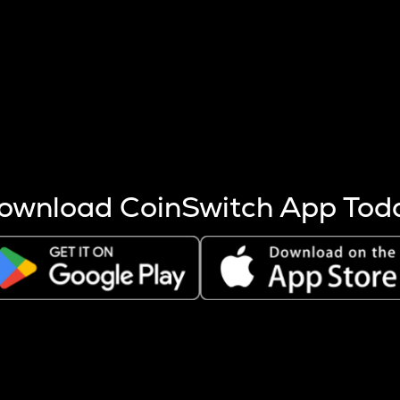
s more coins are mined.
 other factors like market cap and project fundamentals,
ptos.
ownload CoinSwitch App Tod