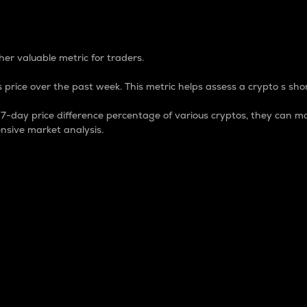
 Percentage
er valuable metric for traders.
 price over the past week. This metric helps assess a crypto s shor
day price difference percentage of various cryptos, they can ma
nsive market analysis.
 market cap.
 overall size and dominance of a particular crypto in the ma
fic crypto.
rculating supply