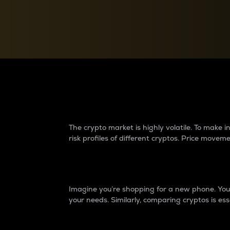
Currency Converter
Convert values between crypto and fiat currencies
Why do differences 
The crypto market is highly volatile. To make
risk profiles of different cryptos. Price move
Introduction
Imagine you’re shopping for a new phone. You w
your needs. Similarly, comparing cryptos is ess
Price