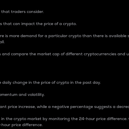
 that traders consider.
 that can impact the price of a crypto.
re is more demand for a particular crypto than there is available su
ll.
s and compare the market cap of different cryptocurrencies and 
nce Percentage
 daily change in the price of crypto in the past day.
omentum and volatility.
icant price increase, while a negative percentage suggests a decre
on in the crypto market by monitoring the 24-hour price difference
-hour price difference.