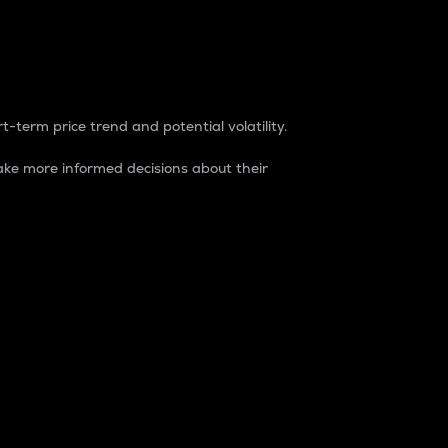
t-term price trend and potential volatility.
ke more informed decisions about their
rket. It is one way to measure the total