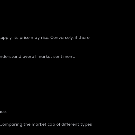
pply, its price may rise. Conversely, if there
understand overall market sentiment.
ase.
. Comparing the market cap of different types