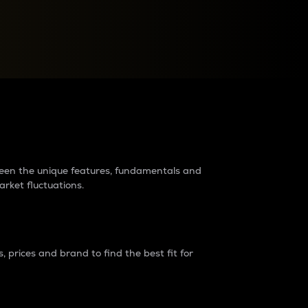
raders?
tween the unique features, fundamentals and
arket fluctuations.
 prices and brand to find the best fit for