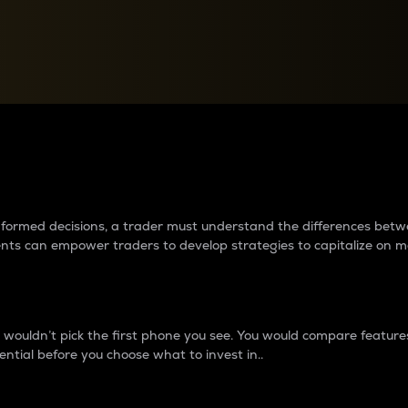
between cryptos matter to t
 informed decisions, a trader must understand the differences be
ments can empower traders to develop strategies to capitalize on m
ouldn’t pick the first phone you see. You would compare features,
ential before you choose what to invest in..