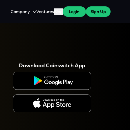
Company
Ventures
Blog
Login
Sign Up
About Us
Careers
es
 WazirX Users
Press
Download Coinswitch App