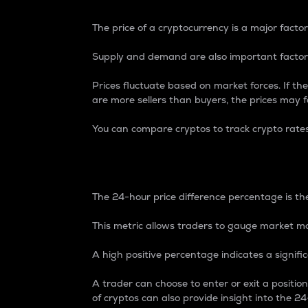
The price of a cryptocurrency is a major factor
Supply and demand are also important factors
Prices fluctuate based on market forces. If the
are more sellers than buyers, the prices may fa
You can compare cryptos to track crypto rate
24-Hour Price Differe
The 24-hour price difference percentage is the
This metric allows traders to gauge market m
A high positive percentage indicates a signif
A trader can choose to enter or exit a positi
of cryptos can also provide insight into the 24