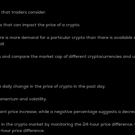
 that traders consider.
 that can impact the price of a crypto.
re is more demand for a particular crypto than there is available su
ll.
s and compare the market cap of different cryptocurrencies and 
nce Percentage
 daily change in the price of crypto in the past day.
omentum and volatility.
icant price increase, while a negative percentage suggests a decre
on in the crypto market by monitoring the 24-hour price difference
-hour price difference.