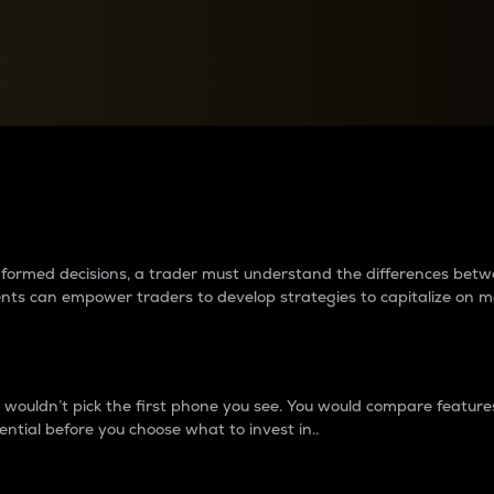
between cryptos matter to t
 informed decisions, a trader must understand the differences be
ments can empower traders to develop strategies to capitalize on m
ouldn’t pick the first phone you see. You would compare features,
ential before you choose what to invest in..