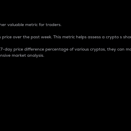
 Percentage
er valuable metric for traders.
 price over the past week. This metric helps assess a crypto s shor
day price difference percentage of various cryptos, they can ma
nsive market analysis.
 market cap.
 overall size and dominance of a particular crypto in the ma
fic crypto.
rculating supply