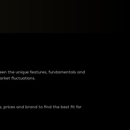
raders?
tween the unique features, fundamentals and
arket fluctuations.
 prices and brand to find the best fit for