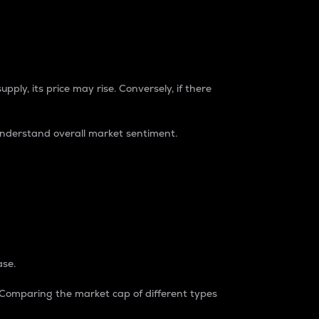
pply, its price may rise. Conversely, if there
understand overall market sentiment.
ase.
. Comparing the market cap of different types