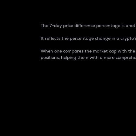
7-Day Price Difference
The 7-day price difference percentage is anoth
It reflects the percentage change in a crypto’s
When one compares the market cap with the 7-
positions, helping them with a more comprehe
Market Cap
Market capitalization is better known as
It is a key metric used to understand the
value of the circulating supply for a speci
Here is how it works:
Market cap = Current price per unit x Ci