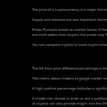
The price of a cryptocurrency is a major factor
Supply and demand are also important factors
Prices fluctuate based on market forces. If the
are more sellers than buyers, the prices may fa
You can compare cryptos to track crypto rate
24-Hour Price Differe
The 24-hour price difference percentage is the
This metric allows traders to gauge market m
A high positive percentage indicates a signif
A trader can choose to enter or exit a positi
of cryptos can also provide insight into the 24