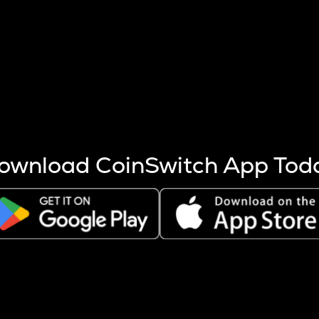
s more coins are mined.
 other factors like market cap and project fundamentals,
ptos.
ownload CoinSwitch App Tod