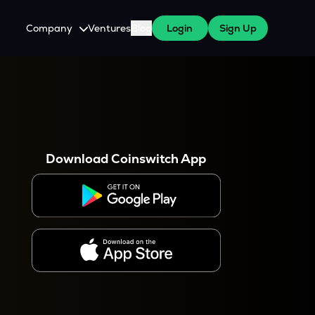
Company
Ventures
Blog
Login
Sign Up
About Us
Careers
es
 WazirX Users
Press
Download Coinswitch App