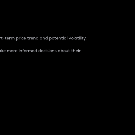
t-term price trend and potential volatility.
ke more informed decisions about their
rket. It is one way to measure the total