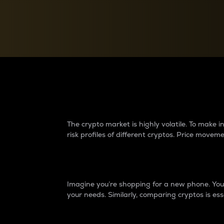
Currency Converter
Convert values between crypto and fiat currencies
Why do differences 
The crypto market is highly volatile. To make
risk profiles of different cryptos. Price move
Introduction
Imagine you’re shopping for a new phone. You w
your needs. Similarly, comparing cryptos is ess
Price