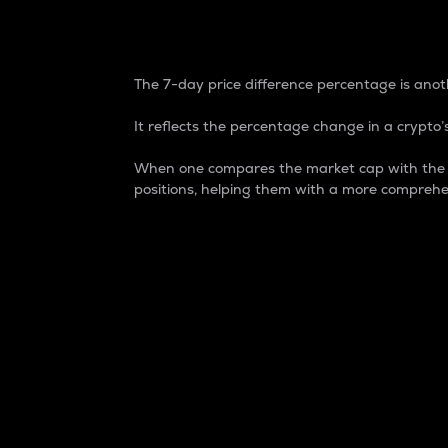
7-Day Price Difference
The 7-day price difference percentage is anoth
It reflects the percentage change in a crypto’s
When one compares the market cap with the 7-
positions, helping them with a more comprehe
Market Cap
Market capitalization is better known as
It is a key metric used to understand the
value of the circulating supply for a speci
Here is how it works:
Market cap = Current price per unit x Ci