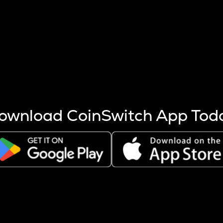
s more coins are mined.
 other factors like market cap and project fundamentals,
ptos.
ownload CoinSwitch App Tod