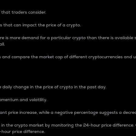
 that traders consider.
 that can impact the price of a crypto.
re is more demand for a particular crypto than there is available su
ll.
s and compare the market cap of different cryptocurrencies and 
nce Percentage
 daily change in the price of crypto in the past day.
omentum and volatility.
icant price increase, while a negative percentage suggests a decre
on in the crypto market by monitoring the 24-hour price difference
-hour price difference.