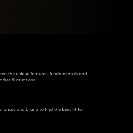
raders?
tween the unique features, fundamentals and
arket fluctuations.
 prices and brand to find the best fit for