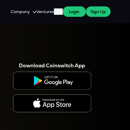
Company
Ventures
Blog
Login
Sign Up
About Us
Careers
es
 WazirX Users
Press
Download Coinswitch App