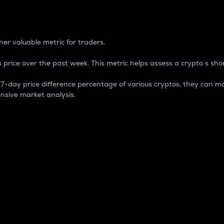
 Percentage
er valuable metric for traders.
 price over the past week. This metric helps assess a crypto s shor
day price difference percentage of various cryptos, they can ma
nsive market analysis.
 market cap.
 overall size and dominance of a particular crypto in the ma
fic crypto.
rculating supply