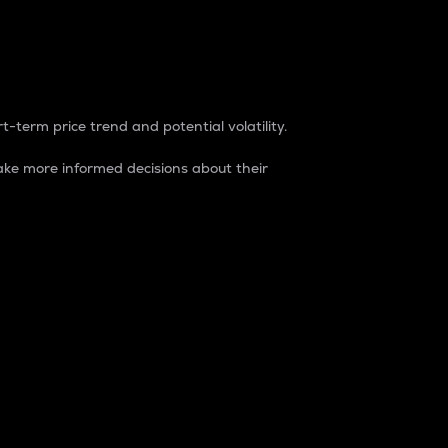
t-term price trend and potential volatility.
ke more informed decisions about their
rket. It is one way to measure the total