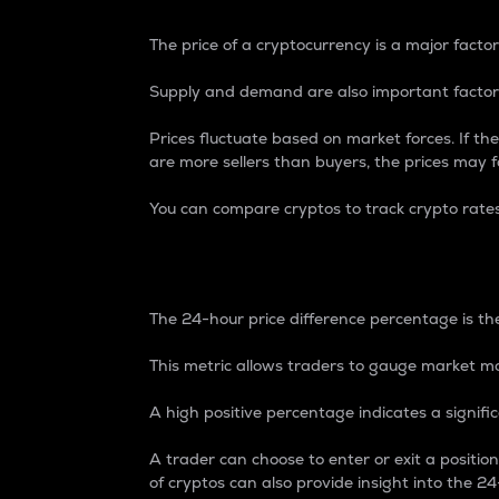
The price of a cryptocurrency is a major factor
Supply and demand are also important factors
Prices fluctuate based on market forces. If the
are more sellers than buyers, the prices may fa
You can compare cryptos to track crypto rate
24-Hour Price Differe
The 24-hour price difference percentage is the
This metric allows traders to gauge market m
A high positive percentage indicates a signif
A trader can choose to enter or exit a positi
of cryptos can also provide insight into the 24