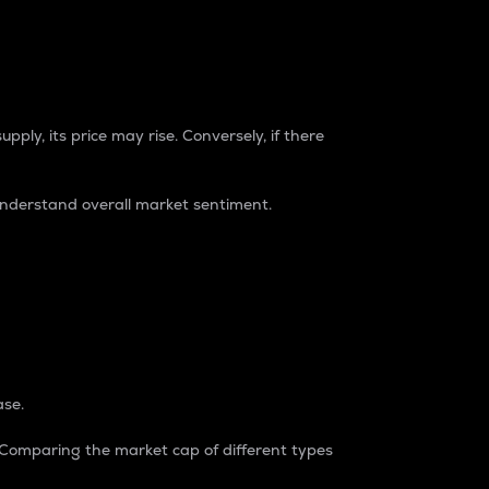
pply, its price may rise. Conversely, if there
understand overall market sentiment.
ase.
. Comparing the market cap of different types