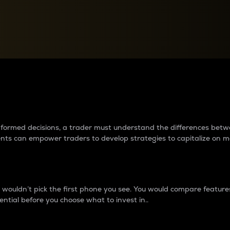
between cryptos matter to t
 informed decisions, a trader must understand the differences be
ments can empower traders to develop strategies to capitalize on m
ouldn’t pick the first phone you see. You would compare features,
ential before you choose what to invest in..