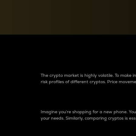
Currency Converter
Convert values between crypto and fiat currencies
Why do differences 
The crypto market is highly volatile. To make
risk profiles of different cryptos. Price move
Introduction
Imagine you’re shopping for a new phone. You w
your needs. Similarly, comparing cryptos is ess
Price