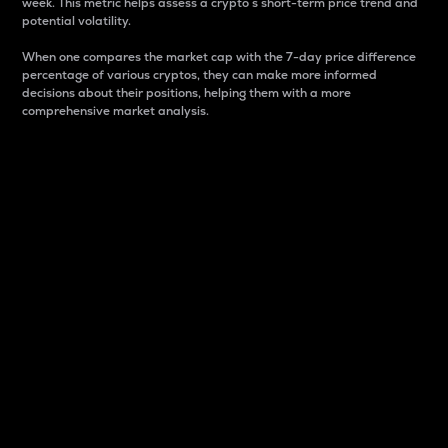
week. This metric helps assess a crypto s short-term price trend and
potential volatility.
When one compares the market cap with the 7-day price difference
percentage of various cryptos, they can make more informed
decisions about their positions, helping them with a more
comprehensive market analysis.
Market Cap
Market capitalization is better known as market cap.
It is a key metric used to understand the overall size
and dominance of a particular crypto in the market.
It is one way to measure the total value of the
circulating supply for a specific crypto.
Here is how it works:
Market cap = Current price per unit x Circulating
supply