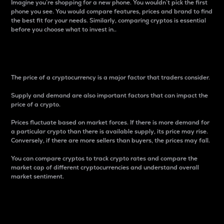
Imagine you’re shopping for a new phone. You wouldn’t pick the first
phone you see. You would compare features, prices and brand to find
the best fit for your needs. Similarly, comparing cryptos is essential
before you choose what to invest in..
Price
The price of a cryptocurrency is a major factor that traders consider.
Supply and demand are also important factors that can impact the
price of a crypto.
Prices fluctuate based on market forces. If there is more demand for
a particular crypto than there is available supply, its price may rise.
Conversely, if there are more sellers than buyers, the prices may fall.
You can compare cryptos to track crypto rates and compare the
market cap of different cryptocurrencies and understand overall
market sentiment.
24-Hour Price Difference
Percentage