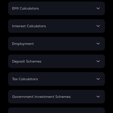
Crypto Futures
SIP
EMI Calculators
Lumpsum
EMI
Home Loan EMI
Interest Calculators
Car Loan EMI
Compound Interest
Credit Card EMI
Simple Interest
Employment
Flat Interest
In-Hand Salary
Salary Hike
Deposit Schemes
Work Experience
FD
PPF
RD
Tax Calculators
Gratuity
GST
Retirement
Government Investment Schemes
Sukanya Samriddhu Yojana
NPS