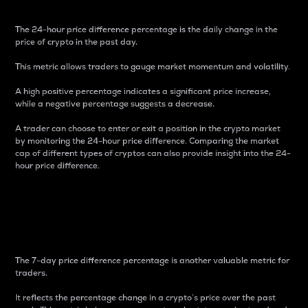
The 24-hour price difference percentage is the daily change in the
price of crypto in the past day.
This metric allows traders to gauge market momentum and volatility.
A high positive percentage indicates a significant price increase,
while a negative percentage suggests a decrease.
A trader can choose to enter or exit a position in the crypto market
by monitoring the 24-hour price difference. Comparing the market
cap of different types of cryptos can also provide insight into the 24-
hour price difference.
7-Day Price Difference
Percentage
The 7-day price difference percentage is another valuable metric for
traders.
It reflects the percentage change in a crypto’s price over the past