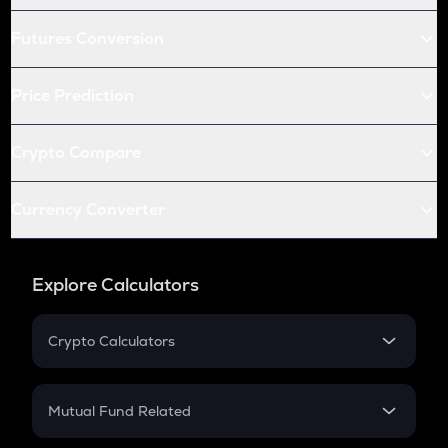
Futures Conversion
Price Prediction
Crypto Compare
Currency Converter
Explore Calculators
Crypto Calculators
Crypto SIP Calculator
Crypto Return
Mutual Fund Related
Crypto Tax
Mutual Fund