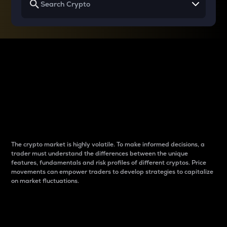
Why do differences
between cryptos matter
to traders?
The crypto market is highly volatile. To make informed decisions, a
trader must understand the differences between the unique
features, fundamentals and risk profiles of different cryptos. Price
movements can empower traders to develop strategies to capitalize
on market fluctuations.
Introduction