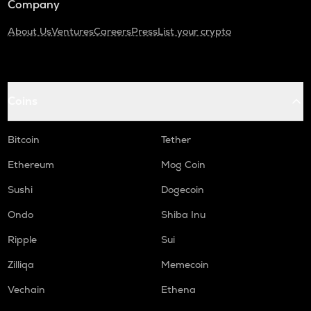
Company
About Us
Ventures
Careers
Press
List your crypto
Coins
Bitcoin
Tether
Ethereum
Mog Coin
Sushi
Dogecoin
Ondo
Shiba Inu
Ripple
Sui
Zilliqa
Memecoin
Vechain
Ethena