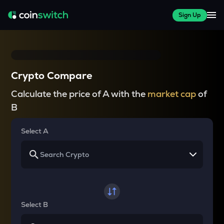
Sign Up
Crypto Compare
Calculate the price of A with the
market cap
of
B
Select A
Select B