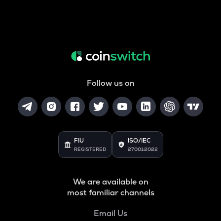
Follow us on
FIU
ISO/IEC
REGISTERED
27001:2022
We are available on
most familiar channels
Email Us