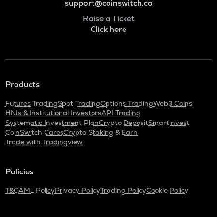
support@coinswitch.co
Raise a Ticket
Click here
Products
Futures Trading
Spot Trading
Options Trading
Web3 Coins
HNIs & Institutional Investors
API Trading
Systematic Investment Plan
Crypto Deposit
SmartInvest
CoinSwitch Cares
Crypto Staking & Earn
Trade with Tradingview
Policies
T&C
AML Policy
Privacy Policy
Trading Policy
Cookie Policy