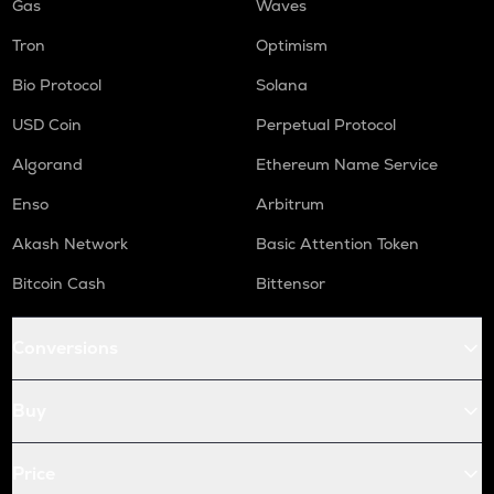
Gas
Waves
Tron
Optimism
Bio Protocol
Solana
USD Coin
Perpetual Protocol
Algorand
Ethereum Name Service
Enso
Arbitrum
Akash Network
Basic Attention Token
Bitcoin Cash
Bittensor
Conversions
Buy
Price