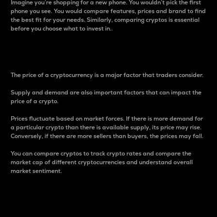
Imagine you’re shopping for a new phone. You wouldn’t pick the first
phone you see. You would compare features, prices and brand to find
the best fit for your needs. Similarly, comparing cryptos is essential
before you choose what to invest in..
Price
The price of a cryptocurrency is a major factor that traders consider.
Supply and demand are also important factors that can impact the
price of a crypto.
Prices fluctuate based on market forces. If there is more demand for
a particular crypto than there is available supply, its price may rise.
Conversely, if there are more sellers than buyers, the prices may fall.
You can compare cryptos to track crypto rates and compare the
market cap of different cryptocurrencies and understand overall
market sentiment.
24-Hour Price Difference
Percentage