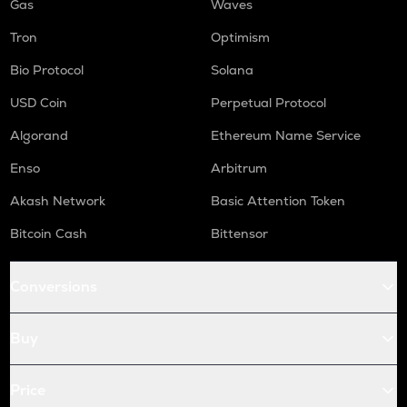
Gas
Waves
Tron
Optimism
Bio Protocol
Solana
USD Coin
Perpetual Protocol
Algorand
Ethereum Name Service
Enso
Arbitrum
Akash Network
Basic Attention Token
Bitcoin Cash
Bittensor
Conversions
Buy
Price