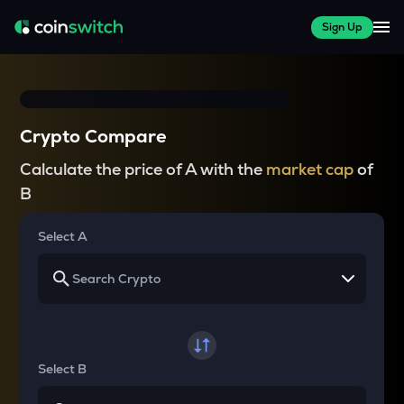
Sign Up
Crypto Compare
Calculate the price of A with the
market cap
of
B
Select A
Select B