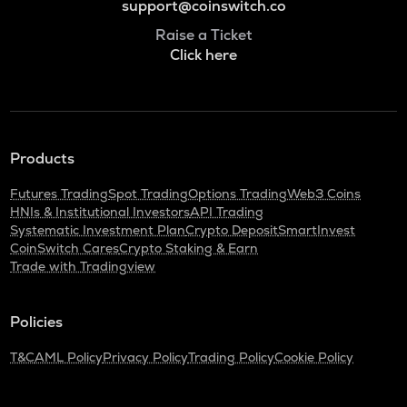
support@coinswitch.co
Raise a Ticket
Click here
Products
Futures Trading
Spot Trading
Options Trading
Web3 Coins
HNIs & Institutional Investors
API Trading
Systematic Investment Plan
Crypto Deposit
SmartInvest
CoinSwitch Cares
Crypto Staking & Earn
Trade with Tradingview
Policies
T&C
AML Policy
Privacy Policy
Trading Policy
Cookie Policy