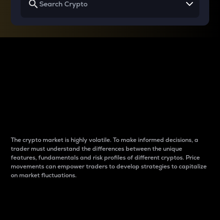
Why do differences
between cryptos matter
to traders?
The crypto market is highly volatile. To make informed decisions, a
trader must understand the differences between the unique
features, fundamentals and risk profiles of different cryptos. Price
movements can empower traders to develop strategies to capitalize
on market fluctuations.
Introduction