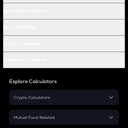
Futures Conversion
Price Prediction
Crypto Compare
Currency Converter
Explore Calculators
Crypto Calculators
Crypto SIP Calculator
Crypto Return
Mutual Fund Related
Crypto Tax
Mutual Fund