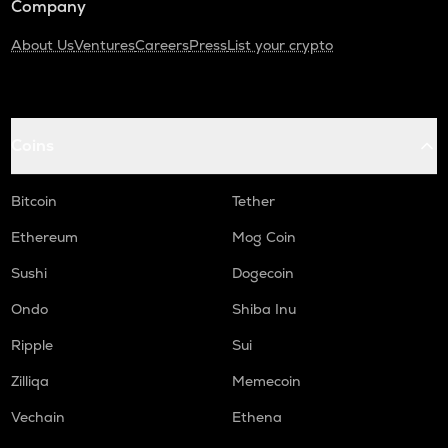
Company
About Us
Ventures
Careers
Press
List your crypto
Coins
Bitcoin
Tether
Ethereum
Mog Coin
Sushi
Dogecoin
Ondo
Shiba Inu
Ripple
Sui
Zilliqa
Memecoin
Vechain
Ethena