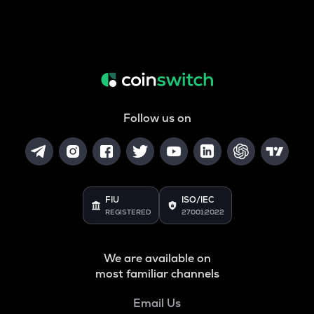
Follow us on
FIU
ISO/IEC
REGISTERED
27001:2022
We are available on
most familiar channels
Email Us