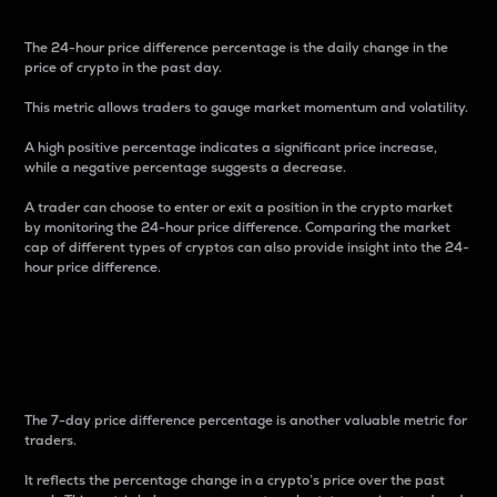
The 24-hour price difference percentage is the daily change in the
price of crypto in the past day.
This metric allows traders to gauge market momentum and volatility.
A high positive percentage indicates a significant price increase,
while a negative percentage suggests a decrease.
A trader can choose to enter or exit a position in the crypto market
by monitoring the 24-hour price difference. Comparing the market
cap of different types of cryptos can also provide insight into the 24-
hour price difference.
7-Day Price Difference
Percentage
The 7-day price difference percentage is another valuable metric for
traders.
It reflects the percentage change in a crypto’s price over the past