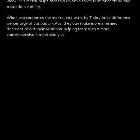
week. This metric helps assess a crypto s short-term price trend and
potential volatility.
When one compares the market cap with the 7-day price difference
percentage of various cryptos, they can make more informed
decisions about their positions, helping them with a more
comprehensive market analysis.
Market Cap
Market capitalization is better known as market cap.
It is a key metric used to understand the overall size
and dominance of a particular crypto in the market.
It is one way to measure the total value of the
circulating supply for a specific crypto.
Here is how it works:
Market cap = Current price per unit x Circulating
supply