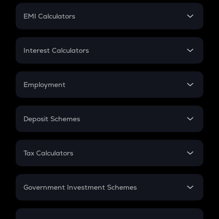
Crypto Futures
SIP
EMI Calculators
Lumpsum
EMI
Home Loan EMI
Interest Calculators
Car Loan EMI
Compound Interest
Credit Card EMI
Simple Interest
Employment
Flat Interest
In-Hand Salary
Salary Hike
Deposit Schemes
Work Experience
FD
PPF
RD
Tax Calculators
Gratuity
GST
Retirement
Government Investment Schemes
Sukanya Samriddhu Yojana
NPS