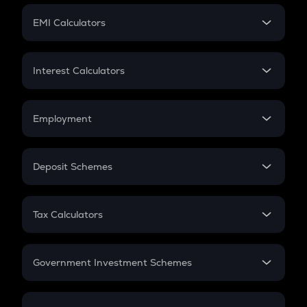
Crypto Futures
SIP
EMI Calculators
Lumpsum
EMI
Home Loan EMI
Interest Calculators
Car Loan EMI
Compound Interest
Credit Card EMI
Simple Interest
Employment
Flat Interest
In-Hand Salary
Salary Hike
Deposit Schemes
Work Experience
FD
PPF
RD
Tax Calculators
Gratuity
GST
Retirement
Government Investment Schemes
Sukanya Samriddhu Yojana
NPS