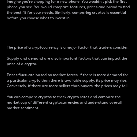
Imagine you’re shopping for a new phone. You wouldn’t pick the first
phone you see. You would compare features, prices and brand to find
the best fit for your needs. Similarly, comparing cryptos is essential
before you choose what to invest in..
Price
The price of a cryptocurrency is a major factor that traders consider.
Supply and demand are also important factors that can impact the
price of a crypto.
Prices fluctuate based on market forces. If there is more demand for
a particular crypto than there is available supply, its price may rise.
Conversely, if there are more sellers than buyers, the prices may fall.
You can compare cryptos to track crypto rates and compare the
market cap of different cryptocurrencies and understand overall
market sentiment.
24-Hour Price Difference
Percentage