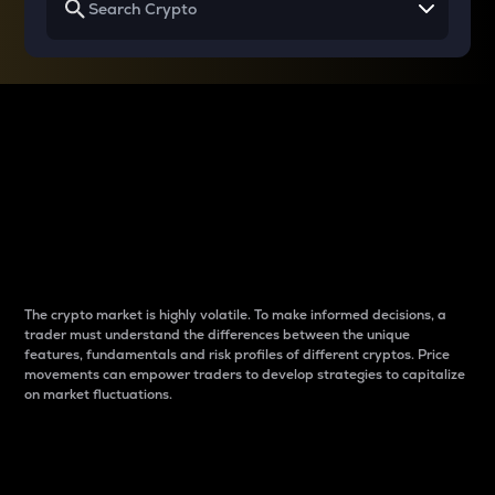
Why do differences
between cryptos matter
to traders?
The crypto market is highly volatile. To make informed decisions, a
trader must understand the differences between the unique
features, fundamentals and risk profiles of different cryptos. Price
movements can empower traders to develop strategies to capitalize
on market fluctuations.
Introduction