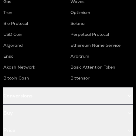
Gas
Waves
Tron
Optimism
Bio Protocol
Solana
USD Coin
Perpetual Protocol
Algorand
Ethereum Name Service
Enso
Arbitrum
Akash Network
Basic Attention Token
Bitcoin Cash
Bittensor
Conversions
Buy
Price