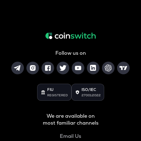
Follow us on
FIU
ISO/IEC
REGISTERED
27001:2022
We are available on
most familiar channels
Email Us