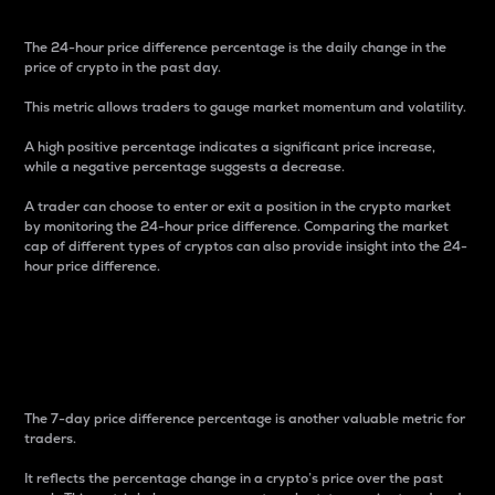
The 24-hour price difference percentage is the daily change in the
price of crypto in the past day.
This metric allows traders to gauge market momentum and volatility.
A high positive percentage indicates a significant price increase,
while a negative percentage suggests a decrease.
A trader can choose to enter or exit a position in the crypto market
by monitoring the 24-hour price difference. Comparing the market
cap of different types of cryptos can also provide insight into the 24-
hour price difference.
7-Day Price Difference
Percentage
The 7-day price difference percentage is another valuable metric for
traders.
It reflects the percentage change in a crypto’s price over the past