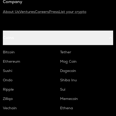
Company
About Us
Ventures
Careers
Press
List your crypto
Coins
Bitcoin
Tether
Ethereum
Mog Coin
Sushi
Dogecoin
Ondo
Shiba Inu
Ripple
Sui
Zilliqa
Memecoin
Vechain
Ethena