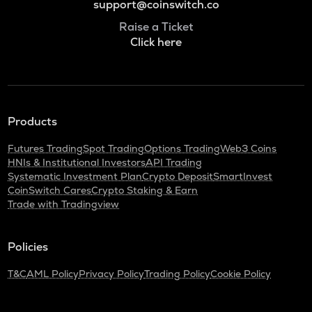
support@coinswitch.co
Raise a Ticket
Click here
Products
Futures Trading
Spot Trading
Options Trading
Web3 Coins
HNIs & Institutional Investors
API Trading
Systematic Investment Plan
Crypto Deposit
SmartInvest
CoinSwitch Cares
Crypto Staking & Earn
Trade with Tradingview
Policies
T&C
AML Policy
Privacy Policy
Trading Policy
Cookie Policy