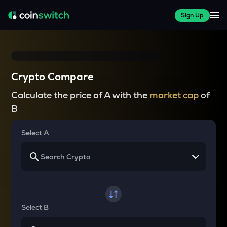
Sign Up
Crypto Compare
Calculate the price of A with the
market cap
of
B
Select A
Select B