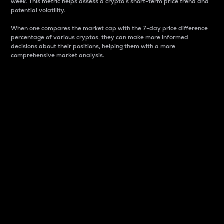
week. This metric helps assess a crypto s short-term price trend and
potential volatility.
When one compares the market cap with the 7-day price difference
percentage of various cryptos, they can make more informed
decisions about their positions, helping them with a more
comprehensive market analysis.
Market Cap
Market capitalization is better known as market cap.
It is a key metric used to understand the overall size
and dominance of a particular crypto in the market.
It is one way to measure the total value of the
circulating supply for a specific crypto.
Here is how it works:
Market cap = Current price per unit x Circulating
supply