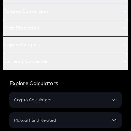
Futures Conversion
Price Prediction
Crypto Compare
Currency Converter
Explore Calculators
Crypto Calculators
Crypto SIP Calculator
Crypto Return
Mutual Fund Related
Crypto Tax
Mutual Fund