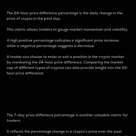
The 24-hour price difference percentage is the daily change in the
price of crypto in the past day.
This metric allows traders to gauge market momentum and volatility.
A high positive percentage indicates a significant price increase,
while a negative percentage suggests a decrease.
A trader can choose to enter or exit a position in the crypto market
by monitoring the 24-hour price difference. Comparing the market
cap of different types of cryptos can also provide insight into the 24-
hour price difference.
7-Day Price Difference
Percentage
The 7-day price difference percentage is another valuable metric for
traders.
It reflects the percentage change in a crypto’s price over the past