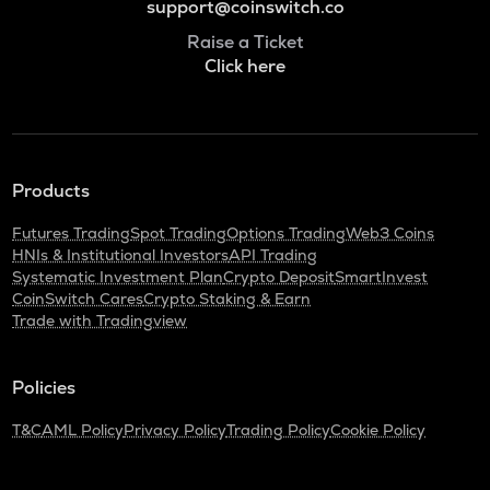
support@coinswitch.co
Raise a Ticket
Click here
Products
Futures Trading
Spot Trading
Options Trading
Web3 Coins
HNIs & Institutional Investors
API Trading
Systematic Investment Plan
Crypto Deposit
SmartInvest
CoinSwitch Cares
Crypto Staking & Earn
Trade with Tradingview
Policies
T&C
AML Policy
Privacy Policy
Trading Policy
Cookie Policy