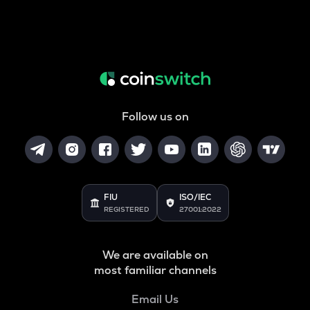
Follow us on
FIU
ISO/IEC
REGISTERED
27001:2022
We are available on
most familiar channels
Email Us