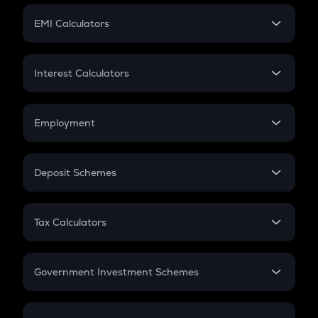
Crypto Futures
SIP
EMI Calculators
Lumpsum
EMI
Home Loan EMI
Interest Calculators
Car Loan EMI
Compound Interest
Credit Card EMI
Simple Interest
Employment
Flat Interest
In-Hand Salary
Salary Hike
Deposit Schemes
Work Experience
FD
PPF
RD
Tax Calculators
Gratuity
GST
Retirement
Government Investment Schemes
Sukanya Samriddhu Yojana
NPS