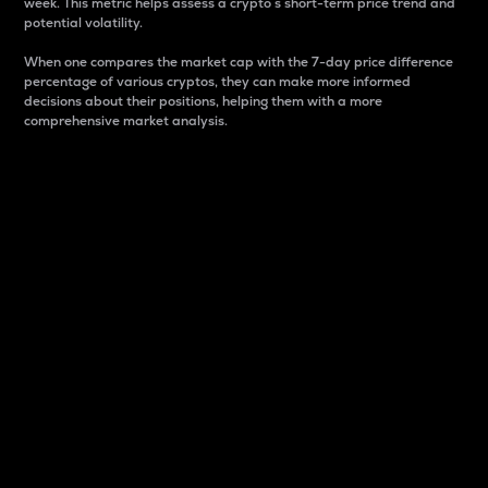
week. This metric helps assess a crypto s short-term price trend and
potential volatility.
When one compares the market cap with the 7-day price difference
percentage of various cryptos, they can make more informed
decisions about their positions, helping them with a more
comprehensive market analysis.
Market Cap
Market capitalization is better known as market cap.
It is a key metric used to understand the overall size
and dominance of a particular crypto in the market.
It is one way to measure the total value of the
circulating supply for a specific crypto.
Here is how it works:
Market cap = Current price per unit x Circulating
supply