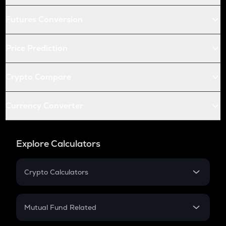
Futures Conversion
Price Prediction
Crypto Compare
Currency Converter
Explore Calculators
Crypto Calculators
Crypto SIP Calculator
Crypto Return
Mutual Fund Related
Crypto Tax
Mutual Fund