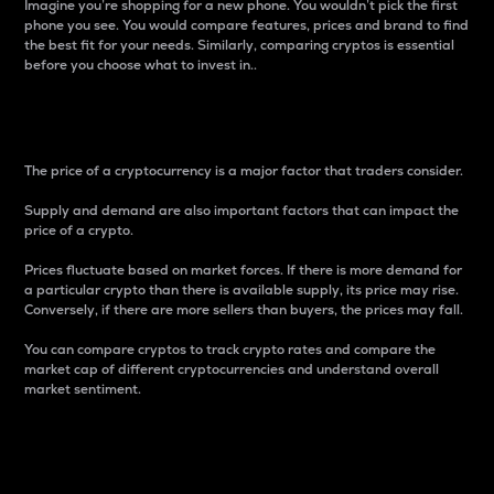
Imagine you’re shopping for a new phone. You wouldn’t pick the first
phone you see. You would compare features, prices and brand to find
the best fit for your needs. Similarly, comparing cryptos is essential
before you choose what to invest in..
Price
The price of a cryptocurrency is a major factor that traders consider.
Supply and demand are also important factors that can impact the
price of a crypto.
Prices fluctuate based on market forces. If there is more demand for
a particular crypto than there is available supply, its price may rise.
Conversely, if there are more sellers than buyers, the prices may fall.
You can compare cryptos to track crypto rates and compare the
market cap of different cryptocurrencies and understand overall
market sentiment.
24-Hour Price Difference
Percentage