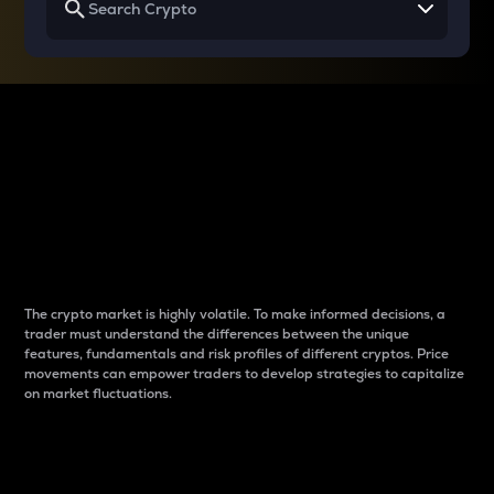
Why do differences
between cryptos matter
to traders?
The crypto market is highly volatile. To make informed decisions, a
trader must understand the differences between the unique
features, fundamentals and risk profiles of different cryptos. Price
movements can empower traders to develop strategies to capitalize
on market fluctuations.
Introduction