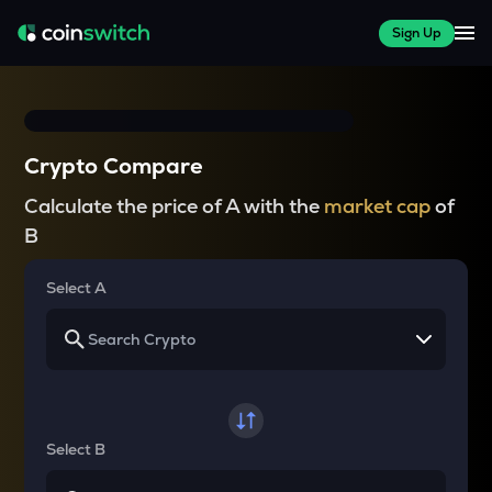
Sign Up
Crypto Compare
Calculate the price of A with the
market cap
of
B
Select A
Select B