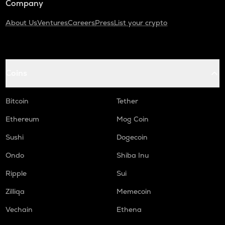
Company
About Us
Ventures
Careers
Press
List your crypto
Coins
Bitcoin
Tether
Ethereum
Mog Coin
Sushi
Dogecoin
Ondo
Shiba Inu
Ripple
Sui
Zilliqa
Memecoin
Vechain
Ethena