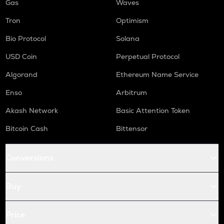
Gas
Waves
Tron
Optimism
Bio Protocol
Solana
USD Coin
Perpetual Protocol
Algorand
Ethereum Name Service
Enso
Arbitrum
Akash Network
Basic Attention Token
Bitcoin Cash
Bittensor
Conversions
Buy
Price