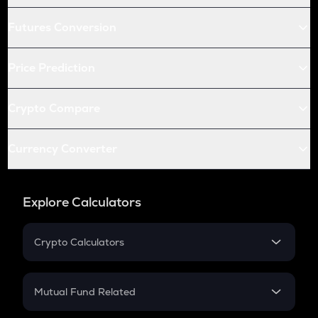
Futures Conversion
Price Prediction
Crypto Compare
Currency Converter
Explore Calculators
Crypto Calculators
Crypto SIP Calculator
Crypto Return
Mutual Fund Related
Crypto Tax
Mutual Fund