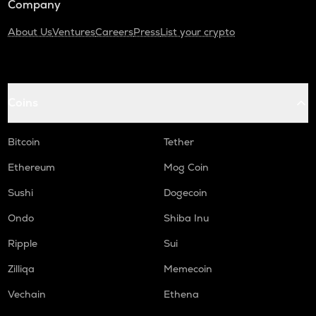
Company
About Us
Ventures
Careers
Press
List your crypto
Coins
Bitcoin
Tether
Ethereum
Mog Coin
Sushi
Dogecoin
Ondo
Shiba Inu
Ripple
Sui
Zilliqa
Memecoin
Vechain
Ethena