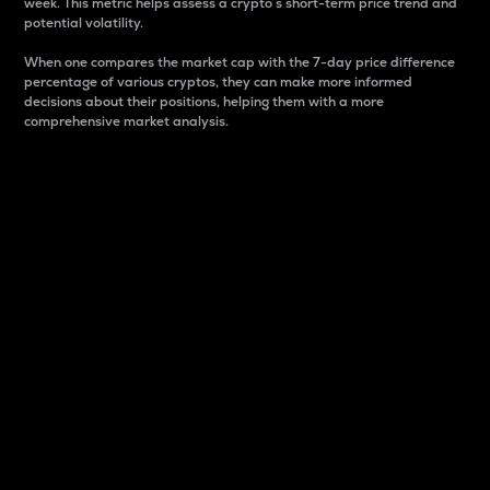
week. This metric helps assess a crypto s short-term price trend and
potential volatility.
When one compares the market cap with the 7-day price difference
percentage of various cryptos, they can make more informed
decisions about their positions, helping them with a more
comprehensive market analysis.
Market Cap
Market capitalization is better known as market cap.
It is a key metric used to understand the overall size
and dominance of a particular crypto in the market.
It is one way to measure the total value of the
circulating supply for a specific crypto.
Here is how it works:
Market cap = Current price per unit x Circulating
supply