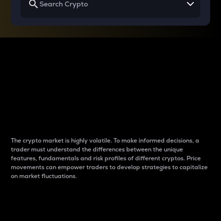
Why do differences
between cryptos matter
to traders?
The crypto market is highly volatile. To make informed decisions, a
trader must understand the differences between the unique
features, fundamentals and risk profiles of different cryptos. Price
movements can empower traders to develop strategies to capitalize
on market fluctuations.
Introduction