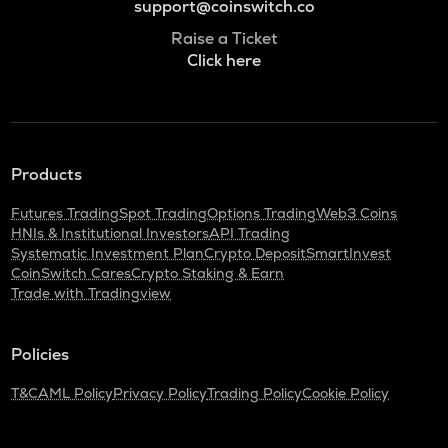
support@coinswitch.co
Raise a Ticket
Click here
Products
Futures Trading
Spot Trading
Options Trading
Web3 Coins
HNIs & Institutional Investors
API Trading
Systematic Investment Plan
Crypto Deposit
SmartInvest
CoinSwitch Cares
Crypto Staking & Earn
Trade with Tradingview
Policies
T&C
AML Policy
Privacy Policy
Trading Policy
Cookie Policy