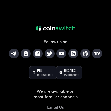
Follow us on
FIU
ISO/IEC
REGISTERED
27001:2022
We are available on
most familiar channels
Email Us