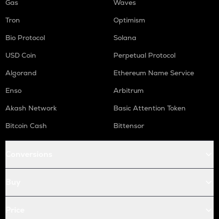
Gas
Waves
Tron
Optimism
Bio Protocol
Solana
USD Coin
Perpetual Protocol
Algorand
Ethereum Name Service
Enso
Arbitrum
Akash Network
Basic Attention Token
Bitcoin Cash
Bittensor
Conversions
Buy
Price