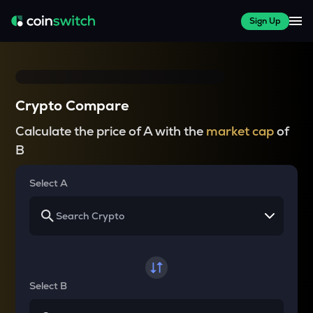
Sign Up
Crypto Compare
Calculate the price of A with the
market cap
of
B
Select A
Select B