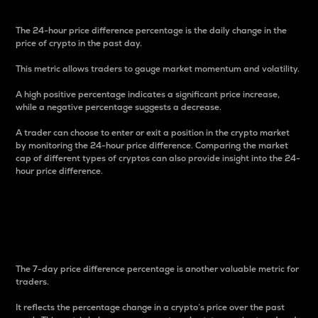
The 24-hour price difference percentage is the daily change in the
price of crypto in the past day.
This metric allows traders to gauge market momentum and volatility.
A high positive percentage indicates a significant price increase,
while a negative percentage suggests a decrease.
A trader can choose to enter or exit a position in the crypto market
by monitoring the 24-hour price difference. Comparing the market
cap of different types of cryptos can also provide insight into the 24-
hour price difference.
7-Day Price Difference
Percentage
The 7-day price difference percentage is another valuable metric for
traders.
It reflects the percentage change in a crypto’s price over the past