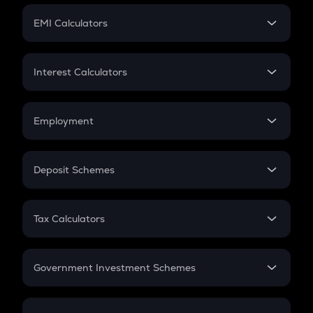
Crypto Futures
SIP
EMI Calculators
Lumpsum
EMI
Home Loan EMI
Interest Calculators
Car Loan EMI
Compound Interest
Credit Card EMI
Simple Interest
Employment
Flat Interest
In-Hand Salary
Salary Hike
Deposit Schemes
Work Experience
FD
PPF
RD
Tax Calculators
Gratuity
GST
Retirement
Government Investment Schemes
Sukanya Samriddhu Yojana
NPS