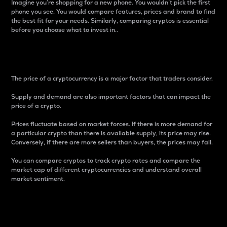
Imagine you’re shopping for a new phone. You wouldn’t pick the first
phone you see. You would compare features, prices and brand to find
the best fit for your needs. Similarly, comparing cryptos is essential
before you choose what to invest in..
Price
The price of a cryptocurrency is a major factor that traders consider.
Supply and demand are also important factors that can impact the
price of a crypto.
Prices fluctuate based on market forces. If there is more demand for
a particular crypto than there is available supply, its price may rise.
Conversely, if there are more sellers than buyers, the prices may fall.
You can compare cryptos to track crypto rates and compare the
market cap of different cryptocurrencies and understand overall
market sentiment.
24-Hour Price Difference
Percentage