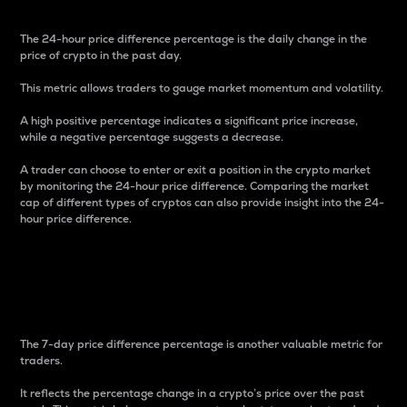
The 24-hour price difference percentage is the daily change in the
price of crypto in the past day.
This metric allows traders to gauge market momentum and volatility.
A high positive percentage indicates a significant price increase,
while a negative percentage suggests a decrease.
A trader can choose to enter or exit a position in the crypto market
by monitoring the 24-hour price difference. Comparing the market
cap of different types of cryptos can also provide insight into the 24-
hour price difference.
7-Day Price Difference
Percentage
The 7-day price difference percentage is another valuable metric for
traders.
It reflects the percentage change in a crypto’s price over the past