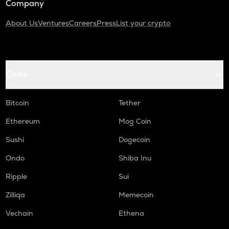
Company
About Us
Ventures
Careers
Press
List your crypto
Coins
Bitcoin
Tether
Ethereum
Mog Coin
Sushi
Dogecoin
Ondo
Shiba Inu
Ripple
Sui
Zilliqa
Memecoin
Vechain
Ethena