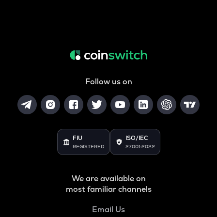
Follow us on
FIU
ISO/IEC
REGISTERED
27001:2022
We are available on
most familiar channels
Email Us