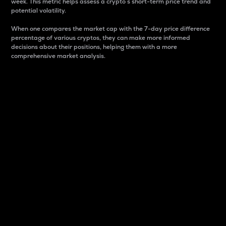
week. This metric helps assess a crypto s short-term price trend and
potential volatility.
When one compares the market cap with the 7-day price difference
percentage of various cryptos, they can make more informed
decisions about their positions, helping them with a more
comprehensive market analysis.
Market Cap
Market capitalization is better known as market cap.
It is a key metric used to understand the overall size
and dominance of a particular crypto in the market.
It is one way to measure the total value of the
circulating supply for a specific crypto.
Here is how it works:
Market cap = Current price per unit x Circulating
supply