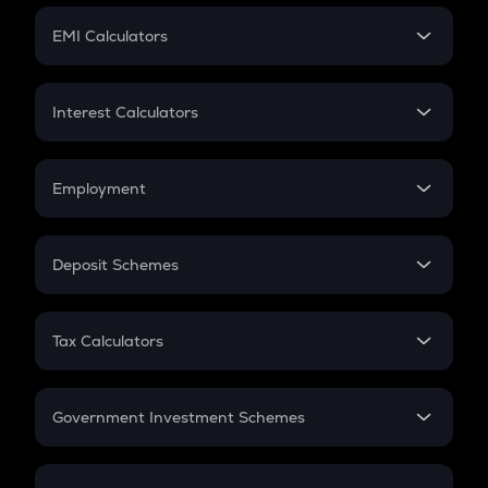
Crypto Futures
SIP
EMI Calculators
Lumpsum
EMI
Home Loan EMI
Interest Calculators
Car Loan EMI
Compound Interest
Credit Card EMI
Simple Interest
Employment
Flat Interest
In-Hand Salary
Salary Hike
Deposit Schemes
Work Experience
FD
PPF
RD
Tax Calculators
Gratuity
GST
Retirement
Government Investment Schemes
Sukanya Samriddhu Yojana
NPS