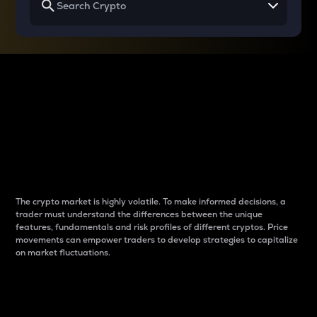
Why do differences
between cryptos matter
to traders?
The crypto market is highly volatile. To make informed decisions, a
trader must understand the differences between the unique
features, fundamentals and risk profiles of different cryptos. Price
movements can empower traders to develop strategies to capitalize
on market fluctuations.
Introduction