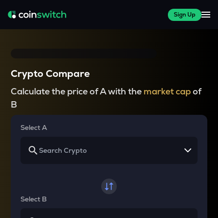
Sign Up
Crypto Compare
Calculate the price of A with the
market cap
of
B
Select A
Select B