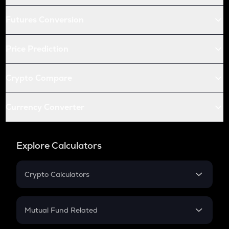
Futures Conversion
Price Prediction
Crypto Compare
Currency Converter
Explore Calculators
Crypto Calculators
Crypto SIP Calculator
Crypto Return
Mutual Fund Related
Crypto Tax
Mutual Fund