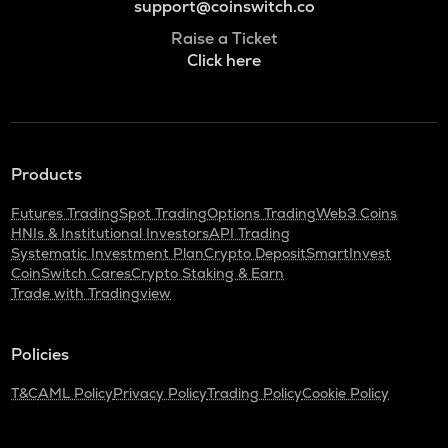
support@coinswitch.co
Raise a Ticket
Click here
Products
Futures Trading
Spot Trading
Options Trading
Web3 Coins
HNIs & Institutional Investors
API Trading
Systematic Investment Plan
Crypto Deposit
SmartInvest
CoinSwitch Cares
Crypto Staking & Earn
Trade with Tradingview
Policies
T&C
AML Policy
Privacy Policy
Trading Policy
Cookie Policy