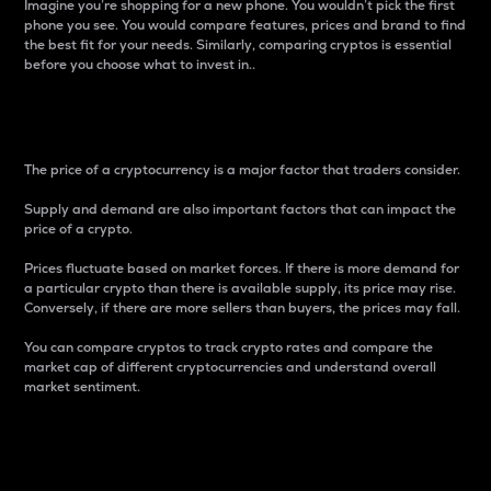
Imagine you’re shopping for a new phone. You wouldn’t pick the first
phone you see. You would compare features, prices and brand to find
the best fit for your needs. Similarly, comparing cryptos is essential
before you choose what to invest in..
Price
The price of a cryptocurrency is a major factor that traders consider.
Supply and demand are also important factors that can impact the
price of a crypto.
Prices fluctuate based on market forces. If there is more demand for
a particular crypto than there is available supply, its price may rise.
Conversely, if there are more sellers than buyers, the prices may fall.
You can compare cryptos to track crypto rates and compare the
market cap of different cryptocurrencies and understand overall
market sentiment.
24-Hour Price Difference
Percentage