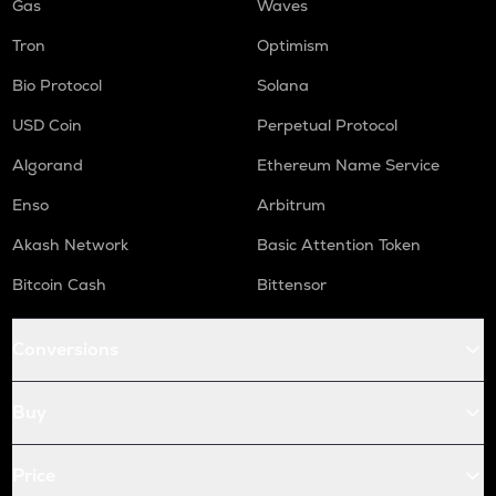
Gas
Waves
Tron
Optimism
Bio Protocol
Solana
USD Coin
Perpetual Protocol
Algorand
Ethereum Name Service
Enso
Arbitrum
Akash Network
Basic Attention Token
Bitcoin Cash
Bittensor
Conversions
Buy
Price