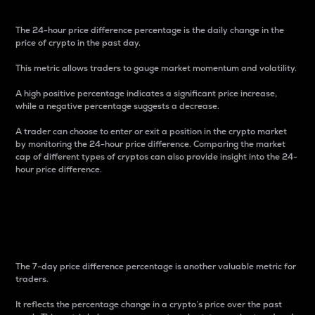
The 24-hour price difference percentage is the daily change in the
price of crypto in the past day.
This metric allows traders to gauge market momentum and volatility.
A high positive percentage indicates a significant price increase,
while a negative percentage suggests a decrease.
A trader can choose to enter or exit a position in the crypto market
by monitoring the 24-hour price difference. Comparing the market
cap of different types of cryptos can also provide insight into the 24-
hour price difference.
7-Day Price Difference
Percentage
The 7-day price difference percentage is another valuable metric for
traders.
It reflects the percentage change in a crypto’s price over the past