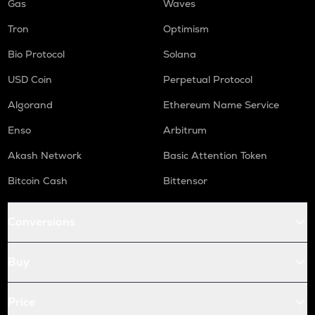
Gas
Waves
Tron
Optimism
Bio Protocol
Solana
USD Coin
Perpetual Protocol
Algorand
Ethereum Name Service
Enso
Arbitrum
Akash Network
Basic Attention Token
Bitcoin Cash
Bittensor
Conversions
Buy
Price