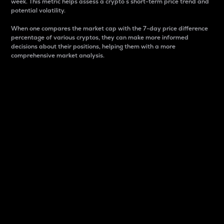
week. This metric helps assess a crypto s short-term price trend and
potential volatility.
When one compares the market cap with the 7-day price difference
percentage of various cryptos, they can make more informed
decisions about their positions, helping them with a more
comprehensive market analysis.
Market Cap
Market capitalization is better known as market cap.
It is a key metric used to understand the overall size
and dominance of a particular crypto in the market.
It is one way to measure the total value of the
circulating supply for a specific crypto.
Here is how it works:
Market cap = Current price per unit x Circulating
supply