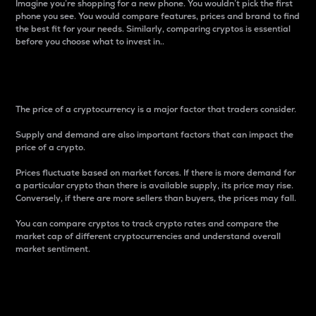
Imagine you’re shopping for a new phone. You wouldn’t pick the first
phone you see. You would compare features, prices and brand to find
the best fit for your needs. Similarly, comparing cryptos is essential
before you choose what to invest in..
Price
The price of a cryptocurrency is a major factor that traders consider.
Supply and demand are also important factors that can impact the
price of a crypto.
Prices fluctuate based on market forces. If there is more demand for
a particular crypto than there is available supply, its price may rise.
Conversely, if there are more sellers than buyers, the prices may fall.
You can compare cryptos to track crypto rates and compare the
market cap of different cryptocurrencies and understand overall
market sentiment.
24-Hour Price Difference
Percentage