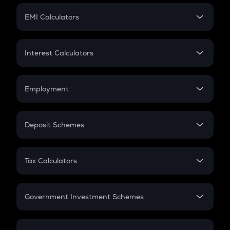
Crypto Futures
SIP
EMI Calculators
Lumpsum
EMI
Home Loan EMI
Interest Calculators
Car Loan EMI
Compound Interest
Credit Card EMI
Simple Interest
Employment
Flat Interest
In-Hand Salary
Salary Hike
Deposit Schemes
Work Experience
FD
PPF
RD
Tax Calculators
Gratuity
GST
Retirement
Government Investment Schemes
Sukanya Samriddhu Yojana
NPS