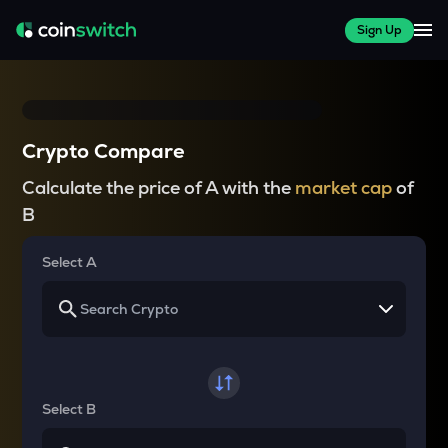
Sign Up
Crypto Compare
Calculate the price of A with the
market cap
of
B
Select A
Select B