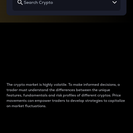
Why do differences
between cryptos matter
to traders?
The crypto market is highly volatile. To make informed decisions, a
trader must understand the differences between the unique
features, fundamentals and risk profiles of different cryptos. Price
movements can empower traders to develop strategies to capitalize
on market fluctuations.
Introduction