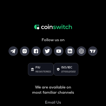
Follow us on
FIU
ISO/IEC
REGISTERED
27001:2022
We are available on
most familiar channels
Email Us