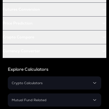
Futures Conversion
Price Prediction
Crypto Compare
Currency Converter
Explore Calculators
Crypto Calculators
Crypto SIP Calculator
Crypto Return
Mutual Fund Related
Crypto Tax
Mutual Fund