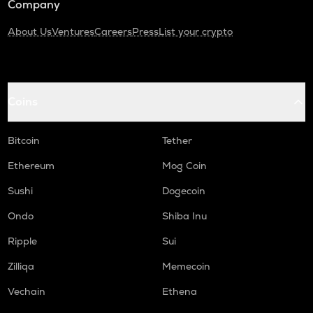
Company
About Us
Ventures
Careers
Press
List your crypto
Coins
Bitcoin
Tether
Ethereum
Mog Coin
Sushi
Dogecoin
Ondo
Shiba Inu
Ripple
Sui
Zilliqa
Memecoin
Vechain
Ethena