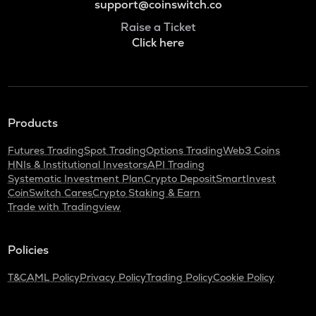
support@coinswitch.co
Raise a Ticket
Click here
Products
Futures Trading
Spot Trading
Options Trading
Web3 Coins
HNIs & Institutional Investors
API Trading
Systematic Investment Plan
Crypto Deposit
SmartInvest
CoinSwitch Cares
Crypto Staking & Earn
Trade with Tradingview
Policies
T&C
AML Policy
Privacy Policy
Trading Policy
Cookie Policy