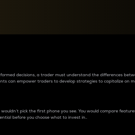
between cryptos matter to t
 informed decisions, a trader must understand the differences be
ments can empower traders to develop strategies to capitalize on m
ouldn’t pick the first phone you see. You would compare features,
ential before you choose what to invest in..