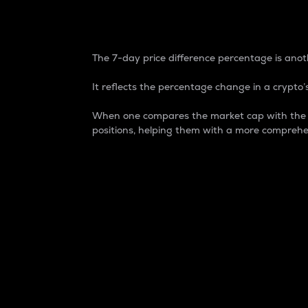
7-Day Price Difference
The 7-day price difference percentage is anoth
It reflects the percentage change in a crypto’s
When one compares the market cap with the 7-
positions, helping them with a more comprehe
Market Cap
Market capitalization is better known as
It is a key metric used to understand the
value of the circulating supply for a speci
Here is how it works:
Market cap = Current price per unit x Ci