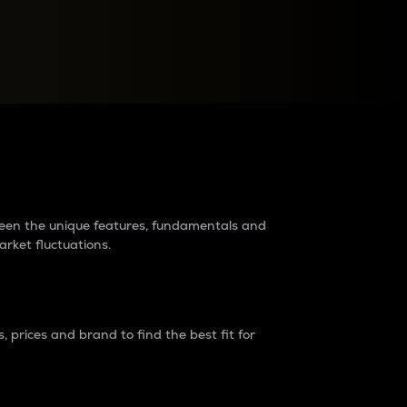
raders?
tween the unique features, fundamentals and
arket fluctuations.
 prices and brand to find the best fit for