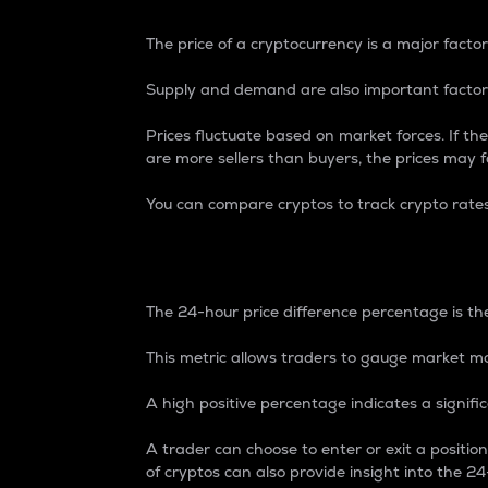
The price of a cryptocurrency is a major factor
Supply and demand are also important factors
Prices fluctuate based on market forces. If the
are more sellers than buyers, the prices may fa
You can compare cryptos to track crypto rate
24-Hour Price Differe
The 24-hour price difference percentage is the
This metric allows traders to gauge market m
A high positive percentage indicates a signif
A trader can choose to enter or exit a positi
of cryptos can also provide insight into the 24