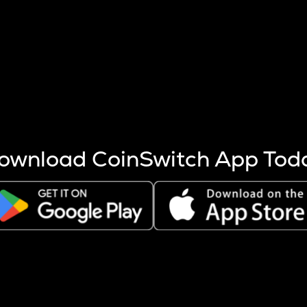
s more coins are mined.
 other factors like market cap and project fundamentals,
ptos.
ownload CoinSwitch App Tod