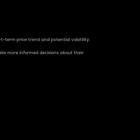
t-term price trend and potential volatility.
ke more informed decisions about their
rket. It is one way to measure the total