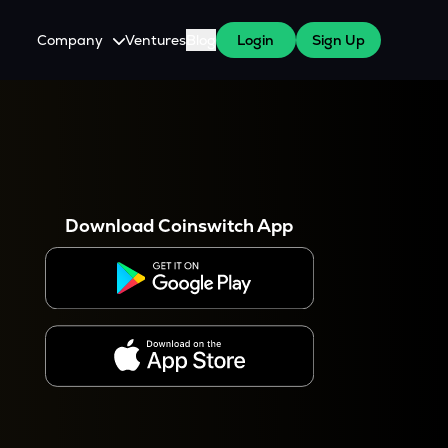
Company
Ventures
Blog
Login
Sign Up
About Us
Careers
es
 WazirX Users
Press
Download Coinswitch App