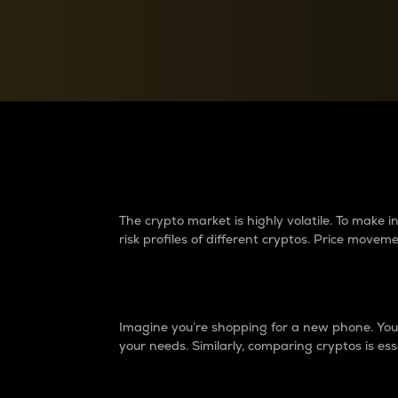
Currency Converter
Convert values between crypto and fiat currencies
Why do differences 
The crypto market is highly volatile. To make
risk profiles of different cryptos. Price move
Introduction
Imagine you’re shopping for a new phone. You w
your needs. Similarly, comparing cryptos is ess
Price