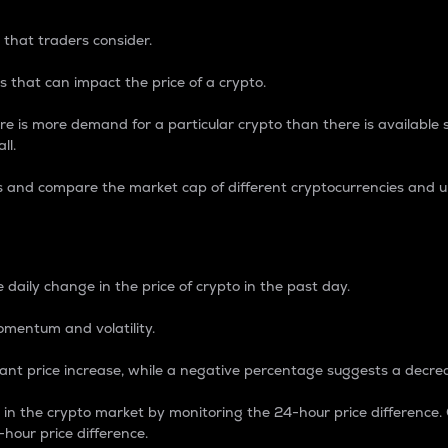
 that traders consider.
 that can impact the price of a crypto.
re is more demand for a particular crypto than there is available su
ll.
s and compare the market cap of different cryptocurrencies and 
nce Percentage
 daily change in the price of crypto in the past day.
omentum and volatility.
icant price increase, while a negative percentage suggests a decre
on in the crypto market by monitoring the 24-hour price difference
-hour price difference.