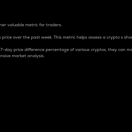
 Percentage
er valuable metric for traders.
 price over the past week. This metric helps assess a crypto s shor
day price difference percentage of various cryptos, they can ma
nsive market analysis.
 market cap.
 overall size and dominance of a particular crypto in the ma
fic crypto.
rculating supply