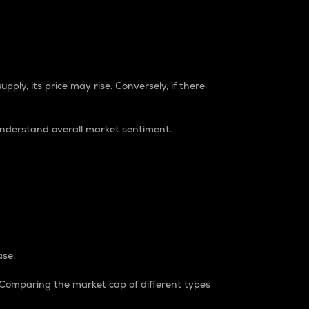
pply, its price may rise. Conversely, if there
understand overall market sentiment.
ase.
. Comparing the market cap of different types