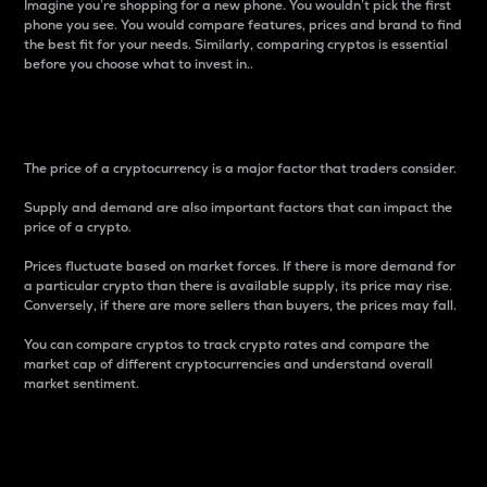
Imagine you’re shopping for a new phone. You wouldn’t pick the first
phone you see. You would compare features, prices and brand to find
the best fit for your needs. Similarly, comparing cryptos is essential
before you choose what to invest in..
Price
The price of a cryptocurrency is a major factor that traders consider.
Supply and demand are also important factors that can impact the
price of a crypto.
Prices fluctuate based on market forces. If there is more demand for
a particular crypto than there is available supply, its price may rise.
Conversely, if there are more sellers than buyers, the prices may fall.
You can compare cryptos to track crypto rates and compare the
market cap of different cryptocurrencies and understand overall
market sentiment.
24-Hour Price Difference
Percentage