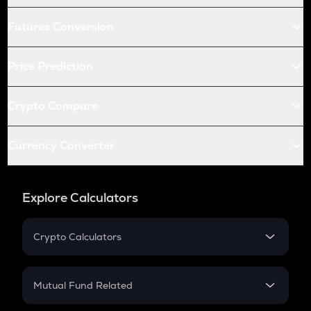
Futures Conversion
Price Prediction
Crypto Compare
Currency Converter
Explore Calculators
Crypto Calculators
Crypto SIP Calculator
Crypto Return
Mutual Fund Related
Crypto Tax
Mutual Fund