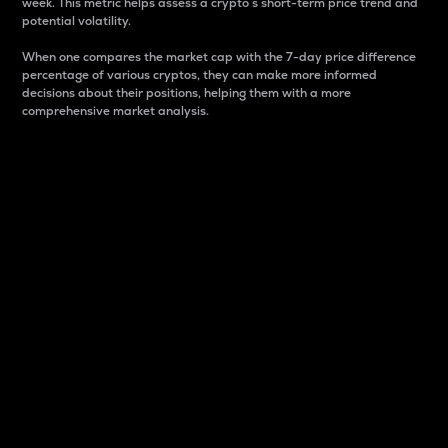
week. This metric helps assess a crypto s short-term price trend and
potential volatility.
When one compares the market cap with the 7-day price difference
percentage of various cryptos, they can make more informed
decisions about their positions, helping them with a more
comprehensive market analysis.
Market Cap
Market capitalization is better known as market cap.
It is a key metric used to understand the overall size
and dominance of a particular crypto in the market.
It is one way to measure the total value of the
circulating supply for a specific crypto.
Here is how it works:
Market cap = Current price per unit x Circulating
supply