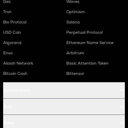
Gas
Waves
Tron
Optimism
Bio Protocol
Solana
USD Coin
Perpetual Protocol
Algorand
Ethereum Name Service
Enso
Arbitrum
Akash Network
Basic Attention Token
Bitcoin Cash
Bittensor
Conversions
Buy
Price