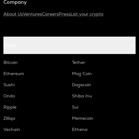
Company
About Us
Ventures
Careers
Press
List your crypto
Coins
Bitcoin
Tether
Ethereum
Mog Coin
Sushi
Dogecoin
Ondo
Shiba Inu
Ripple
Sui
Zilliqa
Memecoin
Vechain
Ethena