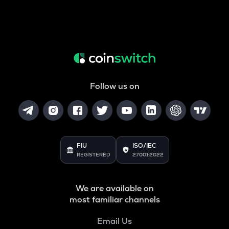
Follow us on
FIU
ISO/IEC
REGISTERED
27001:2022
We are available on
most familiar channels
Email Us