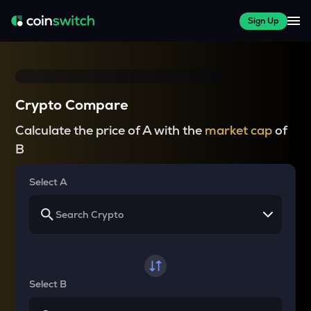
Sign Up
Crypto Compare
Calculate the price of A with the
market cap
of
B
Select A
Select B