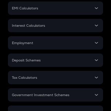
Crypto Futures
SIP
EMI Calculators
Lumpsum
EMI
Home Loan EMI
Interest Calculators
Car Loan EMI
Compound Interest
Credit Card EMI
Simple Interest
Employment
Flat Interest
In-Hand Salary
Salary Hike
Deposit Schemes
Work Experience
FD
PPF
RD
Tax Calculators
Gratuity
GST
Retirement
Government Investment Schemes
Sukanya Samriddhu Yojana
NPS