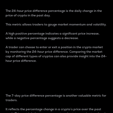
The 24-hour price difference percentage is the daily change in the
price of crypto in the past day.
This metric allows traders to gauge market momentum and volatility.
A high positive percentage indicates a significant price increase,
while a negative percentage suggests a decrease.
A trader can choose to enter or exit a position in the crypto market
by monitoring the 24-hour price difference. Comparing the market
cap of different types of cryptos can also provide insight into the 24-
hour price difference.
7-Day Price Difference
Percentage
The 7-day price difference percentage is another valuable metric for
traders.
It reflects the percentage change in a crypto’s price over the past