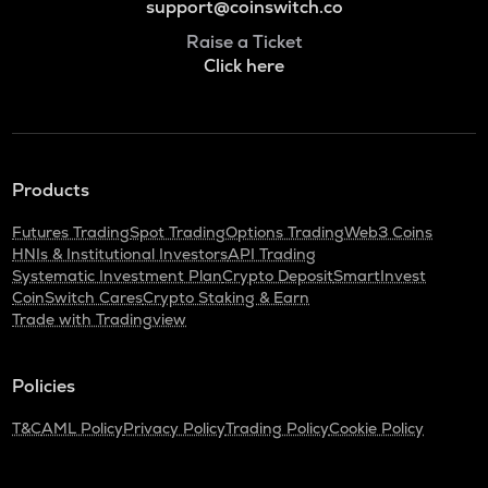
support@coinswitch.co
Raise a Ticket
Click here
Products
Futures Trading
Spot Trading
Options Trading
Web3 Coins
HNIs & Institutional Investors
API Trading
Systematic Investment Plan
Crypto Deposit
SmartInvest
CoinSwitch Cares
Crypto Staking & Earn
Trade with Tradingview
Policies
T&C
AML Policy
Privacy Policy
Trading Policy
Cookie Policy