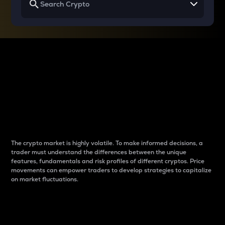
Why do differences
between cryptos matter
to traders?
The crypto market is highly volatile. To make informed decisions, a
trader must understand the differences between the unique
features, fundamentals and risk profiles of different cryptos. Price
movements can empower traders to develop strategies to capitalize
on market fluctuations.
Introduction