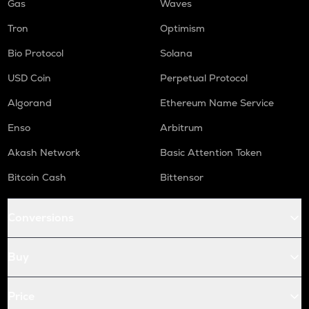
Gas
Waves
Tron
Optimism
Bio Protocol
Solana
USD Coin
Perpetual Protocol
Algorand
Ethereum Name Service
Enso
Arbitrum
Akash Network
Basic Attention Token
Bitcoin Cash
Bittensor
Conversions
Buy
Price