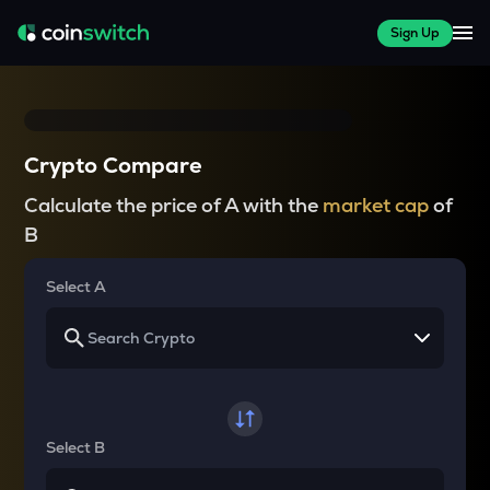
Sign Up
Crypto Compare
Calculate the price of A with the
market cap
of
B
Select A
Select B