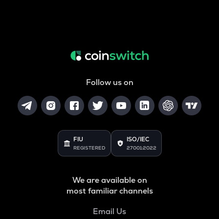
Follow us on
FIU
ISO/IEC
REGISTERED
27001:2022
We are available on
most familiar channels
Email Us