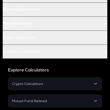
Futures Conversion
Price Prediction
Crypto Compare
Currency Converter
Explore Calculators
Crypto Calculators
Crypto SIP Calculator
Crypto Return
Mutual Fund Related
Crypto Tax
Mutual Fund