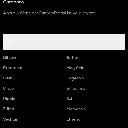
Company
About Us
Ventures
Careers
Press
List your crypto
Coins
Bitcoin
Tether
Ethereum
Mog Coin
Sushi
Dogecoin
Ondo
Shiba Inu
Ripple
Sui
Zilliqa
Memecoin
Vechain
Ethena