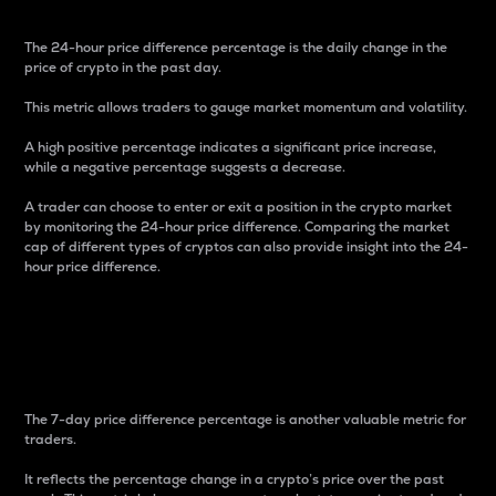
The 24-hour price difference percentage is the daily change in the
price of crypto in the past day.
This metric allows traders to gauge market momentum and volatility.
A high positive percentage indicates a significant price increase,
while a negative percentage suggests a decrease.
A trader can choose to enter or exit a position in the crypto market
by monitoring the 24-hour price difference. Comparing the market
cap of different types of cryptos can also provide insight into the 24-
hour price difference.
7-Day Price Difference
Percentage
The 7-day price difference percentage is another valuable metric for
traders.
It reflects the percentage change in a crypto’s price over the past