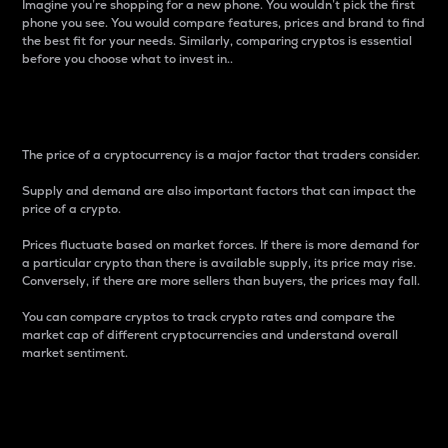
Imagine you’re shopping for a new phone. You wouldn’t pick the first
phone you see. You would compare features, prices and brand to find
the best fit for your needs. Similarly, comparing cryptos is essential
before you choose what to invest in..
Price
The price of a cryptocurrency is a major factor that traders consider.
Supply and demand are also important factors that can impact the
price of a crypto.
Prices fluctuate based on market forces. If there is more demand for
a particular crypto than there is available supply, its price may rise.
Conversely, if there are more sellers than buyers, the prices may fall.
You can compare cryptos to track crypto rates and compare the
market cap of different cryptocurrencies and understand overall
market sentiment.
24-Hour Price Difference
Percentage