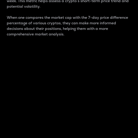
week. This metric helps assess a crypto s short-term price trend and
potential volatility.
When one compares the market cap with the 7-day price difference
percentage of various cryptos, they can make more informed
decisions about their positions, helping them with a more
comprehensive market analysis.
Market Cap
Market capitalization is better known as market cap.
It is a key metric used to understand the overall size
and dominance of a particular crypto in the market.
It is one way to measure the total value of the
circulating supply for a specific crypto.
Here is how it works:
Market cap = Current price per unit x Circulating
supply