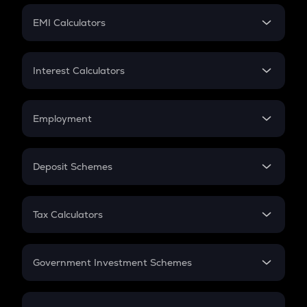
Crypto Futures
SIP
EMI Calculators
Lumpsum
EMI
Home Loan EMI
Interest Calculators
Car Loan EMI
Compound Interest
Credit Card EMI
Simple Interest
Employment
Flat Interest
In-Hand Salary
Salary Hike
Deposit Schemes
Work Experience
FD
PPF
RD
Tax Calculators
Gratuity
GST
Retirement
Government Investment Schemes
Sukanya Samriddhu Yojana
NPS