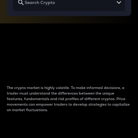
Why do differences
between cryptos matter
to traders?
The crypto market is highly volatile. To make informed decisions, a
trader must understand the differences between the unique
features, fundamentals and risk profiles of different cryptos. Price
movements can empower traders to develop strategies to capitalize
on market fluctuations.
Introduction