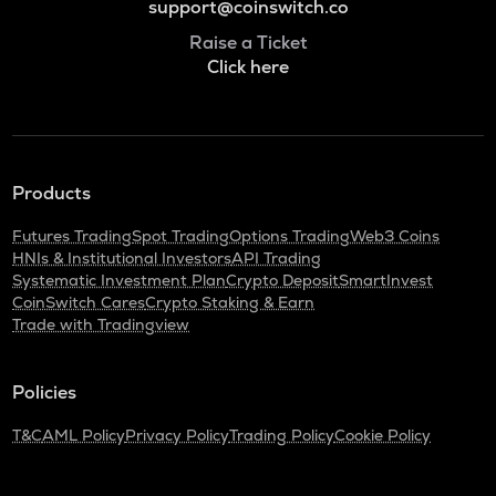
support@coinswitch.co
Raise a Ticket
Click here
Products
Futures Trading
Spot Trading
Options Trading
Web3 Coins
HNIs & Institutional Investors
API Trading
Systematic Investment Plan
Crypto Deposit
SmartInvest
CoinSwitch Cares
Crypto Staking & Earn
Trade with Tradingview
Policies
T&C
AML Policy
Privacy Policy
Trading Policy
Cookie Policy