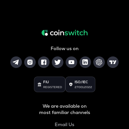
Follow us on
FIU
ISO/IEC
REGISTERED
27001:2022
We are available on
most familiar channels
Email Us