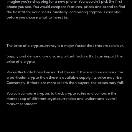
Imagine you’re shopping for a new phone. You wouldn’t pick the first
phone you see. You would compare features, prices and brand to find
the best fit for your needs. Similarly, comparing cryptos is essential
before you choose what to invest in..
Price
The price of a cryptocurrency is a major factor that traders consider.
Supply and demand are also important factors that can impact the
price of a crypto.
Prices fluctuate based on market forces. If there is more demand for
a particular crypto than there is available supply, its price may rise.
Conversely, if there are more sellers than buyers, the prices may fall.
You can compare cryptos to track crypto rates and compare the
market cap of different cryptocurrencies and understand overall
market sentiment.
24-Hour Price Difference
Percentage