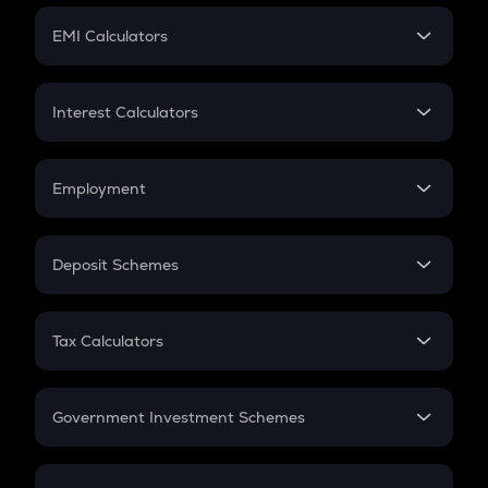
Crypto Futures
SIP
EMI Calculators
Lumpsum
EMI
Home Loan EMI
Interest Calculators
Car Loan EMI
Compound Interest
Credit Card EMI
Simple Interest
Employment
Flat Interest
In-Hand Salary
Salary Hike
Deposit Schemes
Work Experience
FD
PPF
RD
Tax Calculators
Gratuity
GST
Retirement
Government Investment Schemes
Sukanya Samriddhu Yojana
NPS