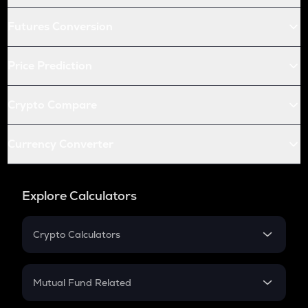
Futures Conversion
Price Prediction
Crypto Compare
Currency Converter
Explore Calculators
Crypto Calculators
Crypto SIP Calculator
Crypto Return
Mutual Fund Related
Crypto Tax
Mutual Fund