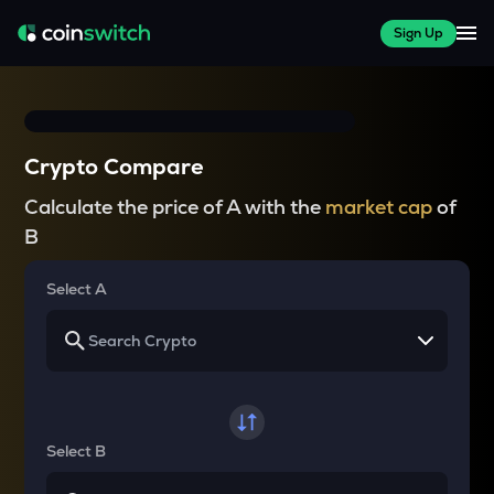
Sign Up
Crypto Compare
Calculate the price of A with the
market cap
of
B
Select A
Select B