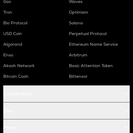
Gas
Waves
Tron
Optimism
Bio Protocol
Solana
USD Coin
Perpetual Protocol
Algorand
Ethereum Name Service
Enso
Arbitrum
Akash Network
Basic Attention Token
Bitcoin Cash
Bittensor
Conversions
Buy
Price