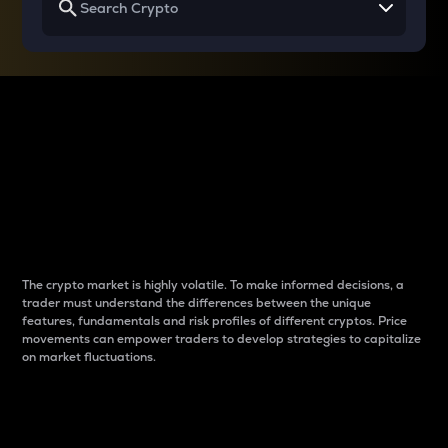
Why do differences
between cryptos matter
to traders?
The crypto market is highly volatile. To make informed decisions, a
trader must understand the differences between the unique
features, fundamentals and risk profiles of different cryptos. Price
movements can empower traders to develop strategies to capitalize
on market fluctuations.
Introduction