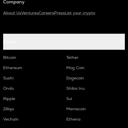
Company
About Us
Ventures
Careers
Press
List your crypto
Coins
Bitcoin
Tether
Ethereum
Mog Coin
Sushi
Dogecoin
Ondo
Shiba Inu
Ripple
Sui
Zilliqa
Memecoin
Vechain
Ethena