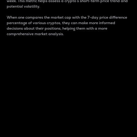
week. This metric helps assess a crypto s short-term price trend and
potential volatility.
When one compares the market cap with the 7-day price difference
percentage of various cryptos, they can make more informed
decisions about their positions, helping them with a more
comprehensive market analysis.
Market Cap
Market capitalization is better known as market cap.
It is a key metric used to understand the overall size
and dominance of a particular crypto in the market.
It is one way to measure the total value of the
circulating supply for a specific crypto.
Here is how it works:
Market cap = Current price per unit x Circulating
supply