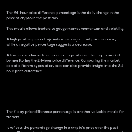
The 24-hour price difference percentage is the daily change in the
price of crypto in the past day.
This metric allows traders to gauge market momentum and volatility.
A high positive percentage indicates a significant price increase,
while a negative percentage suggests a decrease.
A trader can choose to enter or exit a position in the crypto market
by monitoring the 24-hour price difference. Comparing the market
cap of different types of cryptos can also provide insight into the 24-
hour price difference.
7-Day Price Difference
Percentage
The 7-day price difference percentage is another valuable metric for
traders.
It reflects the percentage change in a crypto’s price over the past