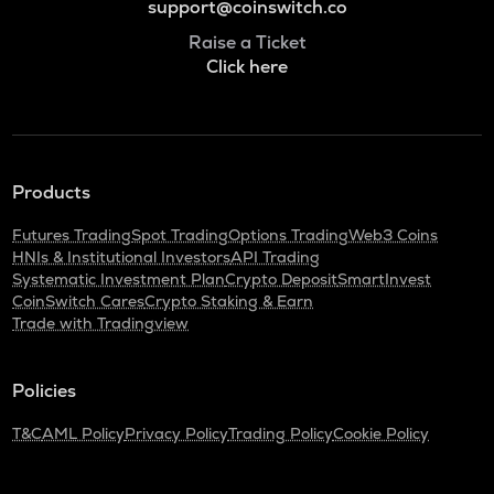
support@coinswitch.co
Raise a Ticket
Click here
Products
Futures Trading
Spot Trading
Options Trading
Web3 Coins
HNIs & Institutional Investors
API Trading
Systematic Investment Plan
Crypto Deposit
SmartInvest
CoinSwitch Cares
Crypto Staking & Earn
Trade with Tradingview
Policies
T&C
AML Policy
Privacy Policy
Trading Policy
Cookie Policy