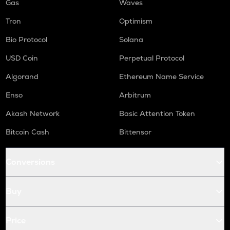
Gas
Waves
Tron
Optimism
Bio Protocol
Solana
USD Coin
Perpetual Protocol
Algorand
Ethereum Name Service
Enso
Arbitrum
Akash Network
Basic Attention Token
Bitcoin Cash
Bittensor
Conversions
Buy
Price