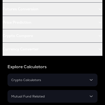
Futures Conversion
Price Prediction
Crypto Compare
Currency Converter
Explore Calculators
Crypto Calculators
Crypto SIP Calculator
Crypto Return
Mutual Fund Related
Crypto Tax
Mutual Fund