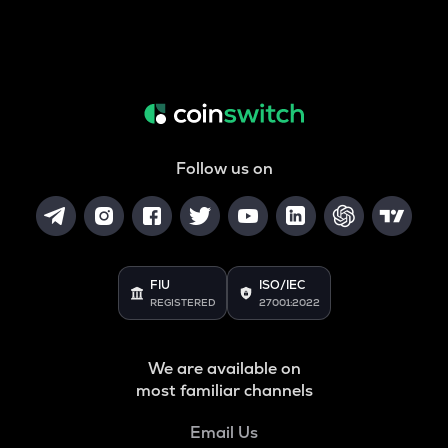
Follow us on
FIU
ISO/IEC
REGISTERED
27001:2022
We are available on
most familiar channels
Email Us