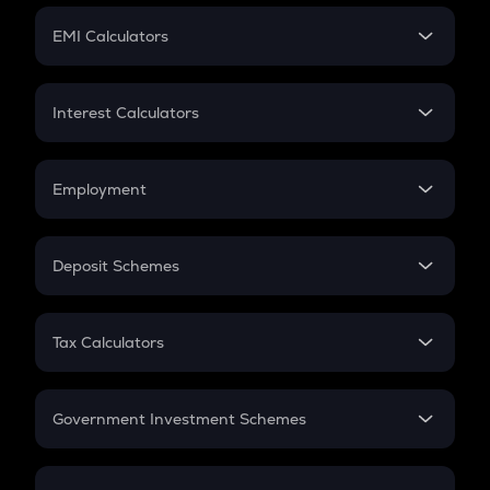
Crypto Futures
SIP
EMI Calculators
Lumpsum
EMI
Home Loan EMI
Interest Calculators
Car Loan EMI
Compound Interest
Credit Card EMI
Simple Interest
Employment
Flat Interest
In-Hand Salary
Salary Hike
Deposit Schemes
Work Experience
FD
PPF
RD
Tax Calculators
Gratuity
GST
Retirement
Government Investment Schemes
Sukanya Samriddhu Yojana
NPS