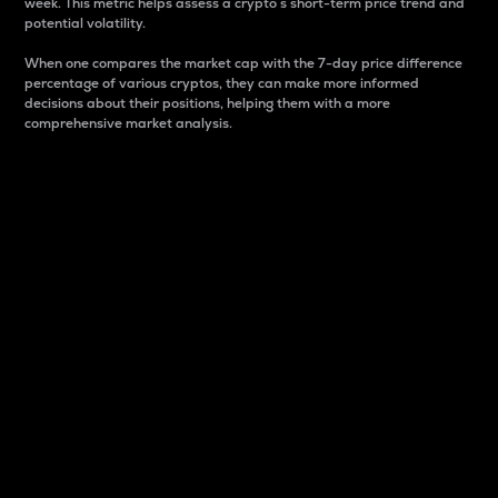
week. This metric helps assess a crypto s short-term price trend and
potential volatility.
When one compares the market cap with the 7-day price difference
percentage of various cryptos, they can make more informed
decisions about their positions, helping them with a more
comprehensive market analysis.
Market Cap
Market capitalization is better known as market cap.
It is a key metric used to understand the overall size
and dominance of a particular crypto in the market.
It is one way to measure the total value of the
circulating supply for a specific crypto.
Here is how it works:
Market cap = Current price per unit x Circulating
supply