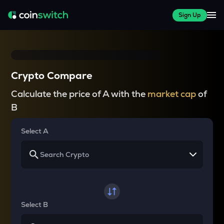
Sign Up
Crypto Compare
Calculate the price of A with the
market cap
of
B
Select A
Select B