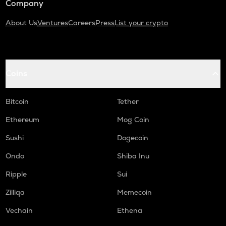
Company
About Us
Ventures
Careers
Press
List your crypto
Coins
Bitcoin
Tether
Ethereum
Mog Coin
Sushi
Dogecoin
Ondo
Shiba Inu
Ripple
Sui
Zilliqa
Memecoin
Vechain
Ethena