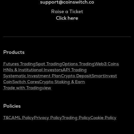
support@coinswitch.co
Raise a Ticket
Click here
Products
Futures Trading
Spot Trading
Options Trading
Web3 Coins
HNIs & Institutional Investors
API Trading
Systematic Investment Plan
Crypto Deposit
SmartInvest
CoinSwitch Cares
Crypto Staking & Earn
Trade with Tradingview
Policies
T&C
AML Policy
Privacy Policy
Trading Policy
Cookie Policy