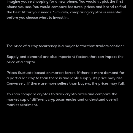
Imagine you’re shopping for a new phone. You wouldn’t pick the first
phone you see. You would compare features, prices and brand to find
the best fit for your needs. Similarly, comparing cryptos is essential
before you choose what to invest in..
Price
The price of a cryptocurrency is a major factor that traders consider.
Supply and demand are also important factors that can impact the
price of a crypto.
Prices fluctuate based on market forces. If there is more demand for
a particular crypto than there is available supply, its price may rise.
Conversely, if there are more sellers than buyers, the prices may fall.
You can compare cryptos to track crypto rates and compare the
market cap of different cryptocurrencies and understand overall
market sentiment.
24-Hour Price Difference
Percentage