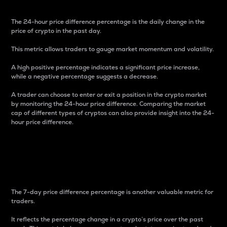
The 24-hour price difference percentage is the daily change in the
price of crypto in the past day.
This metric allows traders to gauge market momentum and volatility.
A high positive percentage indicates a significant price increase,
while a negative percentage suggests a decrease.
A trader can choose to enter or exit a position in the crypto market
by monitoring the 24-hour price difference. Comparing the market
cap of different types of cryptos can also provide insight into the 24-
hour price difference.
7-Day Price Difference
Percentage
The 7-day price difference percentage is another valuable metric for
traders.
It reflects the percentage change in a crypto’s price over the past