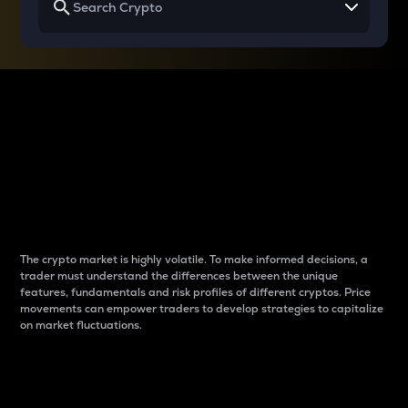
Why do differences
between cryptos matter
to traders?
The crypto market is highly volatile. To make informed decisions, a
trader must understand the differences between the unique
features, fundamentals and risk profiles of different cryptos. Price
movements can empower traders to develop strategies to capitalize
on market fluctuations.
Introduction