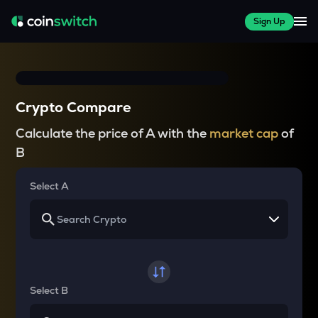
Sign Up
Crypto Compare
Calculate the price of A with the
market cap
of
B
Select A
Select B