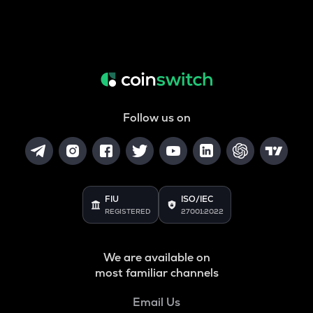
Follow us on
FIU
ISO/IEC
REGISTERED
27001:2022
We are available on
most familiar channels
Email Us