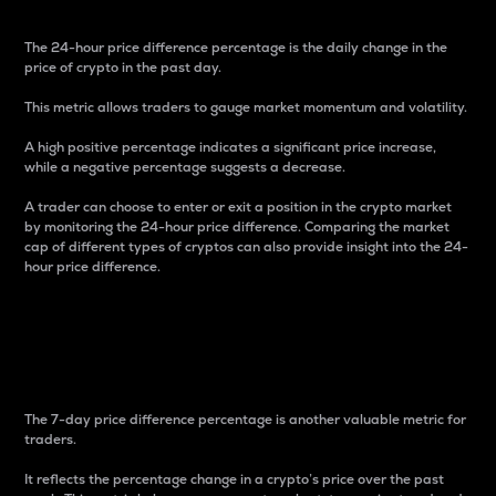
The 24-hour price difference percentage is the daily change in the
price of crypto in the past day.
This metric allows traders to gauge market momentum and volatility.
A high positive percentage indicates a significant price increase,
while a negative percentage suggests a decrease.
A trader can choose to enter or exit a position in the crypto market
by monitoring the 24-hour price difference. Comparing the market
cap of different types of cryptos can also provide insight into the 24-
hour price difference.
7-Day Price Difference
Percentage
The 7-day price difference percentage is another valuable metric for
traders.
It reflects the percentage change in a crypto’s price over the past