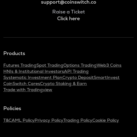
support@coinswitch.co
Raise a Ticket
Click here
Products
Futures Trading
Spot Trading
Options Trading
Web3 Coins
HNIs & Institutional Investors
API Trading
Systematic Investment Plan
Crypto Deposit
SmartInvest
CoinSwitch Cares
Crypto Staking & Earn
Trade with Tradingview
Policies
T&C
AML Policy
Privacy Policy
Trading Policy
Cookie Policy