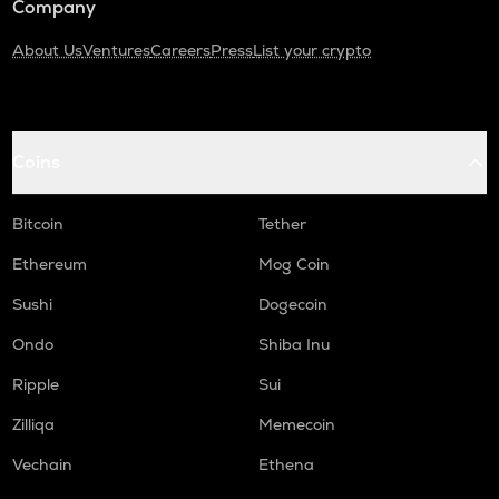
Company
About Us
Ventures
Careers
Press
List your crypto
Coins
Bitcoin
Tether
Ethereum
Mog Coin
Sushi
Dogecoin
Ondo
Shiba Inu
Ripple
Sui
Zilliqa
Memecoin
Vechain
Ethena