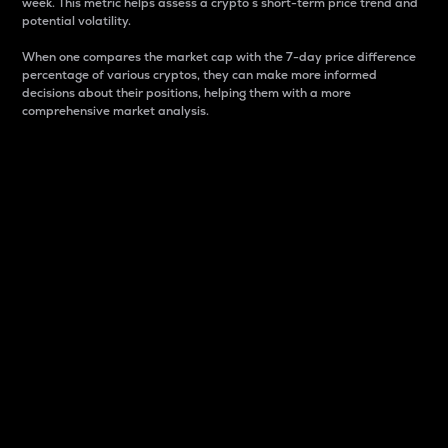
week. This metric helps assess a crypto s short-term price trend and
potential volatility.
When one compares the market cap with the 7-day price difference
percentage of various cryptos, they can make more informed
decisions about their positions, helping them with a more
comprehensive market analysis.
Market Cap
Market capitalization is better known as market cap.
It is a key metric used to understand the overall size
and dominance of a particular crypto in the market.
It is one way to measure the total value of the
circulating supply for a specific crypto.
Here is how it works:
Market cap = Current price per unit x Circulating
supply