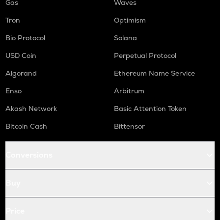
Gas
Waves
Tron
Optimism
Bio Protocol
Solana
USD Coin
Perpetual Protocol
Algorand
Ethereum Name Service
Enso
Arbitrum
Akash Network
Basic Attention Token
Bitcoin Cash
Bittensor
Conversions
Buy
Price