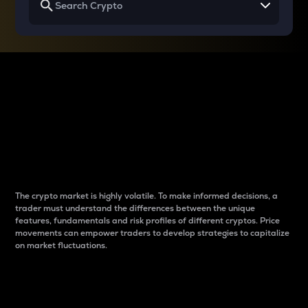
Why do differences
between cryptos matter
to traders?
The crypto market is highly volatile. To make informed decisions, a
trader must understand the differences between the unique
features, fundamentals and risk profiles of different cryptos. Price
movements can empower traders to develop strategies to capitalize
on market fluctuations.
Introduction