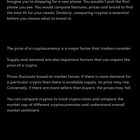
Imagine you’re shopping for a new phone. You wouldn’t pick the first
phone you see. You would compare features, prices and brand to find
the best fit for your needs. Similarly, comparing cryptos is essential
before you choose what to invest in..
Price
The price of a cryptocurrency is a major factor that traders consider.
Supply and demand are also important factors that can impact the
price of a crypto.
Prices fluctuate based on market forces. If there is more demand for
a particular crypto than there is available supply, its price may rise.
Conversely, if there are more sellers than buyers, the prices may fall.
You can compare cryptos to track crypto rates and compare the
market cap of different cryptocurrencies and understand overall
market sentiment.
24-Hour Price Difference
Percentage