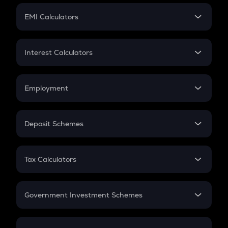
Crypto Futures
SIP
EMI Calculators
Lumpsum
EMI
Home Loan EMI
Interest Calculators
Car Loan EMI
Compound Interest
Credit Card EMI
Simple Interest
Employment
Flat Interest
In-Hand Salary
Salary Hike
Deposit Schemes
Work Experience
FD
PPF
RD
Tax Calculators
Gratuity
GST
Retirement
Government Investment Schemes
Sukanya Samriddhu Yojana
NPS