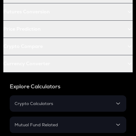
Futures Conversion
Price Prediction
Crypto Compare
Currency Converter
Explore Calculators
Crypto Calculators
Crypto SIP Calculator
Crypto Return
Mutual Fund Related
Crypto Tax
Mutual Fund