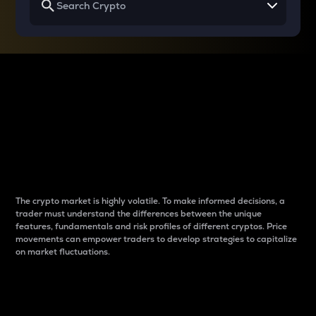
Why do differences
between cryptos matter
to traders?
The crypto market is highly volatile. To make informed decisions, a
trader must understand the differences between the unique
features, fundamentals and risk profiles of different cryptos. Price
movements can empower traders to develop strategies to capitalize
on market fluctuations.
Introduction