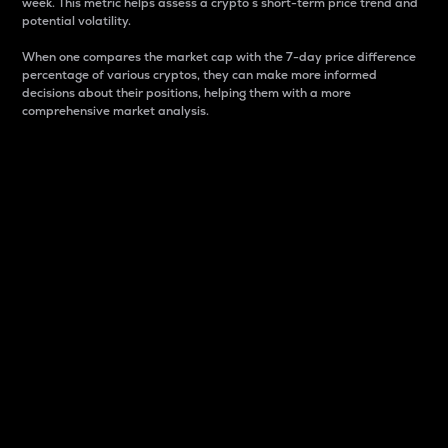
week. This metric helps assess a crypto s short-term price trend and
potential volatility.
When one compares the market cap with the 7-day price difference
percentage of various cryptos, they can make more informed
decisions about their positions, helping them with a more
comprehensive market analysis.
Market Cap
Market capitalization is better known as market cap.
It is a key metric used to understand the overall size
and dominance of a particular crypto in the market.
It is one way to measure the total value of the
circulating supply for a specific crypto.
Here is how it works:
Market cap = Current price per unit x Circulating
supply