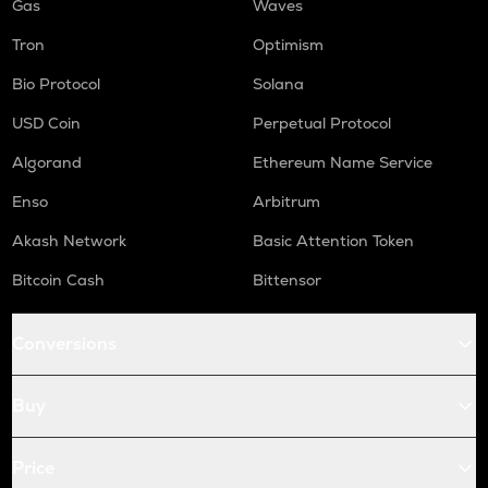
Gas
Waves
Tron
Optimism
Bio Protocol
Solana
USD Coin
Perpetual Protocol
Algorand
Ethereum Name Service
Enso
Arbitrum
Akash Network
Basic Attention Token
Bitcoin Cash
Bittensor
Conversions
Buy
Price