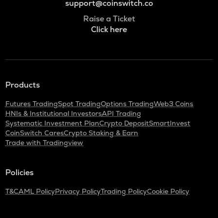
support@coinswitch.co
Raise a Ticket
Click here
Products
Futures Trading
Spot Trading
Options Trading
Web3 Coins
HNIs & Institutional Investors
API Trading
Systematic Investment Plan
Crypto Deposit
SmartInvest
CoinSwitch Cares
Crypto Staking & Earn
Trade with Tradingview
Policies
T&C
AML Policy
Privacy Policy
Trading Policy
Cookie Policy