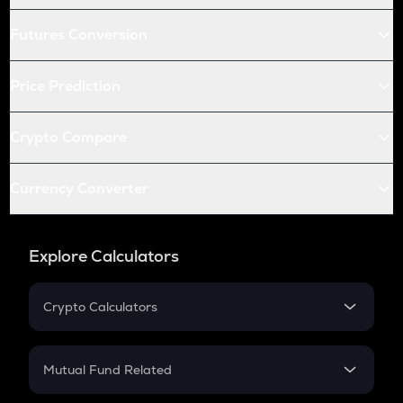
Futures Conversion
Price Prediction
Crypto Compare
Currency Converter
Explore Calculators
Crypto Calculators
Crypto SIP Calculator
Crypto Return
Mutual Fund Related
Crypto Tax
Mutual Fund