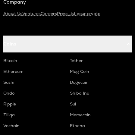
Company
About Us
Ventures
Careers
Press
List your crypto
Coins
Bitcoin
Tether
Ethereum
Mog Coin
Sushi
Dogecoin
Ondo
Shiba Inu
Ripple
Sui
Zilliqa
Memecoin
Vechain
Ethena