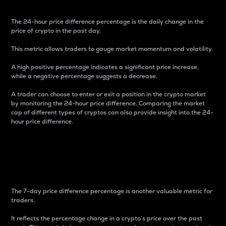
The 24-hour price difference percentage is the daily change in the
price of crypto in the past day.
This metric allows traders to gauge market momentum and volatility.
A high positive percentage indicates a significant price increase,
while a negative percentage suggests a decrease.
A trader can choose to enter or exit a position in the crypto market
by monitoring the 24-hour price difference. Comparing the market
cap of different types of cryptos can also provide insight into the 24-
hour price difference.
7-Day Price Difference
Percentage
The 7-day price difference percentage is another valuable metric for
traders.
It reflects the percentage change in a crypto’s price over the past