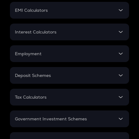
Crypto Futures
SIP
EMI Calculators
Lumpsum
EMI
Home Loan EMI
Interest Calculators
Car Loan EMI
Compound Interest
Credit Card EMI
Simple Interest
Employment
Flat Interest
In-Hand Salary
Salary Hike
Deposit Schemes
Work Experience
FD
PPF
RD
Tax Calculators
Gratuity
GST
Retirement
Government Investment Schemes
Sukanya Samriddhu Yojana
NPS