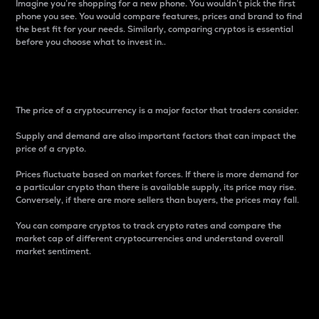
Imagine you’re shopping for a new phone. You wouldn’t pick the first
phone you see. You would compare features, prices and brand to find
the best fit for your needs. Similarly, comparing cryptos is essential
before you choose what to invest in..
Price
The price of a cryptocurrency is a major factor that traders consider.
Supply and demand are also important factors that can impact the
price of a crypto.
Prices fluctuate based on market forces. If there is more demand for
a particular crypto than there is available supply, its price may rise.
Conversely, if there are more sellers than buyers, the prices may fall.
You can compare cryptos to track crypto rates and compare the
market cap of different cryptocurrencies and understand overall
market sentiment.
24-Hour Price Difference
Percentage