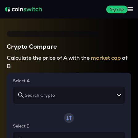
Sign Up
Crypto Compare
Calculate the price of A with the
market cap
of
B
Select A
Select B