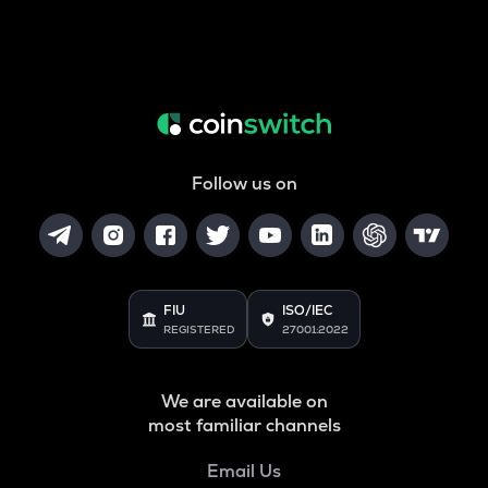
Follow us on
FIU
ISO/IEC
REGISTERED
27001:2022
We are available on
most familiar channels
Email Us