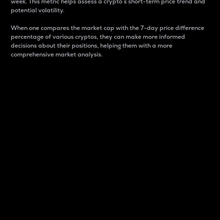
week. This metric helps assess a crypto s short-term price trend and
potential volatility.
When one compares the market cap with the 7-day price difference
percentage of various cryptos, they can make more informed
decisions about their positions, helping them with a more
comprehensive market analysis.
Market Cap
Market capitalization is better known as market cap.
It is a key metric used to understand the overall size
and dominance of a particular crypto in the market.
It is one way to measure the total value of the
circulating supply for a specific crypto.
Here is how it works:
Market cap = Current price per unit x Circulating
supply