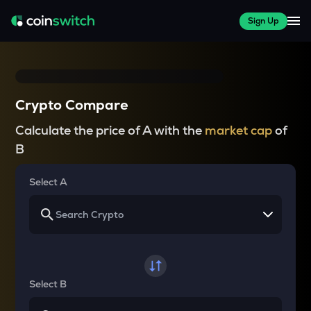
Sign Up
Crypto Compare
Calculate the price of A with the
market cap
of
B
Select A
Select B