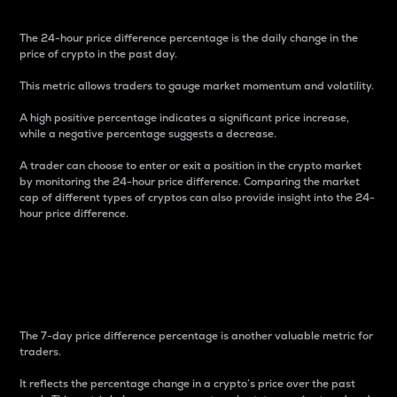
The 24-hour price difference percentage is the daily change in the
price of crypto in the past day.
This metric allows traders to gauge market momentum and volatility.
A high positive percentage indicates a significant price increase,
while a negative percentage suggests a decrease.
A trader can choose to enter or exit a position in the crypto market
by monitoring the 24-hour price difference. Comparing the market
cap of different types of cryptos can also provide insight into the 24-
hour price difference.
7-Day Price Difference
Percentage
The 7-day price difference percentage is another valuable metric for
traders.
It reflects the percentage change in a crypto’s price over the past