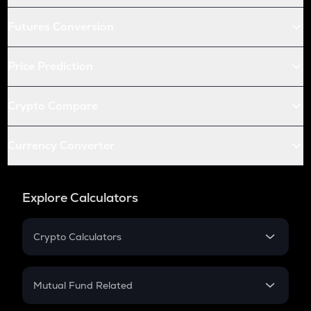
Futures Conversion
Price Prediction
Crypto Compare
Currency Converter
Explore Calculators
Crypto Calculators
Crypto SIP Calculator
Crypto Return
Mutual Fund Related
Crypto Tax
Mutual Fund