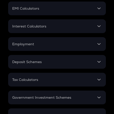
Crypto Futures
SIP
EMI Calculators
Lumpsum
EMI
Home Loan EMI
Interest Calculators
Car Loan EMI
Compound Interest
Credit Card EMI
Simple Interest
Employment
Flat Interest
In-Hand Salary
Salary Hike
Deposit Schemes
Work Experience
FD
PPF
RD
Tax Calculators
Gratuity
GST
Retirement
Government Investment Schemes
Sukanya Samriddhu Yojana
NPS