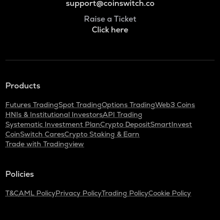
support@coinswitch.co
Raise a Ticket
Click here
Products
Futures Trading
Spot Trading
Options Trading
Web3 Coins
HNIs & Institutional Investors
API Trading
Systematic Investment Plan
Crypto Deposit
SmartInvest
CoinSwitch Cares
Crypto Staking & Earn
Trade with Tradingview
Policies
T&C
AML Policy
Privacy Policy
Trading Policy
Cookie Policy