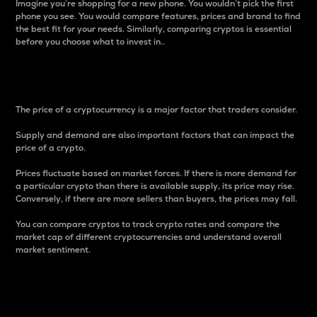
Imagine you’re shopping for a new phone. You wouldn’t pick the first
phone you see. You would compare features, prices and brand to find
the best fit for your needs. Similarly, comparing cryptos is essential
before you choose what to invest in..
Price
The price of a cryptocurrency is a major factor that traders consider.
Supply and demand are also important factors that can impact the
price of a crypto.
Prices fluctuate based on market forces. If there is more demand for
a particular crypto than there is available supply, its price may rise.
Conversely, if there are more sellers than buyers, the prices may fall.
You can compare cryptos to track crypto rates and compare the
market cap of different cryptocurrencies and understand overall
market sentiment.
24-Hour Price Difference
Percentage