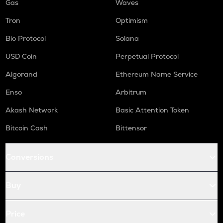
Gas
Waves
Tron
Optimism
Bio Protocol
Solana
USD Coin
Perpetual Protocol
Algorand
Ethereum Name Service
Enso
Arbitrum
Akash Network
Basic Attention Token
Bitcoin Cash
Bittensor
Conversions
Buy
Price