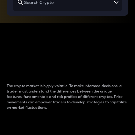
Why do differences
between cryptos matter
to traders?
The crypto market is highly volatile. To make informed decisions, a
trader must understand the differences between the unique
features, fundamentals and risk profiles of different cryptos. Price
movements can empower traders to develop strategies to capitalize
on market fluctuations.
Introduction