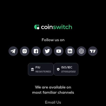
Follow us on
FIU
ISO/IEC
REGISTERED
27001:2022
We are available on
most familiar channels
Email Us