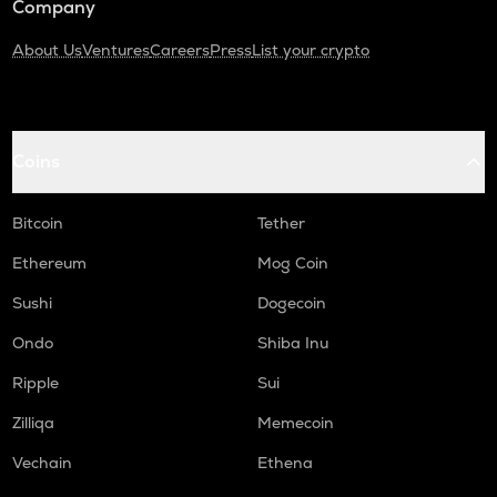
Company
About Us
Ventures
Careers
Press
List your crypto
Coins
Bitcoin
Tether
Ethereum
Mog Coin
Sushi
Dogecoin
Ondo
Shiba Inu
Ripple
Sui
Zilliqa
Memecoin
Vechain
Ethena