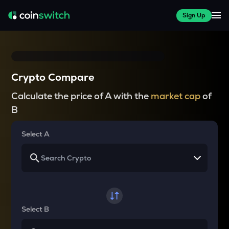
Sign Up
Crypto Compare
Calculate the price of A with the
market cap
of
B
Select A
Select B