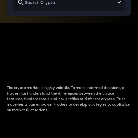
Why do differences
between cryptos matter
to traders?
The crypto market is highly volatile. To make informed decisions, a
trader must understand the differences between the unique
features, fundamentals and risk profiles of different cryptos. Price
movements can empower traders to develop strategies to capitalize
on market fluctuations.
Introduction