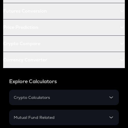
Futures Conversion
Price Prediction
Crypto Compare
Currency Converter
Explore Calculators
Crypto Calculators
Crypto SIP Calculator
Crypto Return
Mutual Fund Related
Crypto Tax
Mutual Fund