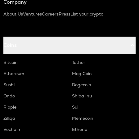
Company
About Us
Ventures
Careers
Press
List your crypto
Coins
Bitcoin
Tether
Ethereum
Mog Coin
Sushi
Dogecoin
Ondo
Shiba Inu
Ripple
Sui
Zilliqa
Memecoin
Vechain
Ethena