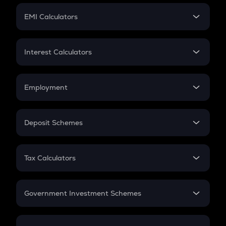
Crypto Futures
SIP
EMI Calculators
Lumpsum
EMI
Home Loan EMI
Interest Calculators
Car Loan EMI
Compound Interest
Credit Card EMI
Simple Interest
Employment
Flat Interest
In-Hand Salary
Salary Hike
Deposit Schemes
Work Experience
FD
PPF
RD
Tax Calculators
Gratuity
GST
Retirement
Government Investment Schemes
Sukanya Samriddhu Yojana
NPS