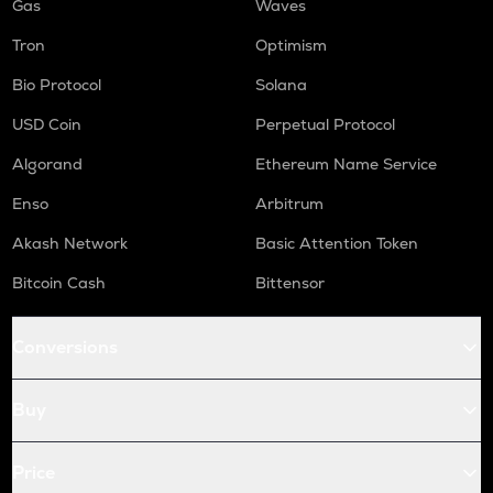
Gas
Waves
Tron
Optimism
Bio Protocol
Solana
USD Coin
Perpetual Protocol
Algorand
Ethereum Name Service
Enso
Arbitrum
Akash Network
Basic Attention Token
Bitcoin Cash
Bittensor
Conversions
Buy
Price