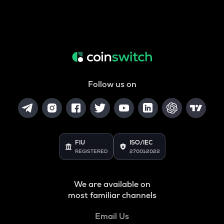
Follow us on
FIU
ISO/IEC
REGISTERED
27001:2022
We are available on
most familiar channels
Email Us