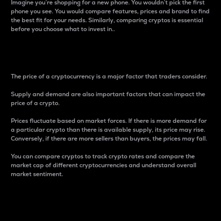
Imagine you’re shopping for a new phone. You wouldn’t pick the first
phone you see. You would compare features, prices and brand to find
the best fit for your needs. Similarly, comparing cryptos is essential
before you choose what to invest in..
Price
The price of a cryptocurrency is a major factor that traders consider.
Supply and demand are also important factors that can impact the
price of a crypto.
Prices fluctuate based on market forces. If there is more demand for
a particular crypto than there is available supply, its price may rise.
Conversely, if there are more sellers than buyers, the prices may fall.
You can compare cryptos to track crypto rates and compare the
market cap of different cryptocurrencies and understand overall
market sentiment.
24-Hour Price Difference
Percentage