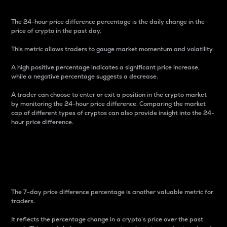
The 24-hour price difference percentage is the daily change in the
price of crypto in the past day.
This metric allows traders to gauge market momentum and volatility.
A high positive percentage indicates a significant price increase,
while a negative percentage suggests a decrease.
A trader can choose to enter or exit a position in the crypto market
by monitoring the 24-hour price difference. Comparing the market
cap of different types of cryptos can also provide insight into the 24-
hour price difference.
7-Day Price Difference
Percentage
The 7-day price difference percentage is another valuable metric for
traders.
It reflects the percentage change in a crypto’s price over the past