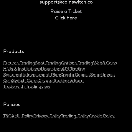
support@coinswitch.co
Raise a Ticket
Click here
Products
Futures Trading
Spot Trading
Options Trading
Web3 Coins
HNIs & Institutional Investors
API Trading
Systematic Investment Plan
Crypto Deposit
SmartInvest
CoinSwitch Cares
Crypto Staking & Earn
Trade with Tradingview
Policies
T&C
AML Policy
Privacy Policy
Trading Policy
Cookie Policy