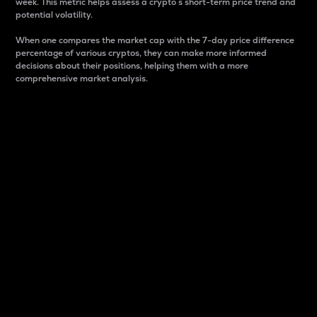
week. This metric helps assess a crypto s short-term price trend and
potential volatility.
When one compares the market cap with the 7-day price difference
percentage of various cryptos, they can make more informed
decisions about their positions, helping them with a more
comprehensive market analysis.
Market Cap
Market capitalization is better known as market cap.
It is a key metric used to understand the overall size
and dominance of a particular crypto in the market.
It is one way to measure the total value of the
circulating supply for a specific crypto.
Here is how it works:
Market cap = Current price per unit x Circulating
supply