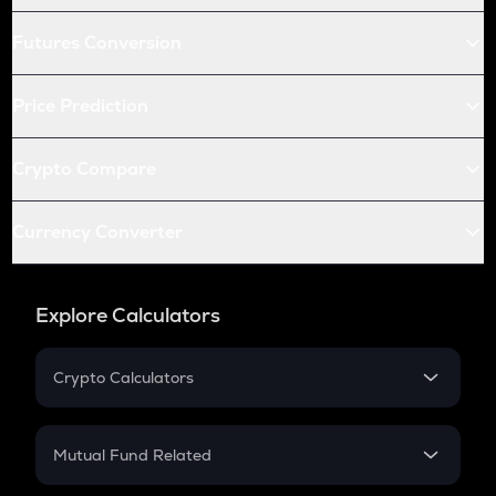
Futures Conversion
Price Prediction
Crypto Compare
Currency Converter
Explore Calculators
Crypto Calculators
Crypto SIP Calculator
Crypto Return
Mutual Fund Related
Crypto Tax
Mutual Fund