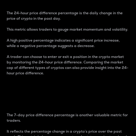
The 24-hour price difference percentage is the daily change in the
price of crypto in the past day.
This metric allows traders to gauge market momentum and volatility.
A high positive percentage indicates a significant price increase,
while a negative percentage suggests a decrease.
A trader can choose to enter or exit a position in the crypto market
by monitoring the 24-hour price difference. Comparing the market
cap of different types of cryptos can also provide insight into the 24-
hour price difference.
7-Day Price Difference
Percentage
The 7-day price difference percentage is another valuable metric for
traders.
It reflects the percentage change in a crypto’s price over the past