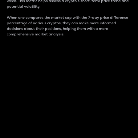
week. This metric helps assess a crypto s short-term price trend and
potential volatility.
When one compares the market cap with the 7-day price difference
percentage of various cryptos, they can make more informed
decisions about their positions, helping them with a more
comprehensive market analysis.
Market Cap
Market capitalization is better known as market cap.
It is a key metric used to understand the overall size
and dominance of a particular crypto in the market.
It is one way to measure the total value of the
circulating supply for a specific crypto.
Here is how it works:
Market cap = Current price per unit x Circulating
supply