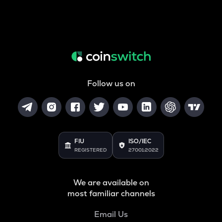
Follow us on
FIU
ISO/IEC
REGISTERED
27001:2022
We are available on
most familiar channels
Email Us