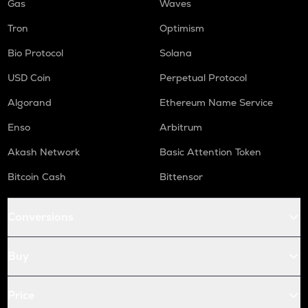
Gas
Waves
Tron
Optimism
Bio Protocol
Solana
USD Coin
Perpetual Protocol
Algorand
Ethereum Name Service
Enso
Arbitrum
Akash Network
Basic Attention Token
Bitcoin Cash
Bittensor
Conversions
Buy
Price