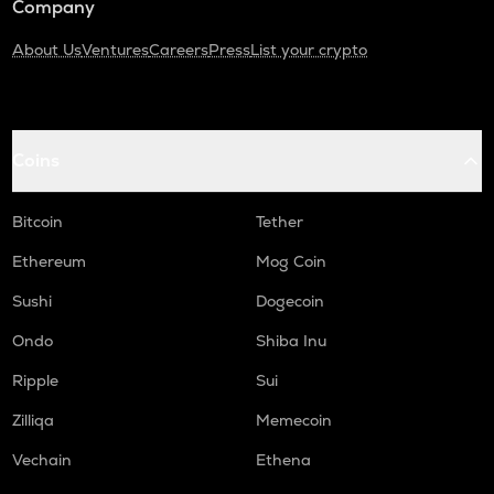
Company
About Us
Ventures
Careers
Press
List your crypto
Coins
Bitcoin
Tether
Ethereum
Mog Coin
Sushi
Dogecoin
Ondo
Shiba Inu
Ripple
Sui
Zilliqa
Memecoin
Vechain
Ethena