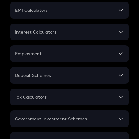
Crypto Futures
SIP
EMI Calculators
Lumpsum
EMI
Home Loan EMI
Interest Calculators
Car Loan EMI
Compound Interest
Credit Card EMI
Simple Interest
Employment
Flat Interest
In-Hand Salary
Salary Hike
Deposit Schemes
Work Experience
FD
PPF
RD
Tax Calculators
Gratuity
GST
Retirement
Government Investment Schemes
Sukanya Samriddhu Yojana
NPS