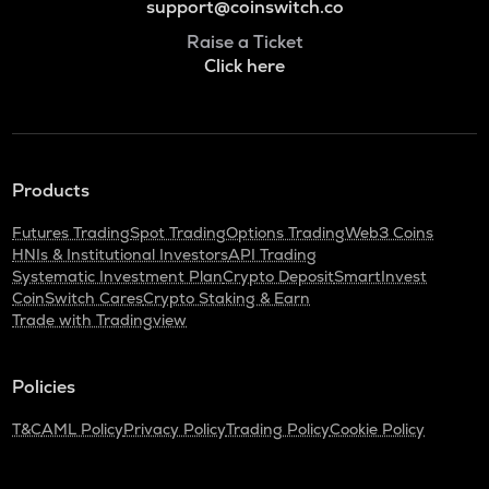
support@coinswitch.co
Raise a Ticket
Click here
Products
Futures Trading
Spot Trading
Options Trading
Web3 Coins
HNIs & Institutional Investors
API Trading
Systematic Investment Plan
Crypto Deposit
SmartInvest
CoinSwitch Cares
Crypto Staking & Earn
Trade with Tradingview
Policies
T&C
AML Policy
Privacy Policy
Trading Policy
Cookie Policy