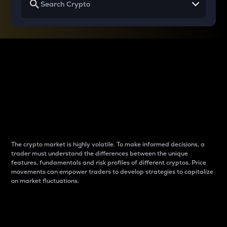
Why do differences
between cryptos matter
to traders?
The crypto market is highly volatile. To make informed decisions, a
trader must understand the differences between the unique
features, fundamentals and risk profiles of different cryptos. Price
movements can empower traders to develop strategies to capitalize
on market fluctuations.
Introduction