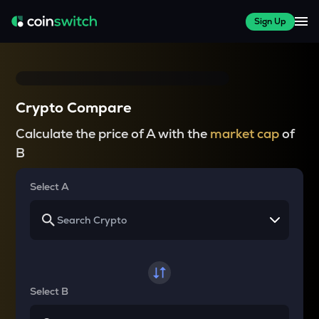
Sign Up
Crypto Compare
Calculate the price of A with the
market cap
of
B
Select A
Select B