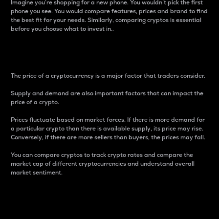
Imagine you’re shopping for a new phone. You wouldn’t pick the first
phone you see. You would compare features, prices and brand to find
the best fit for your needs. Similarly, comparing cryptos is essential
before you choose what to invest in..
Price
The price of a cryptocurrency is a major factor that traders consider.
Supply and demand are also important factors that can impact the
price of a crypto.
Prices fluctuate based on market forces. If there is more demand for
a particular crypto than there is available supply, its price may rise.
Conversely, if there are more sellers than buyers, the prices may fall.
You can compare cryptos to track crypto rates and compare the
market cap of different cryptocurrencies and understand overall
market sentiment.
24-Hour Price Difference
Percentage