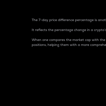
7-Day Price Difference
The 7-day price difference percentage is anoth
It reflects the percentage change in a crypto’s
When one compares the market cap with the 7-
positions, helping them with a more comprehe
Market Cap
Market capitalization is better known as
It is a key metric used to understand the
value of the circulating supply for a speci
Here is how it works:
Market cap = Current price per unit x Ci