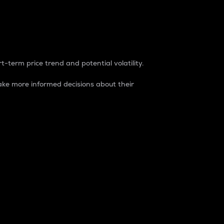
t-term price trend and potential volatility.
ke more informed decisions about their
rket. It is one way to measure the total