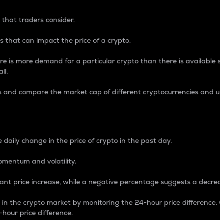
 that traders consider.
 that can impact the price of a crypto.
re is more demand for a particular crypto than there is available su
ll.
s and compare the market cap of different cryptocurrencies and 
nce Percentage
 daily change in the price of crypto in the past day.
omentum and volatility.
icant price increase, while a negative percentage suggests a decre
on in the crypto market by monitoring the 24-hour price difference
-hour price difference.