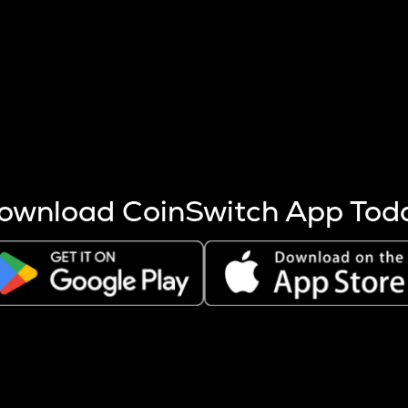
s more coins are mined.
 other factors like market cap and project fundamentals,
ptos.
ownload CoinSwitch App Tod