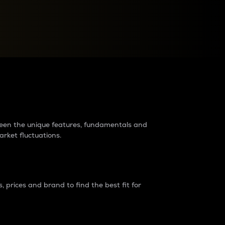
raders?
tween the unique features, fundamentals and
arket fluctuations.
 prices and brand to find the best fit for