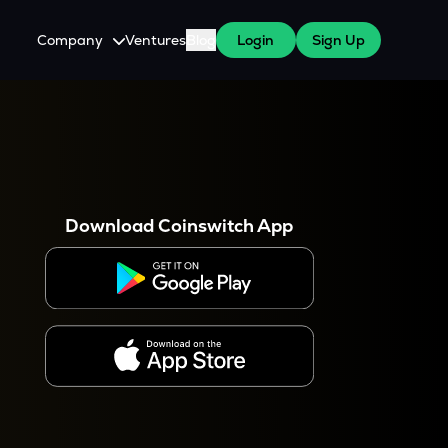
Company
Ventures
Blog
Login
Sign Up
About Us
Careers
es
 WazirX Users
Press
Download Coinswitch App