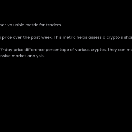
 Percentage
er valuable metric for traders.
 price over the past week. This metric helps assess a crypto s shor
day price difference percentage of various cryptos, they can ma
nsive market analysis.
 market cap.
 overall size and dominance of a particular crypto in the ma
fic crypto.
rculating supply