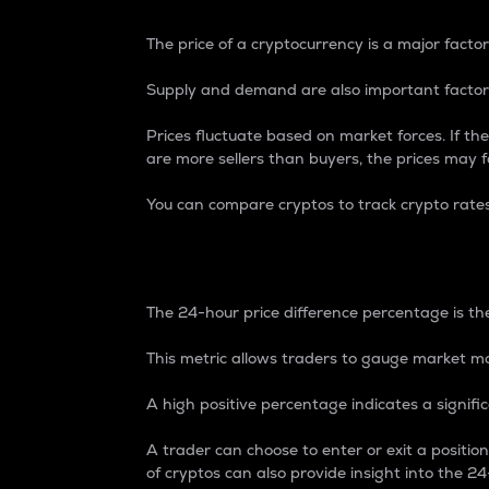
The price of a cryptocurrency is a major factor
Supply and demand are also important factors
Prices fluctuate based on market forces. If the
are more sellers than buyers, the prices may fa
You can compare cryptos to track crypto rate
24-Hour Price Differe
The 24-hour price difference percentage is the
This metric allows traders to gauge market m
A high positive percentage indicates a signif
A trader can choose to enter or exit a positi
of cryptos can also provide insight into the 24