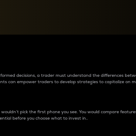
between cryptos matter to t
 informed decisions, a trader must understand the differences be
ments can empower traders to develop strategies to capitalize on m
ouldn’t pick the first phone you see. You would compare features,
ential before you choose what to invest in..