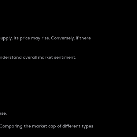
pply, its price may rise. Conversely, if there
understand overall market sentiment.
ase.
. Comparing the market cap of different types