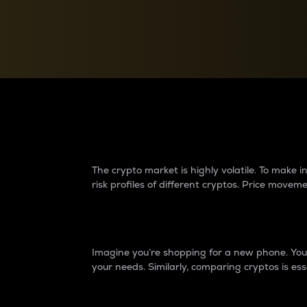
Currency Converter
Convert values between crypto and fiat currencies
Why do differences 
The crypto market is highly volatile. To make
risk profiles of different cryptos. Price move
Introduction
Imagine you’re shopping for a new phone. You w
your needs. Similarly, comparing cryptos is ess
Price