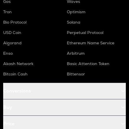
Gas
Waves
Tron
Optimism
Bio Protocol
Solana
USD Coin
Perpetual Protocol
Algorand
Ethereum Name Service
Enso
Arbitrum
Akash Network
Basic Attention Token
Bitcoin Cash
Bittensor
Conversions
Buy
Price