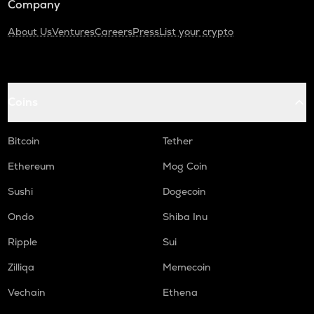
Company
About Us
Ventures
Careers
Press
List your crypto
Coins
Bitcoin
Tether
Ethereum
Mog Coin
Sushi
Dogecoin
Ondo
Shiba Inu
Ripple
Sui
Zilliqa
Memecoin
Vechain
Ethena