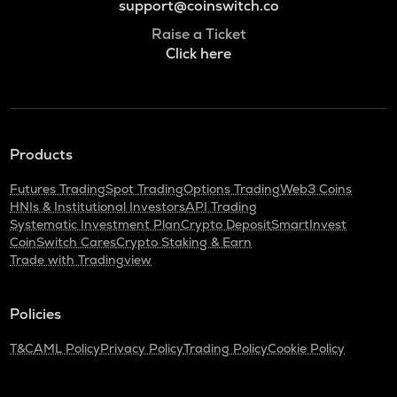
support@coinswitch.co
Raise a Ticket
Click here
Products
Futures Trading
Spot Trading
Options Trading
Web3 Coins
HNIs & Institutional Investors
API Trading
Systematic Investment Plan
Crypto Deposit
SmartInvest
CoinSwitch Cares
Crypto Staking & Earn
Trade with Tradingview
Policies
T&C
AML Policy
Privacy Policy
Trading Policy
Cookie Policy