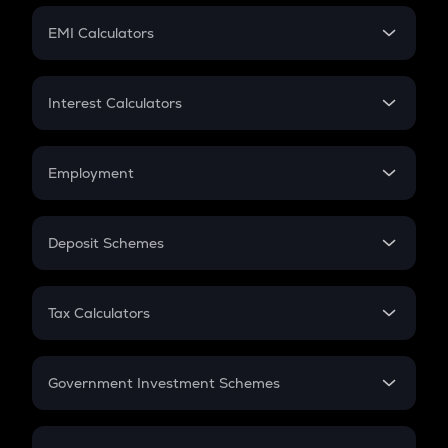
Crypto Futures
SIP
EMI Calculators
Lumpsum
EMI
Home Loan EMI
Interest Calculators
Car Loan EMI
Compound Interest
Credit Card EMI
Simple Interest
Employment
Flat Interest
In-Hand Salary
Salary Hike
Deposit Schemes
Work Experience
FD
PPF
RD
Tax Calculators
Gratuity
GST
Retirement
Government Investment Schemes
Sukanya Samriddhu Yojana
NPS