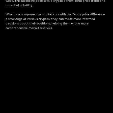
week. This metric helps assess a crypto s short-term price trend and
potential volatility.
When one compares the market cap with the 7-day price difference
percentage of various cryptos, they can make more informed
decisions about their positions, helping them with a more
comprehensive market analysis.
Market Cap
Market capitalization is better known as market cap.
It is a key metric used to understand the overall size
and dominance of a particular crypto in the market.
It is one way to measure the total value of the
circulating supply for a specific crypto.
Here is how it works:
Market cap = Current price per unit x Circulating
supply