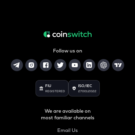
Follow us on
FIU
ISO/IEC
REGISTERED
27001:2022
We are available on
most familiar channels
Email Us