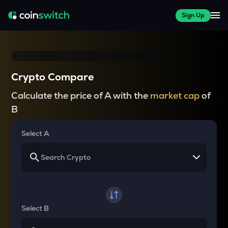
Sign Up
Crypto Compare
Calculate the price of A with the
market cap
of
B
Select A
Select B