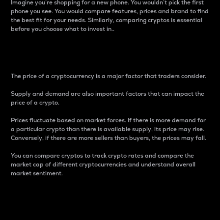
Imagine you’re shopping for a new phone. You wouldn’t pick the first
phone you see. You would compare features, prices and brand to find
the best fit for your needs. Similarly, comparing cryptos is essential
before you choose what to invest in..
Price
The price of a cryptocurrency is a major factor that traders consider.
Supply and demand are also important factors that can impact the
price of a crypto.
Prices fluctuate based on market forces. If there is more demand for
a particular crypto than there is available supply, its price may rise.
Conversely, if there are more sellers than buyers, the prices may fall.
You can compare cryptos to track crypto rates and compare the
market cap of different cryptocurrencies and understand overall
market sentiment.
24-Hour Price Difference
Percentage