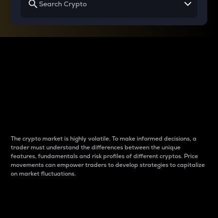
Why do differences
between cryptos matter
to traders?
The crypto market is highly volatile. To make informed decisions, a
trader must understand the differences between the unique
features, fundamentals and risk profiles of different cryptos. Price
movements can empower traders to develop strategies to capitalize
on market fluctuations.
Introduction