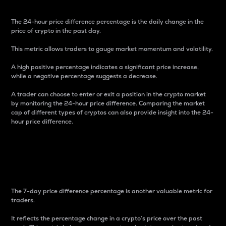
The 24-hour price difference percentage is the daily change in the
price of crypto in the past day.
This metric allows traders to gauge market momentum and volatility.
A high positive percentage indicates a significant price increase,
while a negative percentage suggests a decrease.
A trader can choose to enter or exit a position in the crypto market
by monitoring the 24-hour price difference. Comparing the market
cap of different types of cryptos can also provide insight into the 24-
hour price difference.
7-Day Price Difference
Percentage
The 7-day price difference percentage is another valuable metric for
traders.
It reflects the percentage change in a crypto’s price over the past