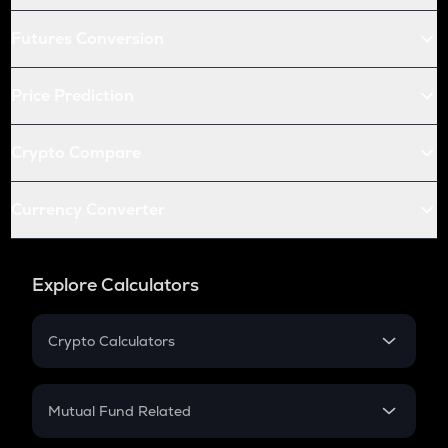
Futures Conversion
Price Prediction
Crypto Compare
Currency Converter
Explore Calculators
Crypto Calculators
Crypto SIP Calculator
Crypto Return
Mutual Fund Related
Crypto Tax
Mutual Fund