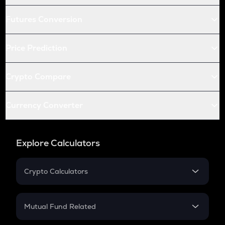
Futures Conversion
Price Prediction
Crypto Compare
Currency Converter
Explore Calculators
Crypto Calculators
Crypto SIP Calculator
Crypto Return
Mutual Fund Related
Crypto Tax
Mutual Fund