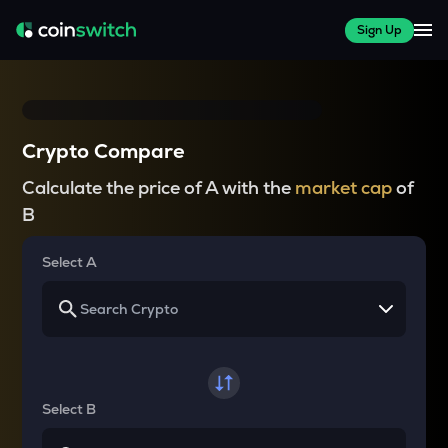
Sign Up
Crypto Compare
Calculate the price of A with the
market cap
of
B
Select A
Select B