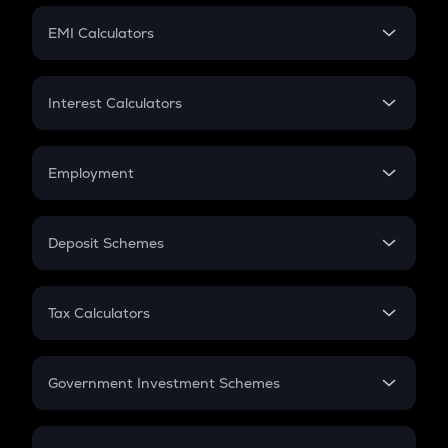
Crypto Futures
SIP
EMI Calculators
Lumpsum
EMI
Home Loan EMI
Interest Calculators
Car Loan EMI
Compound Interest
Credit Card EMI
Simple Interest
Employment
Flat Interest
In-Hand Salary
Salary Hike
Deposit Schemes
Work Experience
FD
PPF
RD
Tax Calculators
Gratuity
GST
Retirement
Government Investment Schemes
Sukanya Samriddhu Yojana
NPS