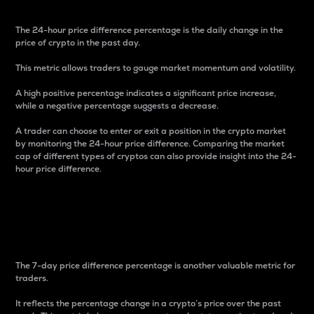
The 24-hour price difference percentage is the daily change in the
price of crypto in the past day.
This metric allows traders to gauge market momentum and volatility.
A high positive percentage indicates a significant price increase,
while a negative percentage suggests a decrease.
A trader can choose to enter or exit a position in the crypto market
by monitoring the 24-hour price difference. Comparing the market
cap of different types of cryptos can also provide insight into the 24-
hour price difference.
7-Day Price Difference
Percentage
The 7-day price difference percentage is another valuable metric for
traders.
It reflects the percentage change in a crypto’s price over the past