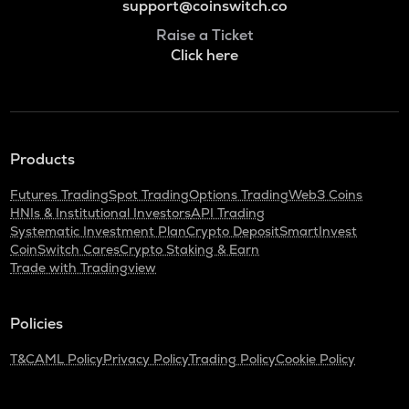
support@coinswitch.co
Raise a Ticket
Click here
Products
Futures Trading
Spot Trading
Options Trading
Web3 Coins
HNIs & Institutional Investors
API Trading
Systematic Investment Plan
Crypto Deposit
SmartInvest
CoinSwitch Cares
Crypto Staking & Earn
Trade with Tradingview
Policies
T&C
AML Policy
Privacy Policy
Trading Policy
Cookie Policy