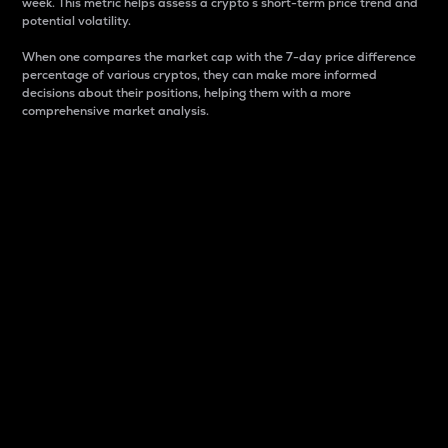
week. This metric helps assess a crypto s short-term price trend and
potential volatility.
When one compares the market cap with the 7-day price difference
percentage of various cryptos, they can make more informed
decisions about their positions, helping them with a more
comprehensive market analysis.
Market Cap
Market capitalization is better known as market cap.
It is a key metric used to understand the overall size
and dominance of a particular crypto in the market.
It is one way to measure the total value of the
circulating supply for a specific crypto.
Here is how it works:
Market cap = Current price per unit x Circulating
supply