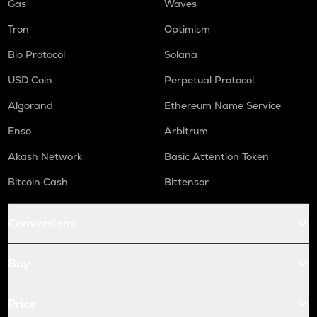
Gas
Waves
Tron
Optimism
Bio Protocol
Solana
USD Coin
Perpetual Protocol
Algorand
Ethereum Name Service
Enso
Arbitrum
Akash Network
Basic Attention Token
Bitcoin Cash
Bittensor
Conversions
Buy
Price