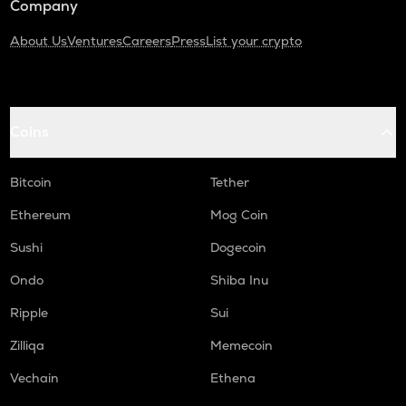
Company
About Us
Ventures
Careers
Press
List your crypto
Coins
Bitcoin
Tether
Ethereum
Mog Coin
Sushi
Dogecoin
Ondo
Shiba Inu
Ripple
Sui
Zilliqa
Memecoin
Vechain
Ethena