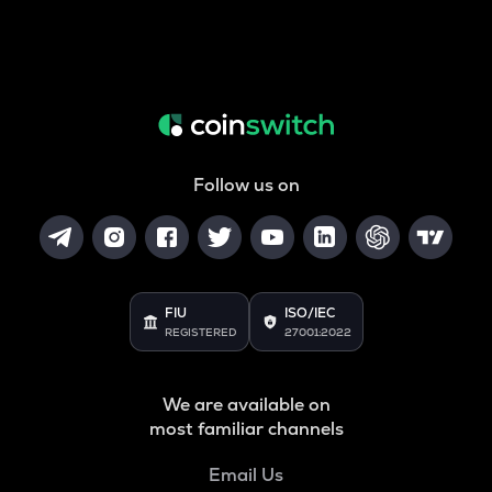
Follow us on
FIU
ISO/IEC
REGISTERED
27001:2022
We are available on
most familiar channels
Email Us