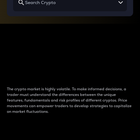
Why do differences
between cryptos matter
to traders?
The crypto market is highly volatile. To make informed decisions, a
trader must understand the differences between the unique
features, fundamentals and risk profiles of different cryptos. Price
movements can empower traders to develop strategies to capitalize
on market fluctuations.
Introduction