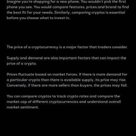
Imagine you’re shopping for a new phone. You wouldn’t pick the first
phone you see. You would compare features, prices and brand to find
the best fit for your needs. Similarly, comparing cryptos is essential
before you choose what to invest in..
Price
The price of a cryptocurrency is a major factor that traders consider.
Supply and demand are also important factors that can impact the
price of a crypto.
Prices fluctuate based on market forces. If there is more demand for
a particular crypto than there is available supply, its price may rise.
Conversely, if there are more sellers than buyers, the prices may fall.
You can compare cryptos to track crypto rates and compare the
market cap of different cryptocurrencies and understand overall
market sentiment.
24-Hour Price Difference
Percentage