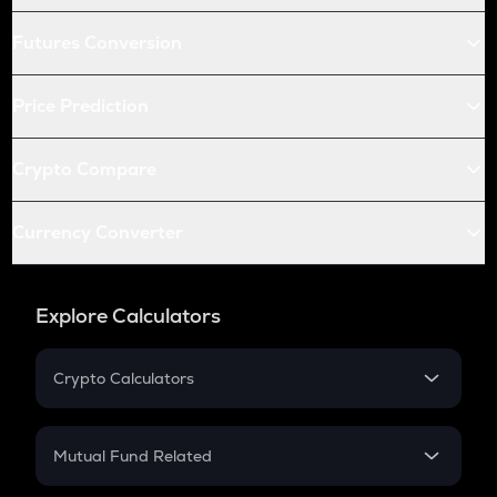
Futures Conversion
Price Prediction
Crypto Compare
Currency Converter
Explore Calculators
Crypto Calculators
Crypto SIP Calculator
Crypto Return
Mutual Fund Related
Crypto Tax
Mutual Fund