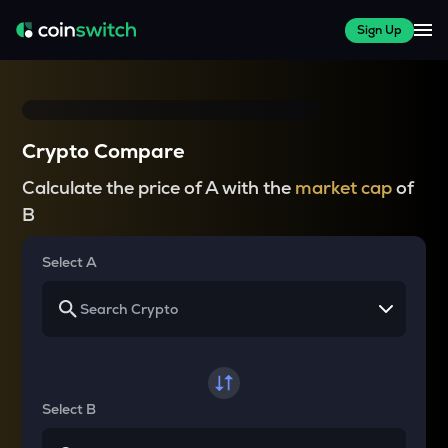
Sign Up
Crypto Compare
Calculate the price of A with the
market cap
of
B
Select A
Select B