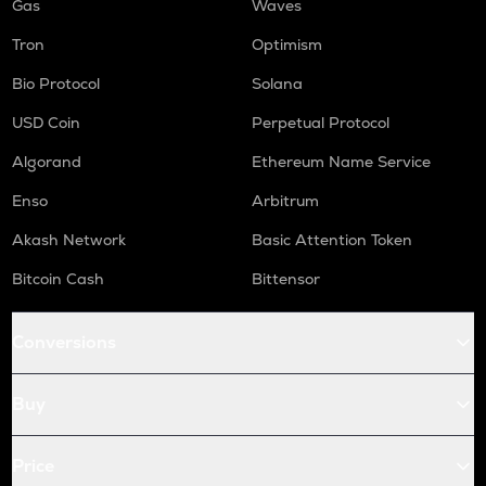
Gas
Waves
Tron
Optimism
Bio Protocol
Solana
USD Coin
Perpetual Protocol
Algorand
Ethereum Name Service
Enso
Arbitrum
Akash Network
Basic Attention Token
Bitcoin Cash
Bittensor
Conversions
Buy
Price