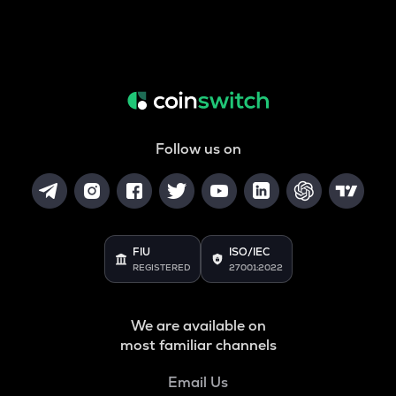
Follow us on
FIU
ISO/IEC
REGISTERED
27001:2022
We are available on
most familiar channels
Email Us