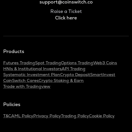
support@coinswitch.co
Raise a Ticket
Click here
Products
Futures Trading
Spot Trading
Options Trading
Web3 Coins
HNIs & Institutional Investors
API Trading
Systematic Investment Plan
Crypto Deposit
SmartInvest
CoinSwitch Cares
Crypto Staking & Earn
Trade with Tradingview
Policies
T&C
AML Policy
Privacy Policy
Trading Policy
Cookie Policy