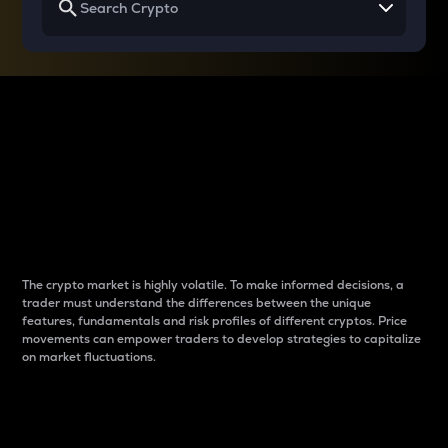
Why do differences
between cryptos matter
to traders?
The crypto market is highly volatile. To make informed decisions, a
trader must understand the differences between the unique
features, fundamentals and risk profiles of different cryptos. Price
movements can empower traders to develop strategies to capitalize
on market fluctuations.
Introduction