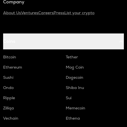
Company
About Us
Ventures
Careers
Press
List your crypto
Coins
Bitcoin
Tether
Ethereum
Mog Coin
Sushi
Dogecoin
Ondo
Shiba Inu
Ripple
Sui
Zilliqa
Memecoin
Vechain
Ethena