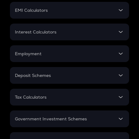
Crypto Futures
SIP
EMI Calculators
Lumpsum
EMI
Home Loan EMI
Interest Calculators
Car Loan EMI
Compound Interest
Credit Card EMI
Simple Interest
Employment
Flat Interest
In-Hand Salary
Salary Hike
Deposit Schemes
Work Experience
FD
PPF
RD
Tax Calculators
Gratuity
GST
Retirement
Government Investment Schemes
Sukanya Samriddhu Yojana
NPS