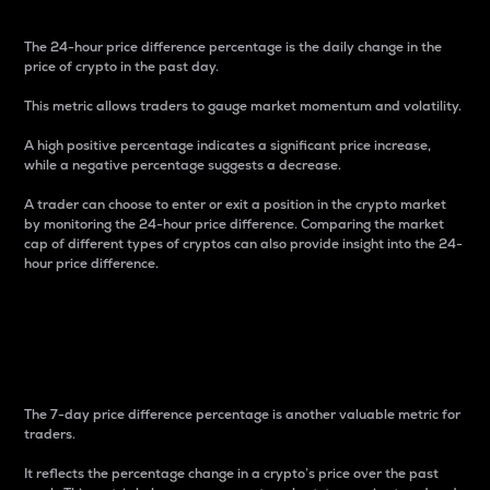
The 24-hour price difference percentage is the daily change in the
price of crypto in the past day.
This metric allows traders to gauge market momentum and volatility.
A high positive percentage indicates a significant price increase,
while a negative percentage suggests a decrease.
A trader can choose to enter or exit a position in the crypto market
by monitoring the 24-hour price difference. Comparing the market
cap of different types of cryptos can also provide insight into the 24-
hour price difference.
7-Day Price Difference
Percentage
The 7-day price difference percentage is another valuable metric for
traders.
It reflects the percentage change in a crypto’s price over the past