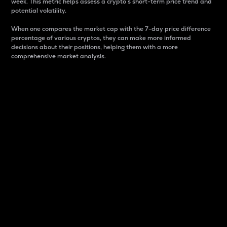
week. This metric helps assess a crypto s short-term price trend and
potential volatility.
When one compares the market cap with the 7-day price difference
percentage of various cryptos, they can make more informed
decisions about their positions, helping them with a more
comprehensive market analysis.
Market Cap
Market capitalization is better known as market cap.
It is a key metric used to understand the overall size
and dominance of a particular crypto in the market.
It is one way to measure the total value of the
circulating supply for a specific crypto.
Here is how it works:
Market cap = Current price per unit x Circulating
supply