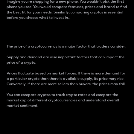
Imagine you’re shopping for a new phone. You wouldn’t pick the first
phone you see. You would compare features, prices and brand to find
the best fit for your needs. Similarly, comparing cryptos is essential
before you choose what to invest in..
Price
The price of a cryptocurrency is a major factor that traders consider.
Supply and demand are also important factors that can impact the
price of a crypto.
Prices fluctuate based on market forces. If there is more demand for
a particular crypto than there is available supply, its price may rise.
Conversely, if there are more sellers than buyers, the prices may fall.
You can compare cryptos to track crypto rates and compare the
market cap of different cryptocurrencies and understand overall
market sentiment.
24-Hour Price Difference
Percentage