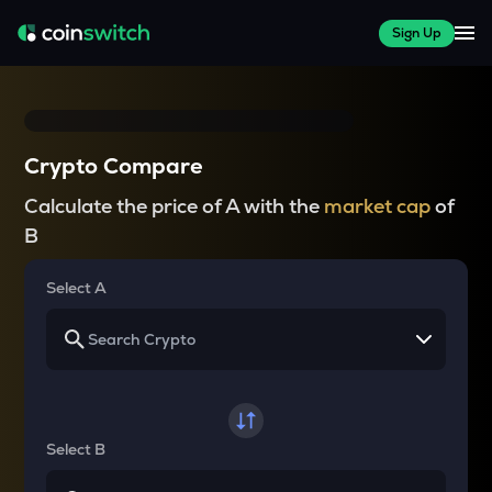
Sign Up
Crypto Compare
Calculate the price of A with the
market cap
of
B
Select A
Select B