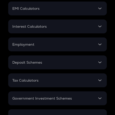
Crypto Futures
SIP
EMI Calculators
Lumpsum
EMI
Home Loan EMI
Interest Calculators
Car Loan EMI
Compound Interest
Credit Card EMI
Simple Interest
Employment
Flat Interest
In-Hand Salary
Salary Hike
Deposit Schemes
Work Experience
FD
PPF
RD
Tax Calculators
Gratuity
GST
Retirement
Government Investment Schemes
Sukanya Samriddhu Yojana
NPS