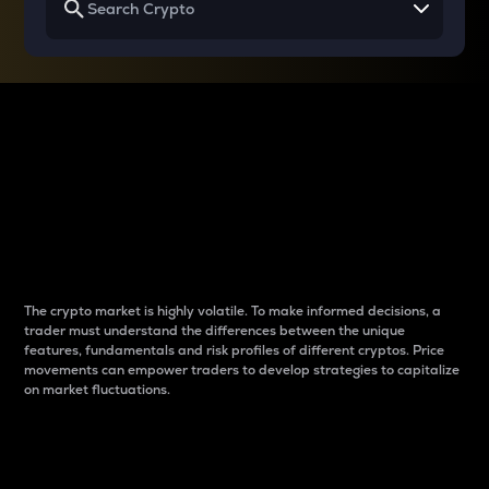
Why do differences
between cryptos matter
to traders?
The crypto market is highly volatile. To make informed decisions, a
trader must understand the differences between the unique
features, fundamentals and risk profiles of different cryptos. Price
movements can empower traders to develop strategies to capitalize
on market fluctuations.
Introduction