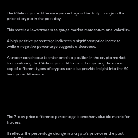
The 24-hour price difference percentage is the daily change in the
price of crypto in the past day.
This metric allows traders to gauge market momentum and volatility.
A high positive percentage indicates a significant price increase,
while a negative percentage suggests a decrease.
A trader can choose to enter or exit a position in the crypto market
by monitoring the 24-hour price difference. Comparing the market
cap of different types of cryptos can also provide insight into the 24-
hour price difference.
7-Day Price Difference
Percentage
The 7-day price difference percentage is another valuable metric for
traders.
It reflects the percentage change in a crypto’s price over the past