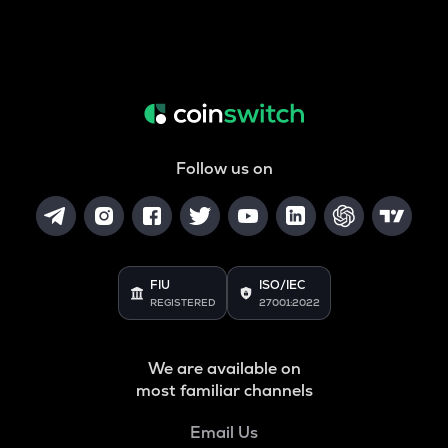
Follow us on
FIU
ISO/IEC
REGISTERED
27001:2022
We are available on
most familiar channels
Email Us