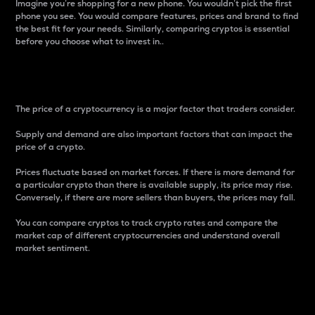
Imagine you’re shopping for a new phone. You wouldn’t pick the first
phone you see. You would compare features, prices and brand to find
the best fit for your needs. Similarly, comparing cryptos is essential
before you choose what to invest in..
Price
The price of a cryptocurrency is a major factor that traders consider.
Supply and demand are also important factors that can impact the
price of a crypto.
Prices fluctuate based on market forces. If there is more demand for
a particular crypto than there is available supply, its price may rise.
Conversely, if there are more sellers than buyers, the prices may fall.
You can compare cryptos to track crypto rates and compare the
market cap of different cryptocurrencies and understand overall
market sentiment.
24-Hour Price Difference
Percentage