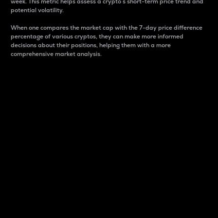
week. This metric helps assess a crypto s short-term price trend and
potential volatility.
When one compares the market cap with the 7-day price difference
percentage of various cryptos, they can make more informed
decisions about their positions, helping them with a more
comprehensive market analysis.
Market Cap
Market capitalization is better known as market cap.
It is a key metric used to understand the overall size
and dominance of a particular crypto in the market.
It is one way to measure the total value of the
circulating supply for a specific crypto.
Here is how it works:
Market cap = Current price per unit x Circulating
supply