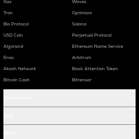
Gas
Waves
Tron
Optimism
Bio Protocol
Solana
USD Coin
Perpetual Protocol
Algorand
Ethereum Name Service
Enso
Arbitrum
Akash Network
Basic Attention Token
Bitcoin Cash
Bittensor
Conversions
Buy
Price