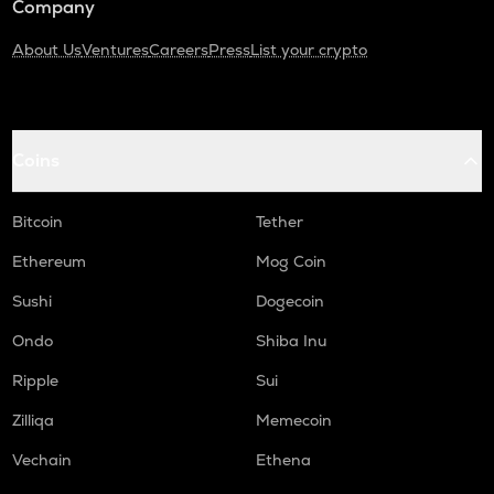
Company
About Us
Ventures
Careers
Press
List your crypto
Coins
Bitcoin
Tether
Ethereum
Mog Coin
Sushi
Dogecoin
Ondo
Shiba Inu
Ripple
Sui
Zilliqa
Memecoin
Vechain
Ethena