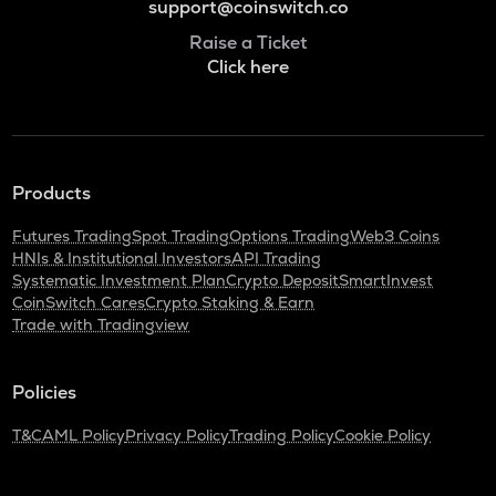
support@coinswitch.co
Raise a Ticket
Click here
Products
Futures Trading
Spot Trading
Options Trading
Web3 Coins
HNIs & Institutional Investors
API Trading
Systematic Investment Plan
Crypto Deposit
SmartInvest
CoinSwitch Cares
Crypto Staking & Earn
Trade with Tradingview
Policies
T&C
AML Policy
Privacy Policy
Trading Policy
Cookie Policy