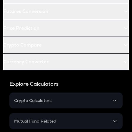
Futures Conversion
Price Prediction
Crypto Compare
Currency Converter
Explore Calculators
Crypto Calculators
Crypto SIP Calculator
Crypto Return
Mutual Fund Related
Crypto Tax
Mutual Fund