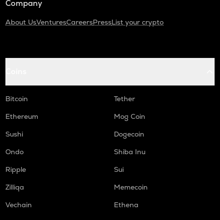
Company
About Us
Ventures
Careers
Press
List your crypto
Coins
Bitcoin
Tether
Ethereum
Mog Coin
Sushi
Dogecoin
Ondo
Shiba Inu
Ripple
Sui
Zilliqa
Memecoin
Vechain
Ethena