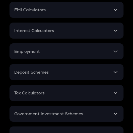
Crypto Futures
SIP
EMI Calculators
Lumpsum
EMI
Home Loan EMI
Interest Calculators
Car Loan EMI
Compound Interest
Credit Card EMI
Simple Interest
Employment
Flat Interest
In-Hand Salary
Salary Hike
Deposit Schemes
Work Experience
FD
PPF
RD
Tax Calculators
Gratuity
GST
Retirement
Government Investment Schemes
Sukanya Samriddhu Yojana
NPS