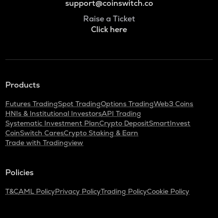
support@coinswitch.co
Raise a Ticket
Click here
Products
Futures Trading
Spot Trading
Options Trading
Web3 Coins
HNIs & Institutional Investors
API Trading
Systematic Investment Plan
Crypto Deposit
SmartInvest
CoinSwitch Cares
Crypto Staking & Earn
Trade with Tradingview
Policies
T&C
AML Policy
Privacy Policy
Trading Policy
Cookie Policy