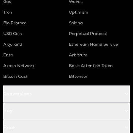
Gas
Waves
Tron
Optimism
Bio Protocol
Solana
USD Coin
Perpetual Protocol
Algorand
Ethereum Name Service
Enso
Arbitrum
Akash Network
Basic Attention Token
Bitcoin Cash
Bittensor
Conversions
Buy
Price