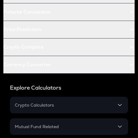
Futures Conversion
Price Prediction
Crypto Compare
Currency Converter
Explore Calculators
Crypto Calculators
Crypto SIP Calculator
Crypto Return
Mutual Fund Related
Crypto Tax
Mutual Fund