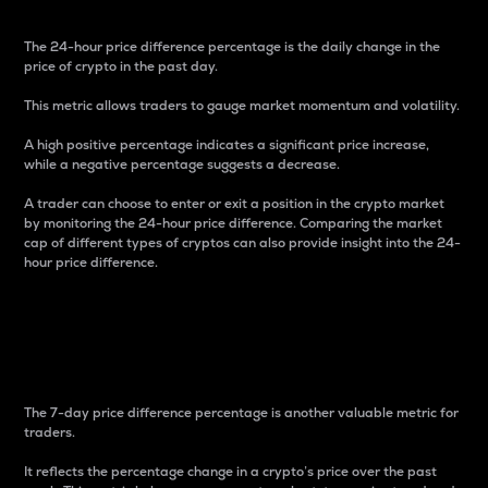
The 24-hour price difference percentage is the daily change in the
price of crypto in the past day.
This metric allows traders to gauge market momentum and volatility.
A high positive percentage indicates a significant price increase,
while a negative percentage suggests a decrease.
A trader can choose to enter or exit a position in the crypto market
by monitoring the 24-hour price difference. Comparing the market
cap of different types of cryptos can also provide insight into the 24-
hour price difference.
7-Day Price Difference
Percentage
The 7-day price difference percentage is another valuable metric for
traders.
It reflects the percentage change in a crypto’s price over the past