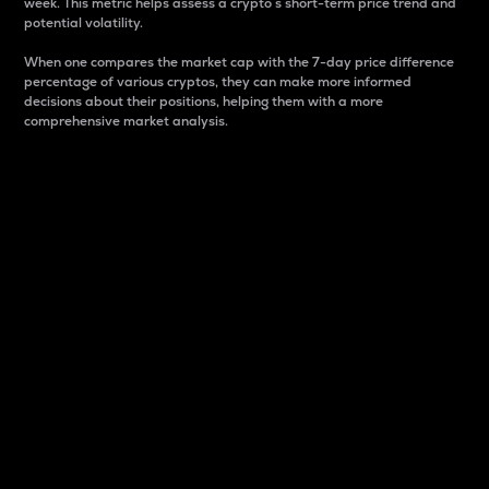
week. This metric helps assess a crypto s short-term price trend and
potential volatility.
When one compares the market cap with the 7-day price difference
percentage of various cryptos, they can make more informed
decisions about their positions, helping them with a more
comprehensive market analysis.
Market Cap
Market capitalization is better known as market cap.
It is a key metric used to understand the overall size
and dominance of a particular crypto in the market.
It is one way to measure the total value of the
circulating supply for a specific crypto.
Here is how it works:
Market cap = Current price per unit x Circulating
supply