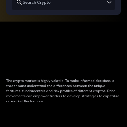
Why do differences
between cryptos matter
to traders?
The crypto market is highly volatile. To make informed decisions, a
trader must understand the differences between the unique
features, fundamentals and risk profiles of different cryptos. Price
movements can empower traders to develop strategies to capitalize
on market fluctuations.
Introduction