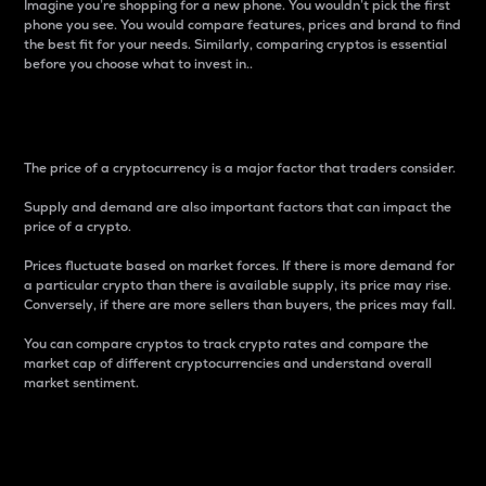
Imagine you’re shopping for a new phone. You wouldn’t pick the first
phone you see. You would compare features, prices and brand to find
the best fit for your needs. Similarly, comparing cryptos is essential
before you choose what to invest in..
Price
The price of a cryptocurrency is a major factor that traders consider.
Supply and demand are also important factors that can impact the
price of a crypto.
Prices fluctuate based on market forces. If there is more demand for
a particular crypto than there is available supply, its price may rise.
Conversely, if there are more sellers than buyers, the prices may fall.
You can compare cryptos to track crypto rates and compare the
market cap of different cryptocurrencies and understand overall
market sentiment.
24-Hour Price Difference
Percentage