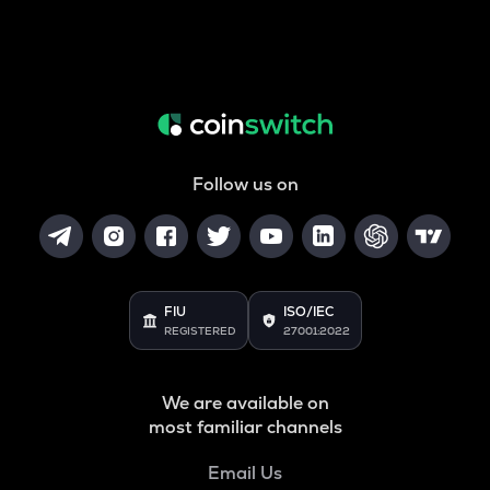
Follow us on
FIU
ISO/IEC
REGISTERED
27001:2022
We are available on
most familiar channels
Email Us