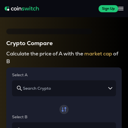
Sign Up
Crypto Compare
Calculate the price of A with the
market cap
of
B
Select A
Select B