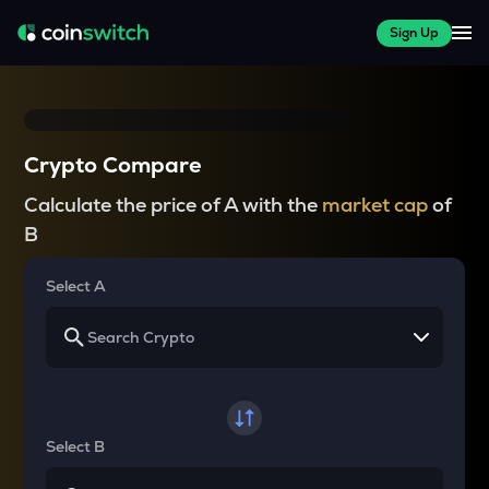
Sign Up
Crypto Compare
Calculate the price of A with the
market cap
of
B
Select A
Select B