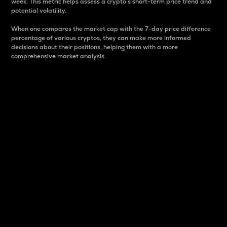
week. This metric helps assess a crypto s short-term price trend and
potential volatility.
When one compares the market cap with the 7-day price difference
percentage of various cryptos, they can make more informed
decisions about their positions, helping them with a more
comprehensive market analysis.
Market Cap
Market capitalization is better known as market cap.
It is a key metric used to understand the overall size
and dominance of a particular crypto in the market.
It is one way to measure the total value of the
circulating supply for a specific crypto.
Here is how it works:
Market cap = Current price per unit x Circulating
supply