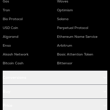
Gas
Waves
Tron
Optimism
Bio Protocol
Solana
USD Coin
Perpetual Protocol
Algorand
Ethereum Name Service
Enso
Arbitrum
Akash Network
Basic Attention Token
Bitcoin Cash
Bittensor
Conversions
Buy
Price