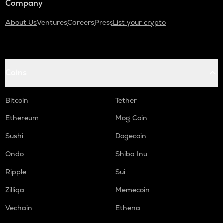
Company
About Us
Ventures
Careers
Press
List your crypto
Coins
Bitcoin
Tether
Ethereum
Mog Coin
Sushi
Dogecoin
Ondo
Shiba Inu
Ripple
Sui
Zilliqa
Memecoin
Vechain
Ethena