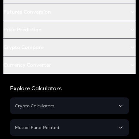
Futures Conversion
Price Prediction
Crypto Compare
Currency Converter
Explore Calculators
Crypto Calculators
Crypto SIP Calculator
Crypto Return
Mutual Fund Related
Crypto Tax
Mutual Fund