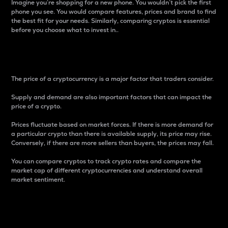
Imagine you’re shopping for a new phone. You wouldn’t pick the first
phone you see. You would compare features, prices and brand to find
the best fit for your needs. Similarly, comparing cryptos is essential
before you choose what to invest in..
Price
The price of a cryptocurrency is a major factor that traders consider.
Supply and demand are also important factors that can impact the
price of a crypto.
Prices fluctuate based on market forces. If there is more demand for
a particular crypto than there is available supply, its price may rise.
Conversely, if there are more sellers than buyers, the prices may fall.
You can compare cryptos to track crypto rates and compare the
market cap of different cryptocurrencies and understand overall
market sentiment.
24-Hour Price Difference
Percentage