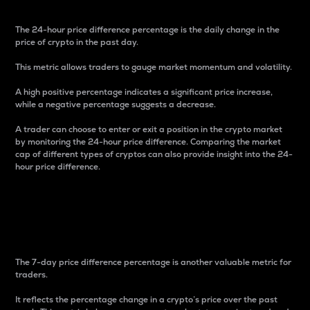
The 24-hour price difference percentage is the daily change in the
price of crypto in the past day.
This metric allows traders to gauge market momentum and volatility.
A high positive percentage indicates a significant price increase,
while a negative percentage suggests a decrease.
A trader can choose to enter or exit a position in the crypto market
by monitoring the 24-hour price difference. Comparing the market
cap of different types of cryptos can also provide insight into the 24-
hour price difference.
7-Day Price Difference
Percentage
The 7-day price difference percentage is another valuable metric for
traders.
It reflects the percentage change in a crypto’s price over the past