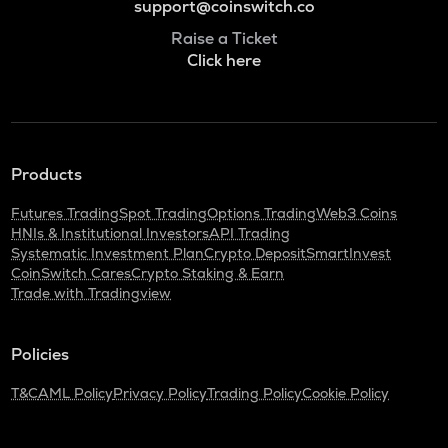
support@coinswitch.co
Raise a Ticket
Click here
Products
Futures Trading
Spot Trading
Options Trading
Web3 Coins
HNIs & Institutional Investors
API Trading
Systematic Investment Plan
Crypto Deposit
SmartInvest
CoinSwitch Cares
Crypto Staking & Earn
Trade with Tradingview
Policies
T&C
AML Policy
Privacy Policy
Trading Policy
Cookie Policy