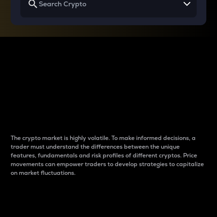
Why do differences
between cryptos matter
to traders?
The crypto market is highly volatile. To make informed decisions, a
trader must understand the differences between the unique
features, fundamentals and risk profiles of different cryptos. Price
movements can empower traders to develop strategies to capitalize
on market fluctuations.
Introduction