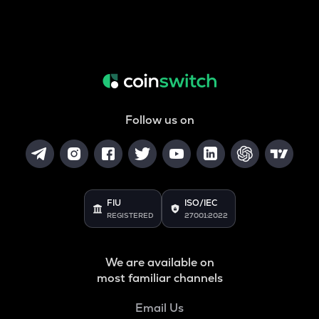
Follow us on
FIU
ISO/IEC
REGISTERED
27001:2022
We are available on
most familiar channels
Email Us