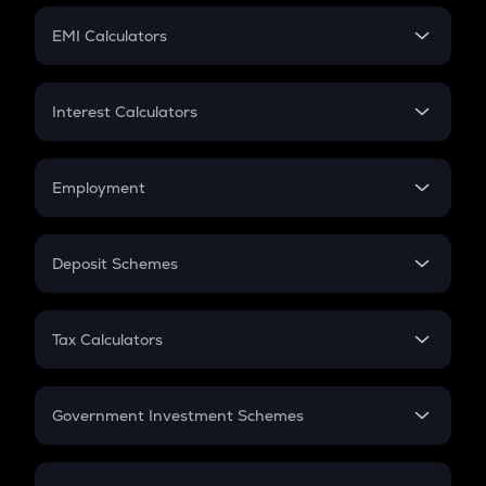
Crypto Futures
SIP
EMI Calculators
Lumpsum
EMI
Home Loan EMI
Interest Calculators
Car Loan EMI
Compound Interest
Credit Card EMI
Simple Interest
Employment
Flat Interest
In-Hand Salary
Salary Hike
Deposit Schemes
Work Experience
FD
PPF
RD
Tax Calculators
Gratuity
GST
Retirement
Government Investment Schemes
Sukanya Samriddhu Yojana
NPS