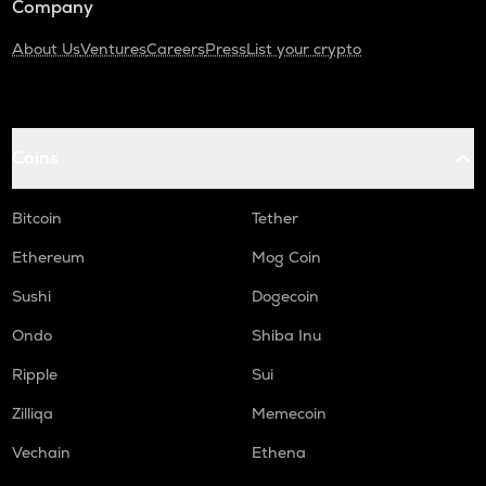
Company
About Us
Ventures
Careers
Press
List your crypto
Coins
Bitcoin
Tether
Ethereum
Mog Coin
Sushi
Dogecoin
Ondo
Shiba Inu
Ripple
Sui
Zilliqa
Memecoin
Vechain
Ethena