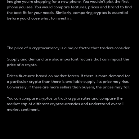
Imagine you’re shopping for a new phone. You wouldn’t pick the first
phone you see. You would compare features, prices and brand to find
the best fit for your needs. Similarly, comparing cryptos is essential
before you choose what to invest in..
Price
The price of a cryptocurrency is a major factor that traders consider.
Supply and demand are also important factors that can impact the
price of a crypto.
Prices fluctuate based on market forces. If there is more demand for
a particular crypto than there is available supply, its price may rise.
Conversely, if there are more sellers than buyers, the prices may fall.
You can compare cryptos to track crypto rates and compare the
market cap of different cryptocurrencies and understand overall
market sentiment.
24-Hour Price Difference
Percentage