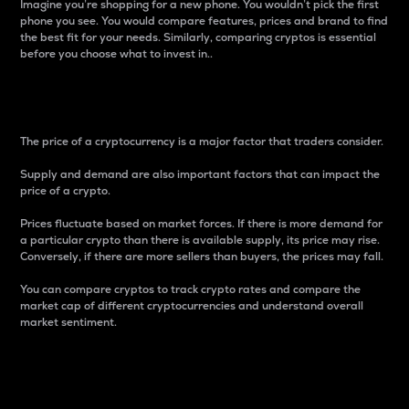
Imagine you’re shopping for a new phone. You wouldn’t pick the first
phone you see. You would compare features, prices and brand to find
the best fit for your needs. Similarly, comparing cryptos is essential
before you choose what to invest in..
Price
The price of a cryptocurrency is a major factor that traders consider.
Supply and demand are also important factors that can impact the
price of a crypto.
Prices fluctuate based on market forces. If there is more demand for
a particular crypto than there is available supply, its price may rise.
Conversely, if there are more sellers than buyers, the prices may fall.
You can compare cryptos to track crypto rates and compare the
market cap of different cryptocurrencies and understand overall
market sentiment.
24-Hour Price Difference
Percentage