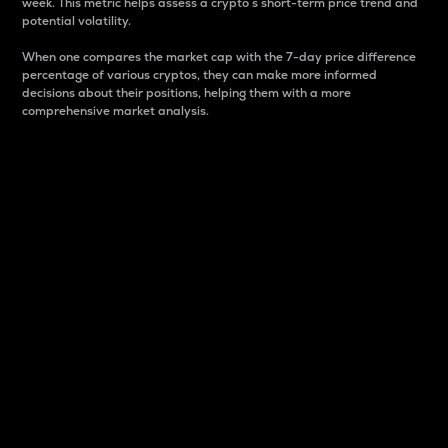
week. This metric helps assess a crypto s short-term price trend and
potential volatility.
When one compares the market cap with the 7-day price difference
percentage of various cryptos, they can make more informed
decisions about their positions, helping them with a more
comprehensive market analysis.
Market Cap
Market capitalization is better known as market cap.
It is a key metric used to understand the overall size
and dominance of a particular crypto in the market.
It is one way to measure the total value of the
circulating supply for a specific crypto.
Here is how it works:
Market cap = Current price per unit x Circulating
supply