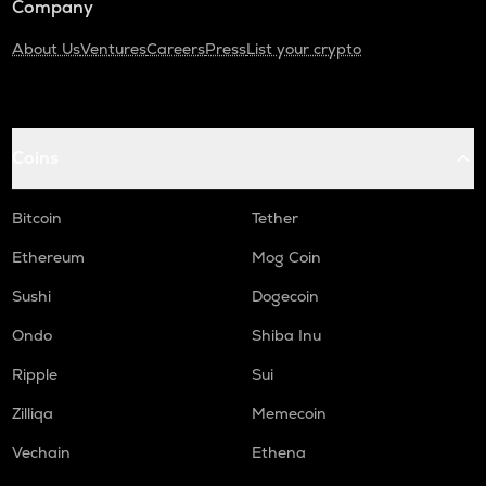
Company
About Us
Ventures
Careers
Press
List your crypto
Coins
Bitcoin
Tether
Ethereum
Mog Coin
Sushi
Dogecoin
Ondo
Shiba Inu
Ripple
Sui
Zilliqa
Memecoin
Vechain
Ethena