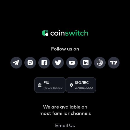
Follow us on
FIU
ISO/IEC
REGISTERED
27001:2022
We are available on
most familiar channels
Email Us