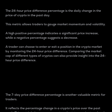
The 24-hour price difference percentage is the daily change in the
price of crypto in the past day.
This metric allows traders to gauge market momentum and volatility.
A high positive percentage indicates a significant price increase,
while a negative percentage suggests a decrease.
A trader can choose to enter or exit a position in the crypto market
by monitoring the 24-hour price difference. Comparing the market
cap of different types of cryptos can also provide insight into the 24-
hour price difference.
7-Day Price Difference
Percentage
The 7-day price difference percentage is another valuable metric for
traders.
It reflects the percentage change in a crypto’s price over the past