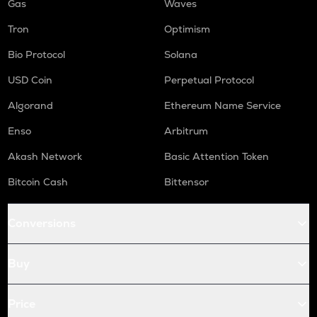
Gas
Waves
Tron
Optimism
Bio Protocol
Solana
USD Coin
Perpetual Protocol
Algorand
Ethereum Name Service
Enso
Arbitrum
Akash Network
Basic Attention Token
Bitcoin Cash
Bittensor
Conversions
Buy
Price