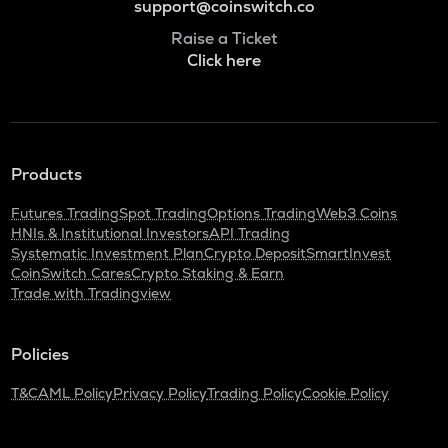
support@coinswitch.co
Raise a Ticket
Click here
Products
Futures Trading
Spot Trading
Options Trading
Web3 Coins
HNIs & Institutional Investors
API Trading
Systematic Investment Plan
Crypto Deposit
SmartInvest
CoinSwitch Cares
Crypto Staking & Earn
Trade with Tradingview
Policies
T&C
AML Policy
Privacy Policy
Trading Policy
Cookie Policy