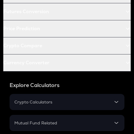
Futures Conversion
Price Prediction
Crypto Compare
Currency Converter
Explore Calculators
Crypto Calculators
Crypto SIP Calculator
Crypto Return
Mutual Fund Related
Crypto Tax
Mutual Fund