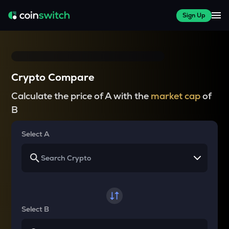
Sign Up
Crypto Compare
Calculate the price of A with the
market cap
of
B
Select A
Select B