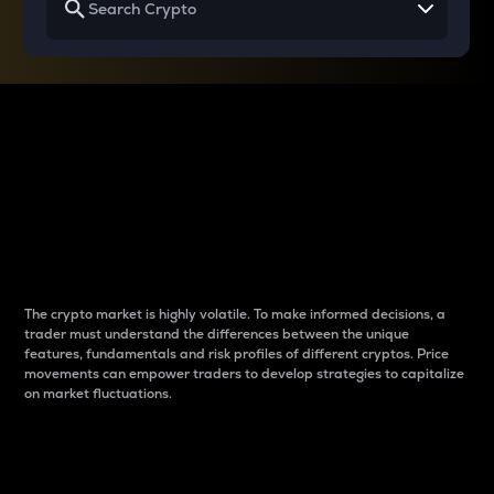
Why do differences
between cryptos matter
to traders?
The crypto market is highly volatile. To make informed decisions, a
trader must understand the differences between the unique
features, fundamentals and risk profiles of different cryptos. Price
movements can empower traders to develop strategies to capitalize
on market fluctuations.
Introduction