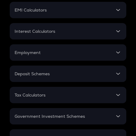
Crypto Futures
SIP
EMI Calculators
Lumpsum
EMI
Home Loan EMI
Interest Calculators
Car Loan EMI
Compound Interest
Credit Card EMI
Simple Interest
Employment
Flat Interest
In-Hand Salary
Salary Hike
Deposit Schemes
Work Experience
FD
PPF
RD
Tax Calculators
Gratuity
GST
Retirement
Government Investment Schemes
Sukanya Samriddhu Yojana
NPS