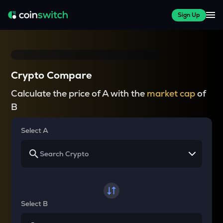
Sign Up
Crypto Compare
Calculate the price of A with the
market cap
of
B
Select A
Select B