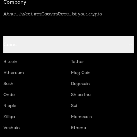
Company
About Us
Ventures
Careers
Press
List your crypto
Coins
Bitcoin
Tether
Ethereum
Mog Coin
Sushi
Dogecoin
Ondo
Shiba Inu
Ripple
Sui
Zilliqa
Memecoin
Vechain
Ethena