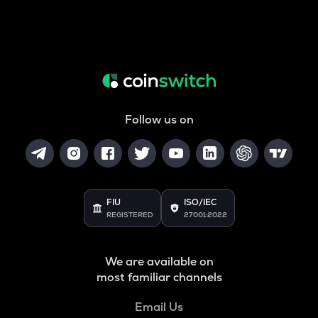
Follow us on
FIU
ISO/IEC
REGISTERED
27001:2022
We are available on
most familiar channels
Email Us