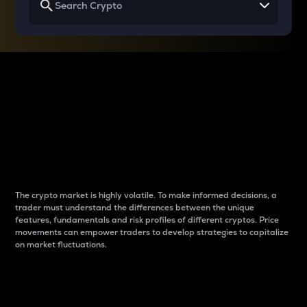
Why do differences
between cryptos matter
to traders?
The crypto market is highly volatile. To make informed decisions, a
trader must understand the differences between the unique
features, fundamentals and risk profiles of different cryptos. Price
movements can empower traders to develop strategies to capitalize
on market fluctuations.
Introduction