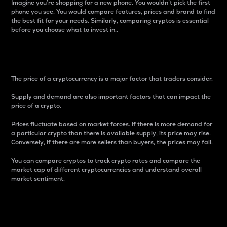
Imagine you’re shopping for a new phone. You wouldn’t pick the first
phone you see. You would compare features, prices and brand to find
the best fit for your needs. Similarly, comparing cryptos is essential
before you choose what to invest in..
Price
The price of a cryptocurrency is a major factor that traders consider.
Supply and demand are also important factors that can impact the
price of a crypto.
Prices fluctuate based on market forces. If there is more demand for
a particular crypto than there is available supply, its price may rise.
Conversely, if there are more sellers than buyers, the prices may fall.
You can compare cryptos to track crypto rates and compare the
market cap of different cryptocurrencies and understand overall
market sentiment.
24-Hour Price Difference
Percentage