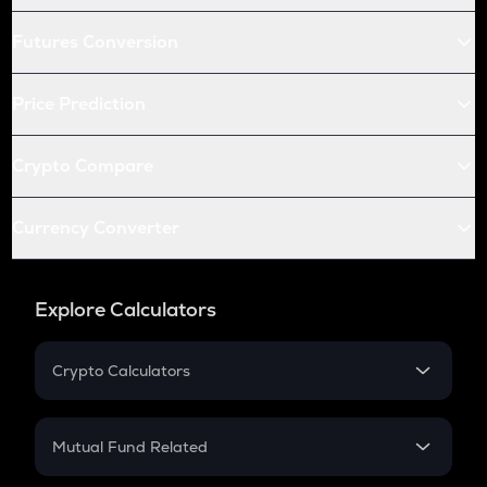
Futures Conversion
Price Prediction
Crypto Compare
Currency Converter
Explore Calculators
Crypto Calculators
Crypto SIP Calculator
Crypto Return
Mutual Fund Related
Crypto Tax
Mutual Fund