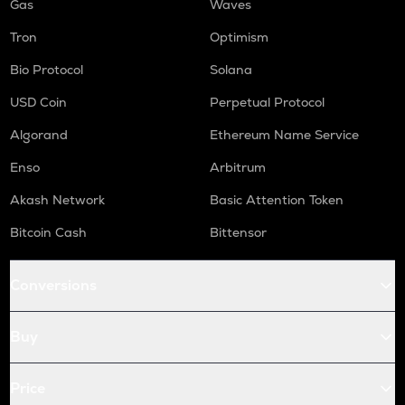
Gas
Waves
Tron
Optimism
Bio Protocol
Solana
USD Coin
Perpetual Protocol
Algorand
Ethereum Name Service
Enso
Arbitrum
Akash Network
Basic Attention Token
Bitcoin Cash
Bittensor
Conversions
Buy
Price