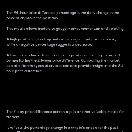
The 24-hour price difference percentage is the daily change in the
price of crypto in the past day.
This metric allows traders to gauge market momentum and volatility.
A high positive percentage indicates a significant price increase,
while a negative percentage suggests a decrease.
A trader can choose to enter or exit a position in the crypto market
by monitoring the 24-hour price difference. Comparing the market
cap of different types of cryptos can also provide insight into the 24-
hour price difference.
7-Day Price Difference
Percentage
The 7-day price difference percentage is another valuable metric for
traders.
It reflects the percentage change in a crypto’s price over the past