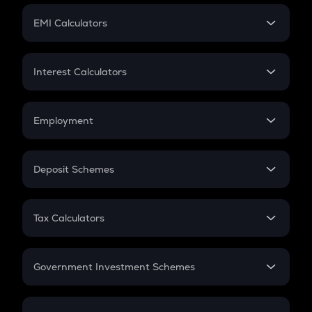
Crypto Futures
SIP
EMI Calculators
Lumpsum
EMI
Home Loan EMI
Interest Calculators
Car Loan EMI
Compound Interest
Credit Card EMI
Simple Interest
Employment
Flat Interest
In-Hand Salary
Salary Hike
Deposit Schemes
Work Experience
FD
PPF
RD
Tax Calculators
Gratuity
GST
Retirement
Government Investment Schemes
Sukanya Samriddhu Yojana
NPS