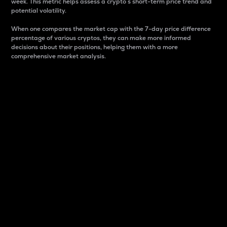
week. This metric helps assess a crypto s short-term price trend and
potential volatility.
When one compares the market cap with the 7-day price difference
percentage of various cryptos, they can make more informed
decisions about their positions, helping them with a more
comprehensive market analysis.
Market Cap
Market capitalization is better known as market cap.
It is a key metric used to understand the overall size
and dominance of a particular crypto in the market.
It is one way to measure the total value of the
circulating supply for a specific crypto.
Here is how it works:
Market cap = Current price per unit x Circulating
supply