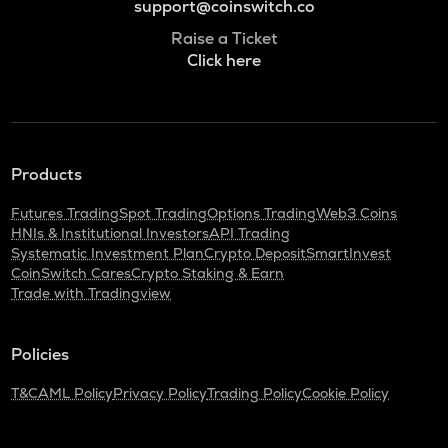
support@coinswitch.co
Raise a Ticket
Click here
Products
Futures Trading
Spot Trading
Options Trading
Web3 Coins
HNIs & Institutional Investors
API Trading
Systematic Investment Plan
Crypto Deposit
SmartInvest
CoinSwitch Cares
Crypto Staking & Earn
Trade with Tradingview
Policies
T&C
AML Policy
Privacy Policy
Trading Policy
Cookie Policy