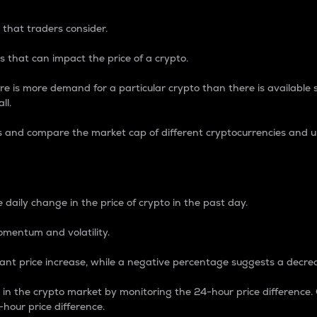
 that traders consider.
 that can impact the price of a crypto.
re is more demand for a particular crypto than there is available su
ll.
s and compare the market cap of different cryptocurrencies and 
nce Percentage
 daily change in the price of crypto in the past day.
omentum and volatility.
icant price increase, while a negative percentage suggests a decre
on in the crypto market by monitoring the 24-hour price difference
-hour price difference.