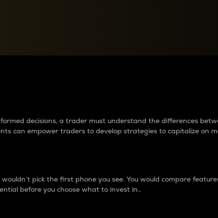
between cryptos matter to t
 informed decisions, a trader must understand the differences be
ments can empower traders to develop strategies to capitalize on m
ouldn’t pick the first phone you see. You would compare features,
ential before you choose what to invest in..