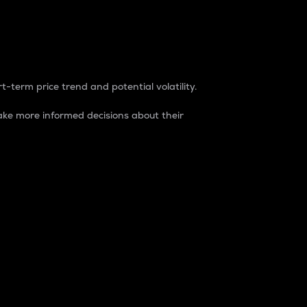
t-term price trend and potential volatility.
ke more informed decisions about their
rket. It is one way to measure the total