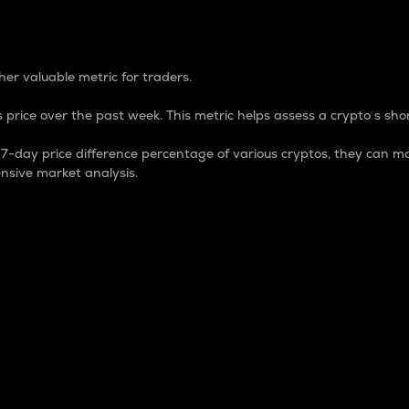
 Percentage
er valuable metric for traders.
 price over the past week. This metric helps assess a crypto s shor
day price difference percentage of various cryptos, they can ma
nsive market analysis.
 market cap.
 overall size and dominance of a particular crypto in the ma
fic crypto.
rculating supply