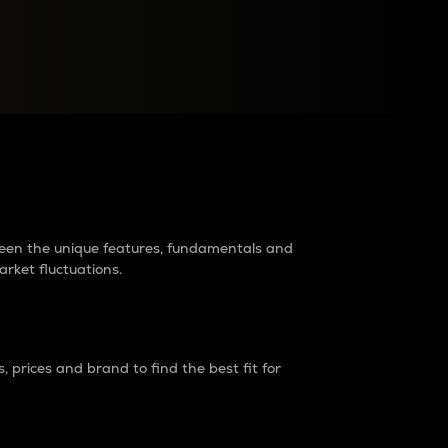
raders?
tween the unique features, fundamentals and
arket fluctuations.
 prices and brand to find the best fit for