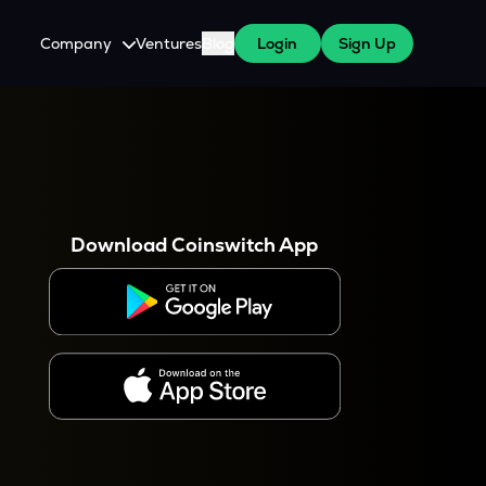
Company
Ventures
Blog
Login
Sign Up
About Us
Careers
es
 WazirX Users
Press
Download Coinswitch App