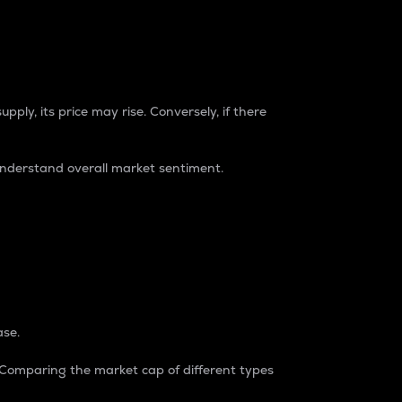
pply, its price may rise. Conversely, if there
understand overall market sentiment.
ase.
. Comparing the market cap of different types