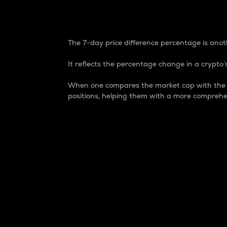
7-Day Price Difference
The 7-day price difference percentage is anoth
It reflects the percentage change in a crypto’s
When one compares the market cap with the 7-
positions, helping them with a more comprehe
Market Cap
Market capitalization is better known as
It is a key metric used to understand the
value of the circulating supply for a speci
Here is how it works:
Market cap = Current price per unit x Ci