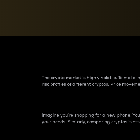
Currency Converter
Convert values between crypto and fiat currencies
Why do differences 
The crypto market is highly volatile. To make
risk profiles of different cryptos. Price move
Introduction
Imagine you’re shopping for a new phone. You w
your needs. Similarly, comparing cryptos is ess
Price