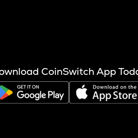
s more coins are mined.
 other factors like market cap and project fundamentals,
ptos.
ownload CoinSwitch App Tod