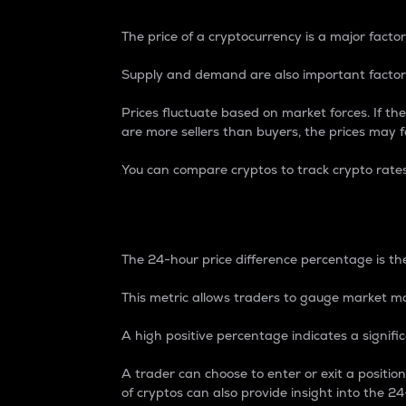
The price of a cryptocurrency is a major factor
Supply and demand are also important factors
Prices fluctuate based on market forces. If the
are more sellers than buyers, the prices may fa
You can compare cryptos to track crypto rate
24-Hour Price Differe
The 24-hour price difference percentage is the
This metric allows traders to gauge market m
A high positive percentage indicates a signif
A trader can choose to enter or exit a positi
of cryptos can also provide insight into the 24