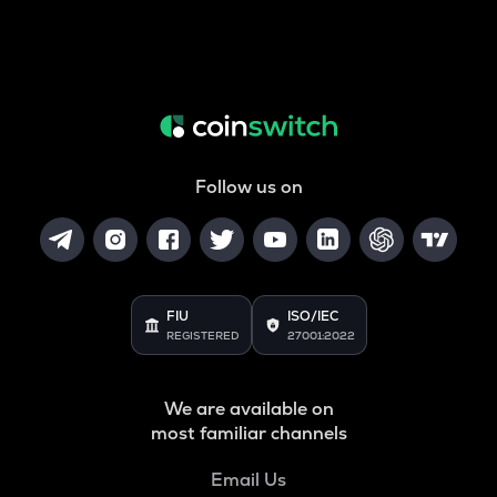
Follow us on
FIU
ISO/IEC
REGISTERED
27001:2022
We are available on
most familiar channels
Email Us