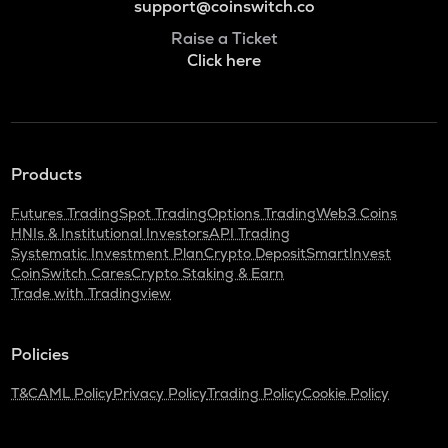
support@coinswitch.co
Raise a Ticket
Click here
Products
Futures Trading
Spot Trading
Options Trading
Web3 Coins
HNIs & Institutional Investors
API Trading
Systematic Investment Plan
Crypto Deposit
SmartInvest
CoinSwitch Cares
Crypto Staking & Earn
Trade with Tradingview
Policies
T&C
AML Policy
Privacy Policy
Trading Policy
Cookie Policy