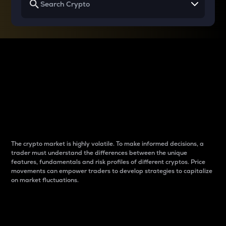
Why do differences
between cryptos matter
to traders?
The crypto market is highly volatile. To make informed decisions, a
trader must understand the differences between the unique
features, fundamentals and risk profiles of different cryptos. Price
movements can empower traders to develop strategies to capitalize
on market fluctuations.
Introduction