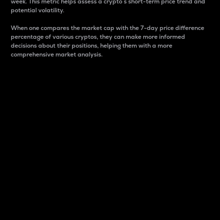
week. This metric helps assess a crypto s short-term price trend and
potential volatility.
When one compares the market cap with the 7-day price difference
percentage of various cryptos, they can make more informed
decisions about their positions, helping them with a more
comprehensive market analysis.
Market Cap
Market capitalization is better known as market cap.
It is a key metric used to understand the overall size
and dominance of a particular crypto in the market.
It is one way to measure the total value of the
circulating supply for a specific crypto.
Here is how it works:
Market cap = Current price per unit x Circulating
supply