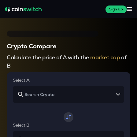
Sign Up
Crypto Compare
Calculate the price of A with the
market cap
of
B
Select A
Select B