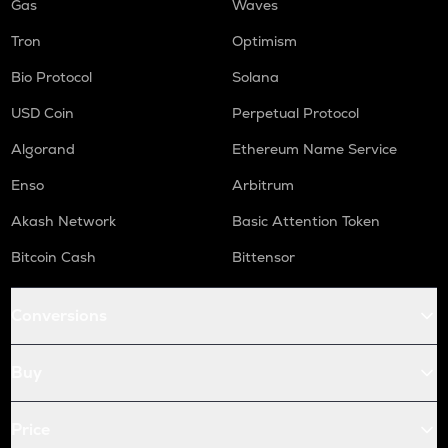
Gas
Waves
Tron
Optimism
Bio Protocol
Solana
USD Coin
Perpetual Protocol
Algorand
Ethereum Name Service
Enso
Arbitrum
Akash Network
Basic Attention Token
Bitcoin Cash
Bittensor
Conversions
Buy
Price