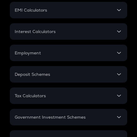
Crypto Futures
SIP
EMI Calculators
Lumpsum
EMI
Home Loan EMI
Interest Calculators
Car Loan EMI
Compound Interest
Credit Card EMI
Simple Interest
Employment
Flat Interest
In-Hand Salary
Salary Hike
Deposit Schemes
Work Experience
FD
PPF
RD
Tax Calculators
Gratuity
GST
Retirement
Government Investment Schemes
Sukanya Samriddhu Yojana
NPS