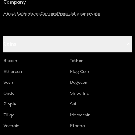
Company
About Us
Ventures
Careers
Press
List your crypto
Coins
Bitcoin
Tether
Ethereum
Mog Coin
Sushi
Dogecoin
Ondo
Shiba Inu
Ripple
Sui
Zilliqa
Memecoin
Vechain
Ethena