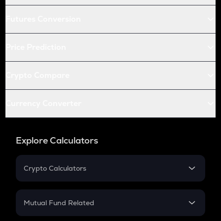
Futures Conversion
Price Prediction
Crypto Compare
Currency Converter
Explore Calculators
Crypto Calculators
Crypto SIP Calculator
Crypto Return
Mutual Fund Related
Crypto Tax
Mutual Fund