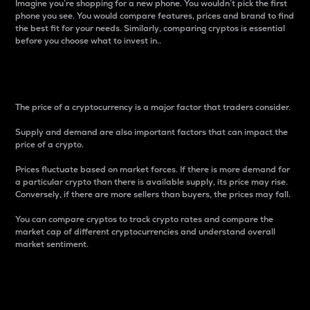
Imagine you’re shopping for a new phone. You wouldn’t pick the first
phone you see. You would compare features, prices and brand to find
the best fit for your needs. Similarly, comparing cryptos is essential
before you choose what to invest in..
Price
The price of a cryptocurrency is a major factor that traders consider.
Supply and demand are also important factors that can impact the
price of a crypto.
Prices fluctuate based on market forces. If there is more demand for
a particular crypto than there is available supply, its price may rise.
Conversely, if there are more sellers than buyers, the prices may fall.
You can compare cryptos to track crypto rates and compare the
market cap of different cryptocurrencies and understand overall
market sentiment.
24-Hour Price Difference
Percentage