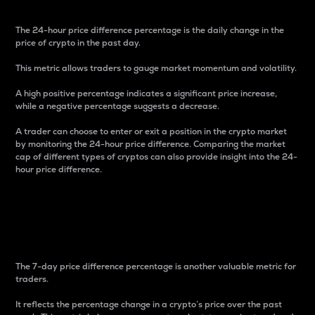
The 24-hour price difference percentage is the daily change in the
price of crypto in the past day.
This metric allows traders to gauge market momentum and volatility.
A high positive percentage indicates a significant price increase,
while a negative percentage suggests a decrease.
A trader can choose to enter or exit a position in the crypto market
by monitoring the 24-hour price difference. Comparing the market
cap of different types of cryptos can also provide insight into the 24-
hour price difference.
7-Day Price Difference
Percentage
The 7-day price difference percentage is another valuable metric for
traders.
It reflects the percentage change in a crypto’s price over the past