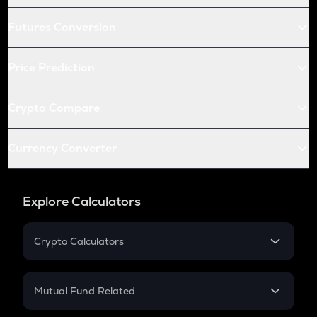
Futures Conversion
Price Prediction
Crypto Compare
Currency Converter
Explore Calculators
Crypto Calculators
Crypto SIP Calculator
Crypto Return
Mutual Fund Related
Crypto Tax
Mutual Fund