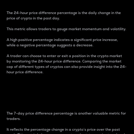
The 24-hour price difference percentage is the daily change in the
price of crypto in the past day.
This metric allows traders to gauge market momentum and volatility.
A high positive percentage indicates a significant price increase,
while a negative percentage suggests a decrease.
A trader can choose to enter or exit a position in the crypto market
by monitoring the 24-hour price difference. Comparing the market
cap of different types of cryptos can also provide insight into the 24-
hour price difference.
7-Day Price Difference
Percentage
The 7-day price difference percentage is another valuable metric for
traders.
It reflects the percentage change in a crypto’s price over the past