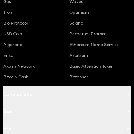
Gas
Waves
Tron
Optimism
Bio Protocol
Solana
USD Coin
Perpetual Protocol
Algorand
Ethereum Name Service
Enso
Arbitrum
Akash Network
Basic Attention Token
Bitcoin Cash
Bittensor
Conversions
Buy
Price