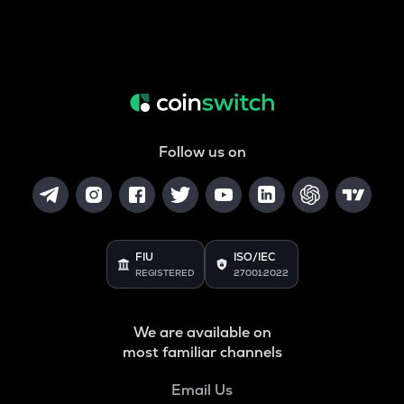
Follow us on
FIU
ISO/IEC
REGISTERED
27001:2022
We are available on
most familiar channels
Email Us