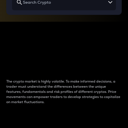
Why do differences
between cryptos matter
to traders?
The crypto market is highly volatile. To make informed decisions, a
trader must understand the differences between the unique
features, fundamentals and risk profiles of different cryptos. Price
movements can empower traders to develop strategies to capitalize
on market fluctuations.
Introduction