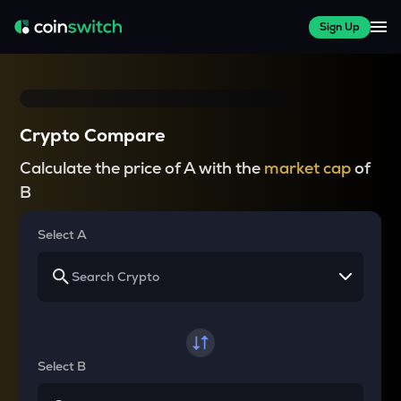
Sign Up
Crypto Compare
Calculate the price of A with the
market cap
of
B
Select A
Select B