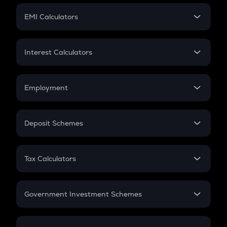
Crypto Futures
SIP
EMI Calculators
Lumpsum
EMI
Home Loan EMI
Interest Calculators
Car Loan EMI
Compound Interest
Credit Card EMI
Simple Interest
Employment
Flat Interest
In-Hand Salary
Salary Hike
Deposit Schemes
Work Experience
FD
PPF
RD
Tax Calculators
Gratuity
GST
Retirement
Government Investment Schemes
Sukanya Samriddhu Yojana
NPS