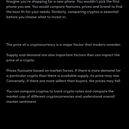
Imagine you’re shopping for a new phone. You wouldn’t pick the first
phone you see. You would compare features, prices and brand to find
the best fit for your needs. Similarly, comparing cryptos is essential
before you choose what to invest in..
Price
The price of a cryptocurrency is a major factor that traders consider.
Supply and demand are also important factors that can impact the
price of a crypto.
Prices fluctuate based on market forces. If there is more demand for
a particular crypto than there is available supply, its price may rise.
Conversely, if there are more sellers than buyers, the prices may fall.
You can compare cryptos to track crypto rates and compare the
market cap of different cryptocurrencies and understand overall
market sentiment.
24-Hour Price Difference
Percentage