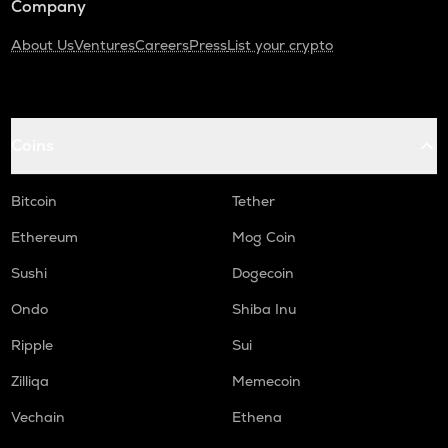
Company
About Us
Ventures
Careers
Press
List your crypto
Coins
Bitcoin
Tether
Ethereum
Mog Coin
Sushi
Dogecoin
Ondo
Shiba Inu
Ripple
Sui
Zilliqa
Memecoin
Vechain
Ethena