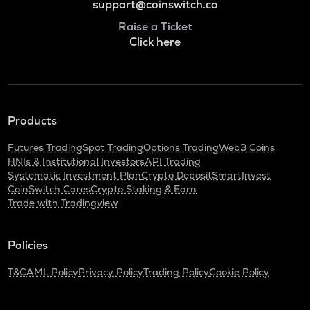
support@coinswitch.co
Raise a Ticket
Click here
Products
Futures Trading
Spot Trading
Options Trading
Web3 Coins
HNIs & Institutional Investors
API Trading
Systematic Investment Plan
Crypto Deposit
SmartInvest
CoinSwitch Cares
Crypto Staking & Earn
Trade with Tradingview
Policies
T&C
AML Policy
Privacy Policy
Trading Policy
Cookie Policy