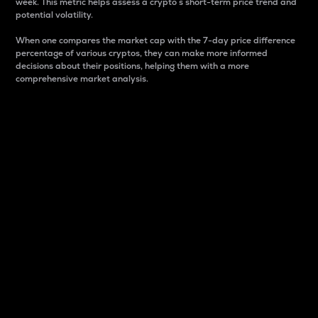
week. This metric helps assess a crypto s short-term price trend and
potential volatility.
When one compares the market cap with the 7-day price difference
percentage of various cryptos, they can make more informed
decisions about their positions, helping them with a more
comprehensive market analysis.
Market Cap
Market capitalization is better known as market cap.
It is a key metric used to understand the overall size
and dominance of a particular crypto in the market.
It is one way to measure the total value of the
circulating supply for a specific crypto.
Here is how it works:
Market cap = Current price per unit x Circulating
supply