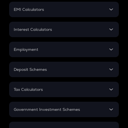
Crypto Futures
SIP
EMI Calculators
Lumpsum
EMI
Home Loan EMI
Interest Calculators
Car Loan EMI
Compound Interest
Credit Card EMI
Simple Interest
Employment
Flat Interest
In-Hand Salary
Salary Hike
Deposit Schemes
Work Experience
FD
PPF
RD
Tax Calculators
Gratuity
GST
Retirement
Government Investment Schemes
Sukanya Samriddhu Yojana
NPS