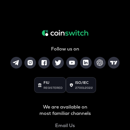
Follow us on
FIU
ISO/IEC
REGISTERED
27001:2022
We are available on
most familiar channels
Email Us