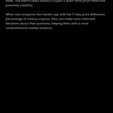
week. This metric helps assess a crypto s short-term price trend and
potential volatility.
When one compares the market cap with the 7-day price difference
percentage of various cryptos, they can make more informed
decisions about their positions, helping them with a more
comprehensive market analysis.
Market Cap
Market capitalization is better known as market cap.
It is a key metric used to understand the overall size
and dominance of a particular crypto in the market.
It is one way to measure the total value of the
circulating supply for a specific crypto.
Here is how it works:
Market cap = Current price per unit x Circulating
supply