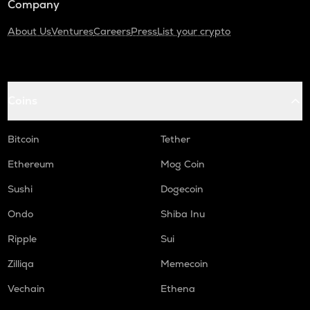
Company
About Us
Ventures
Careers
Press
List your crypto
Coins
Bitcoin
Tether
Ethereum
Mog Coin
Sushi
Dogecoin
Ondo
Shiba Inu
Ripple
Sui
Zilliqa
Memecoin
Vechain
Ethena