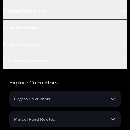
Futures Conversion
Price Prediction
Crypto Compare
Currency Converter
Explore Calculators
Crypto Calculators
Crypto SIP Calculator
Crypto Return
Mutual Fund Related
Crypto Tax
Mutual Fund