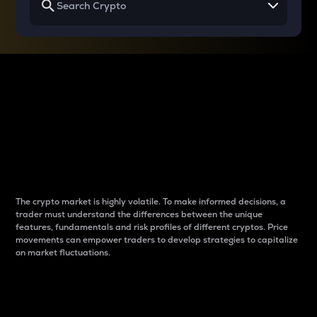
Why do differences
between cryptos matter
to traders?
The crypto market is highly volatile. To make informed decisions, a
trader must understand the differences between the unique
features, fundamentals and risk profiles of different cryptos. Price
movements can empower traders to develop strategies to capitalize
on market fluctuations.
Introduction