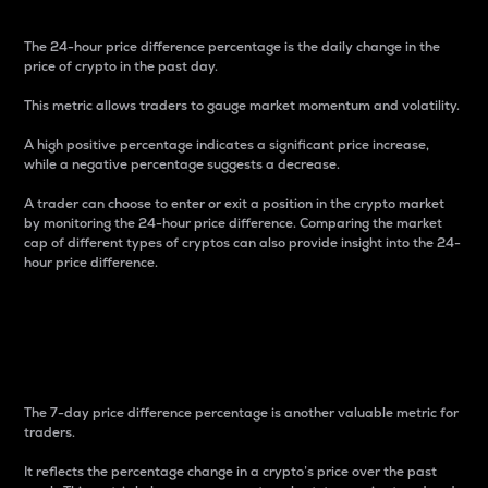
The 24-hour price difference percentage is the daily change in the
price of crypto in the past day.
This metric allows traders to gauge market momentum and volatility.
A high positive percentage indicates a significant price increase,
while a negative percentage suggests a decrease.
A trader can choose to enter or exit a position in the crypto market
by monitoring the 24-hour price difference. Comparing the market
cap of different types of cryptos can also provide insight into the 24-
hour price difference.
7-Day Price Difference
Percentage
The 7-day price difference percentage is another valuable metric for
traders.
It reflects the percentage change in a crypto’s price over the past