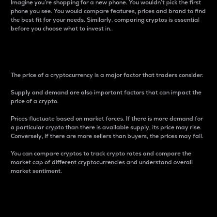
Imagine you’re shopping for a new phone. You wouldn’t pick the first
phone you see. You would compare features, prices and brand to find
the best fit for your needs. Similarly, comparing cryptos is essential
before you choose what to invest in..
Price
The price of a cryptocurrency is a major factor that traders consider.
Supply and demand are also important factors that can impact the
price of a crypto.
Prices fluctuate based on market forces. If there is more demand for
a particular crypto than there is available supply, its price may rise.
Conversely, if there are more sellers than buyers, the prices may fall.
You can compare cryptos to track crypto rates and compare the
market cap of different cryptocurrencies and understand overall
market sentiment.
24-Hour Price Difference
Percentage