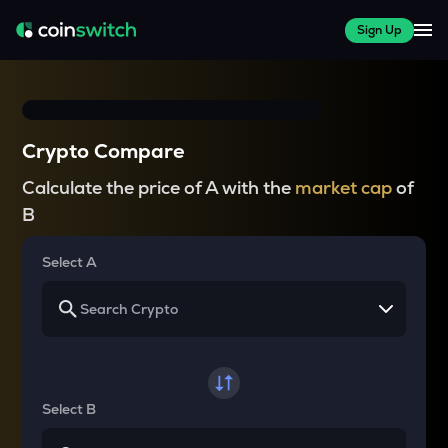
Sign Up
Crypto Compare
Calculate the price of A with the
market cap
of
B
Select A
Select B