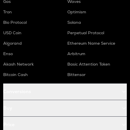
Gas
Waves
Tron
Optimism
Bio Protocol
Solana
USD Coin
Perpetual Protocol
Algorand
Ethereum Name Service
Enso
Arbitrum
Akash Network
Basic Attention Token
Bitcoin Cash
Bittensor
Conversions
Buy
Price