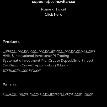
support@coinswitch.co
Raise a Ticket
Click here
Products
Futures Trading
Spot Trading
Options Trading
Web3 Coins
HNIs & Institutional Investors
API Trading
Systematic Investment Plan
Crypto Deposit
SmartInvest
CoinSwitch Cares
Crypto Staking & Earn
Trade with Tradingview
Policies
T&C
AML Policy
Privacy Policy
Trading Policy
Cookie Policy