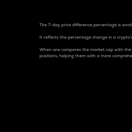
7-Day Price Difference
The 7-day price difference percentage is anoth
It reflects the percentage change in a crypto’s
When one compares the market cap with the 7-
positions, helping them with a more comprehe
Market Cap
Market capitalization is better known as
It is a key metric used to understand the
value of the circulating supply for a speci
Here is how it works:
Market cap = Current price per unit x Ci