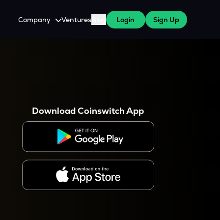
Company
Ventures
Blog
Login
Sign Up
About Us
Careers
es
 WazirX Users
Press
Download Coinswitch App