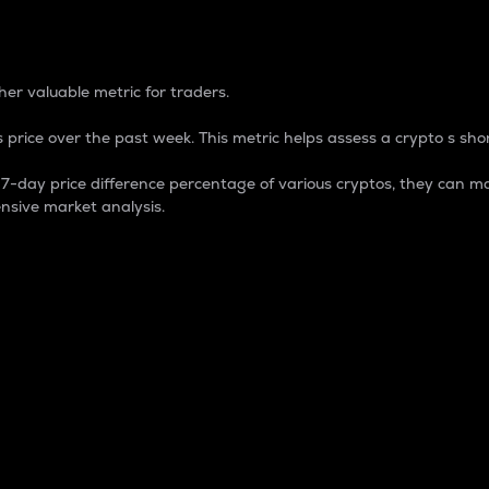
 Percentage
er valuable metric for traders.
 price over the past week. This metric helps assess a crypto s shor
day price difference percentage of various cryptos, they can ma
nsive market analysis.
 market cap.
 overall size and dominance of a particular crypto in the ma
fic crypto.
rculating supply