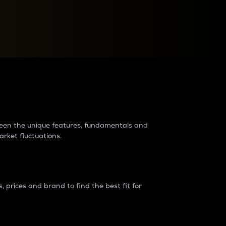
raders?
tween the unique features, fundamentals and
arket fluctuations.
 prices and brand to find the best fit for