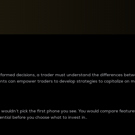
between cryptos matter to t
 informed decisions, a trader must understand the differences be
ments can empower traders to develop strategies to capitalize on m
ouldn’t pick the first phone you see. You would compare features,
ential before you choose what to invest in..