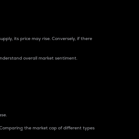
pply, its price may rise. Conversely, if there
understand overall market sentiment.
ase.
. Comparing the market cap of different types