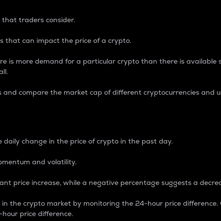
 that traders consider.
 that can impact the price of a crypto.
re is more demand for a particular crypto than there is available su
ll.
s and compare the market cap of different cryptocurrencies and 
nce Percentage
 daily change in the price of crypto in the past day.
omentum and volatility.
icant price increase, while a negative percentage suggests a decre
on in the crypto market by monitoring the 24-hour price difference
-hour price difference.