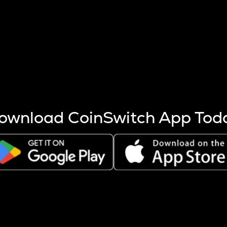
s more coins are mined.
 other factors like market cap and project fundamentals,
ptos.
ownload CoinSwitch App Tod