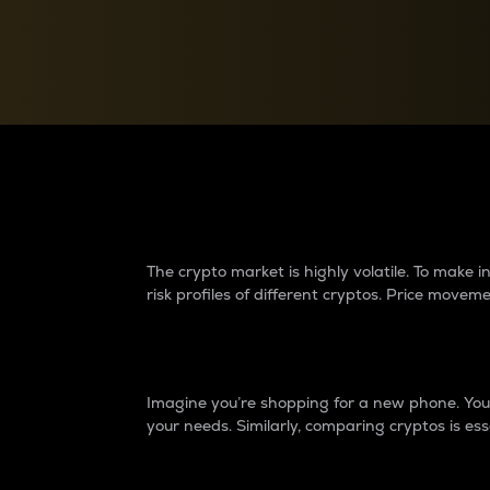
Currency Converter
Convert values between crypto and fiat currencies
Why do differences 
The crypto market is highly volatile. To make
risk profiles of different cryptos. Price move
Introduction
Imagine you’re shopping for a new phone. You w
your needs. Similarly, comparing cryptos is ess
Price