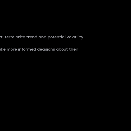
t-term price trend and potential volatility.
ke more informed decisions about their
rket. It is one way to measure the total