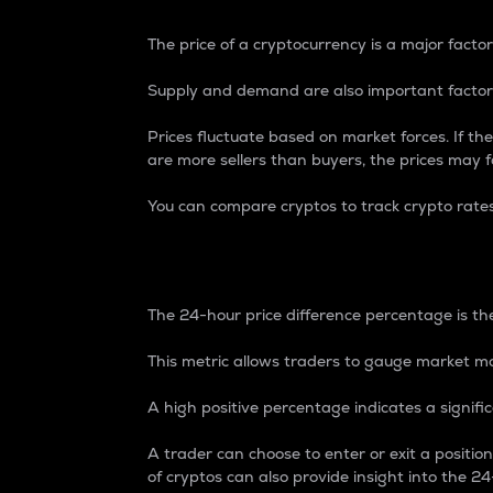
The price of a cryptocurrency is a major factor
Supply and demand are also important factors
Prices fluctuate based on market forces. If the
are more sellers than buyers, the prices may fa
You can compare cryptos to track crypto rate
24-Hour Price Differe
The 24-hour price difference percentage is the
This metric allows traders to gauge market m
A high positive percentage indicates a signif
A trader can choose to enter or exit a positi
of cryptos can also provide insight into the 24