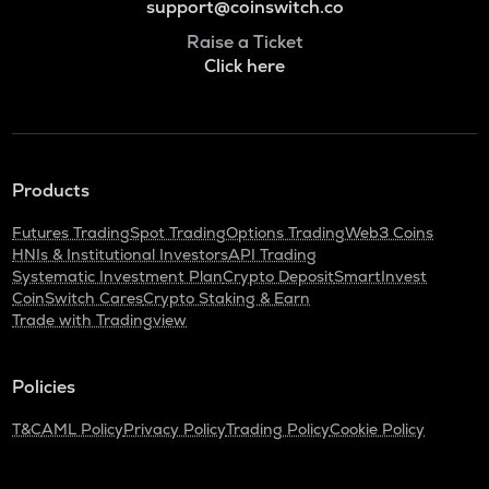
support@coinswitch.co
Raise a Ticket
Click here
Products
Futures Trading
Spot Trading
Options Trading
Web3 Coins
HNIs & Institutional Investors
API Trading
Systematic Investment Plan
Crypto Deposit
SmartInvest
CoinSwitch Cares
Crypto Staking & Earn
Trade with Tradingview
Policies
T&C
AML Policy
Privacy Policy
Trading Policy
Cookie Policy