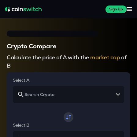
Sign Up
Crypto Compare
Calculate the price of A with the
market cap
of
B
Select A
Select B