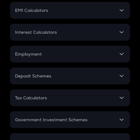
Crypto Futures
SIP
EMI Calculators
Lumpsum
EMI
Home Loan EMI
Interest Calculators
Car Loan EMI
Compound Interest
Credit Card EMI
Simple Interest
Employment
Flat Interest
In-Hand Salary
Salary Hike
Deposit Schemes
Work Experience
FD
PPF
RD
Tax Calculators
Gratuity
GST
Retirement
Government Investment Schemes
Sukanya Samriddhu Yojana
NPS