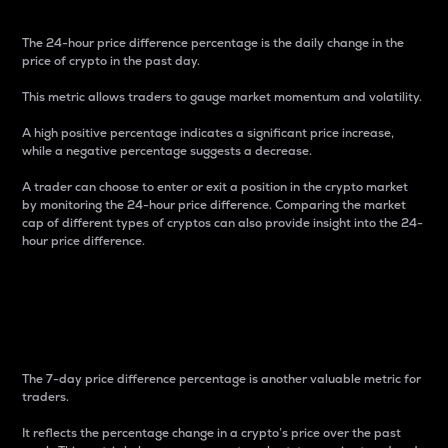
The 24-hour price difference percentage is the daily change in the
price of crypto in the past day.
This metric allows traders to gauge market momentum and volatility.
A high positive percentage indicates a significant price increase,
while a negative percentage suggests a decrease.
A trader can choose to enter or exit a position in the crypto market
by monitoring the 24-hour price difference. Comparing the market
cap of different types of cryptos can also provide insight into the 24-
hour price difference.
7-Day Price Difference
Percentage
The 7-day price difference percentage is another valuable metric for
traders.
It reflects the percentage change in a crypto’s price over the past