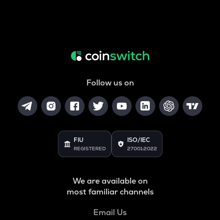
Follow us on
FIU
ISO/IEC
REGISTERED
27001:2022
We are available on
most familiar channels
Email Us