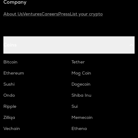
Company
About Us
Ventures
Careers
Press
List your crypto
Coins
Bitcoin
Tether
Ethereum
Mog Coin
Sushi
Dogecoin
Ondo
Shiba Inu
Ripple
Sui
Zilliqa
Memecoin
Vechain
Ethena