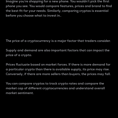
Imagine you’re shopping for a new phone. You wouldn’t pick the first
phone you see. You would compare features, prices and brand to find
the best fit for your needs. Similarly, comparing cryptos is essential
before you choose what to invest in..
Price
The price of a cryptocurrency is a major factor that traders consider.
Supply and demand are also important factors that can impact the
price of a crypto.
Prices fluctuate based on market forces. If there is more demand for
a particular crypto than there is available supply, its price may rise.
Conversely, if there are more sellers than buyers, the prices may fall.
You can compare cryptos to track crypto rates and compare the
market cap of different cryptocurrencies and understand overall
market sentiment.
24-Hour Price Difference
Percentage