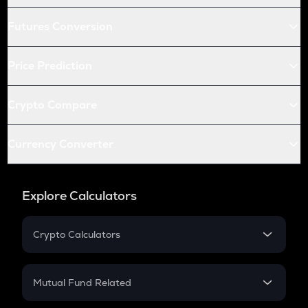
Futures Conversion
Price Prediction
Crypto Compare
Currency Converter
Explore Calculators
Crypto Calculators
Crypto SIP Calculator
Crypto Return
Mutual Fund Related
Crypto Tax
Mutual Fund