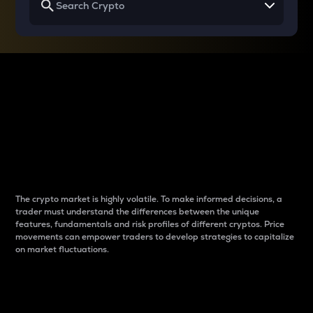
Why do differences
between cryptos matter
to traders?
The crypto market is highly volatile. To make informed decisions, a
trader must understand the differences between the unique
features, fundamentals and risk profiles of different cryptos. Price
movements can empower traders to develop strategies to capitalize
on market fluctuations.
Introduction