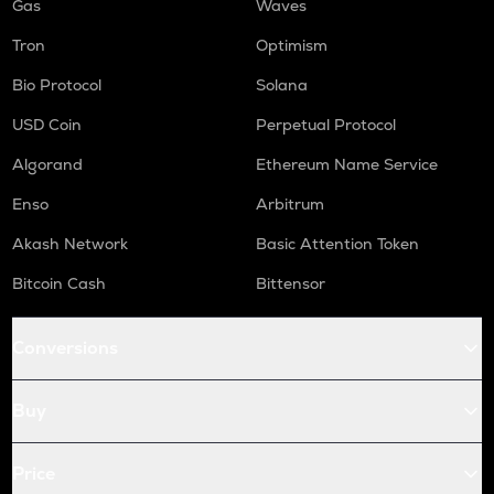
Gas
Waves
Tron
Optimism
Bio Protocol
Solana
USD Coin
Perpetual Protocol
Algorand
Ethereum Name Service
Enso
Arbitrum
Akash Network
Basic Attention Token
Bitcoin Cash
Bittensor
Conversions
Buy
Price