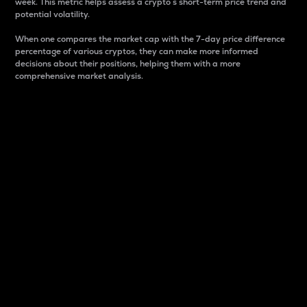
week. This metric helps assess a crypto s short-term price trend and
potential volatility.
When one compares the market cap with the 7-day price difference
percentage of various cryptos, they can make more informed
decisions about their positions, helping them with a more
comprehensive market analysis.
Market Cap
Market capitalization is better known as market cap.
It is a key metric used to understand the overall size
and dominance of a particular crypto in the market.
It is one way to measure the total value of the
circulating supply for a specific crypto.
Here is how it works:
Market cap = Current price per unit x Circulating
supply