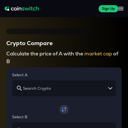
Sign Up
Crypto Compare
Calculate the price of A with the
market cap
of
B
Select A
Select B