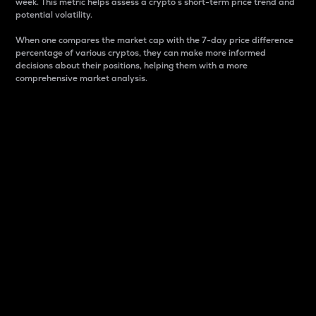
week. This metric helps assess a crypto s short-term price trend and
potential volatility.
When one compares the market cap with the 7-day price difference
percentage of various cryptos, they can make more informed
decisions about their positions, helping them with a more
comprehensive market analysis.
Market Cap
Market capitalization is better known as market cap.
It is a key metric used to understand the overall size
and dominance of a particular crypto in the market.
It is one way to measure the total value of the
circulating supply for a specific crypto.
Here is how it works:
Market cap = Current price per unit x Circulating
supply