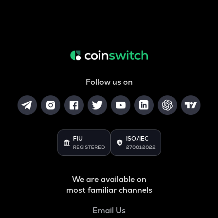
Follow us on
FIU
ISO/IEC
REGISTERED
27001:2022
We are available on
most familiar channels
Email Us