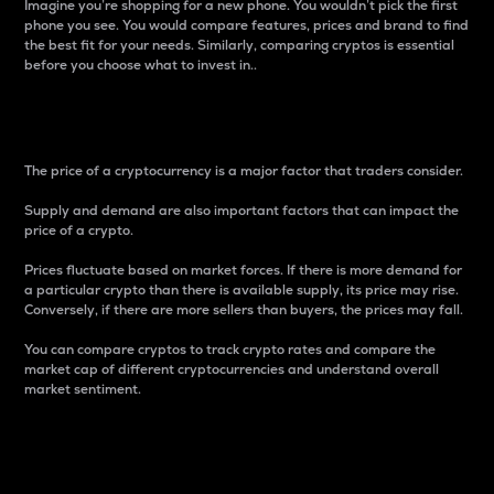
Imagine you’re shopping for a new phone. You wouldn’t pick the first
phone you see. You would compare features, prices and brand to find
the best fit for your needs. Similarly, comparing cryptos is essential
before you choose what to invest in..
Price
The price of a cryptocurrency is a major factor that traders consider.
Supply and demand are also important factors that can impact the
price of a crypto.
Prices fluctuate based on market forces. If there is more demand for
a particular crypto than there is available supply, its price may rise.
Conversely, if there are more sellers than buyers, the prices may fall.
You can compare cryptos to track crypto rates and compare the
market cap of different cryptocurrencies and understand overall
market sentiment.
24-Hour Price Difference
Percentage