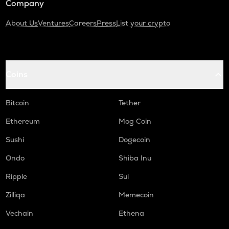
Company
About Us
Ventures
Careers
Press
List your crypto
Coins
Bitcoin
Tether
Ethereum
Mog Coin
Sushi
Dogecoin
Ondo
Shiba Inu
Ripple
Sui
Zilliqa
Memecoin
Vechain
Ethena