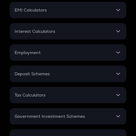
Crypto Futures
SIP
EMI Calculators
Lumpsum
EMI
Home Loan EMI
Interest Calculators
Car Loan EMI
Compound Interest
Credit Card EMI
Simple Interest
Employment
Flat Interest
In-Hand Salary
Salary Hike
Deposit Schemes
Work Experience
FD
PPF
RD
Tax Calculators
Gratuity
GST
Retirement
Government Investment Schemes
Sukanya Samriddhu Yojana
NPS