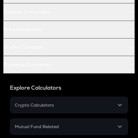
Futures Conversion
Price Prediction
Crypto Compare
Currency Converter
Explore Calculators
Crypto Calculators
Crypto SIP Calculator
Crypto Return
Mutual Fund Related
Crypto Tax
Mutual Fund