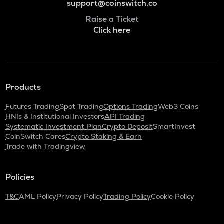
support@coinswitch.co
Raise a Ticket
Click here
Products
Futures Trading
Spot Trading
Options Trading
Web3 Coins
HNIs & Institutional Investors
API Trading
Systematic Investment Plan
Crypto Deposit
SmartInvest
CoinSwitch Cares
Crypto Staking & Earn
Trade with Tradingview
Policies
T&C
AML Policy
Privacy Policy
Trading Policy
Cookie Policy