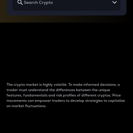
Why do differences
between cryptos matter
to traders?
The crypto market is highly volatile. To make informed decisions, a
trader must understand the differences between the unique
features, fundamentals and risk profiles of different cryptos. Price
movements can empower traders to develop strategies to capitalize
on market fluctuations.
Introduction