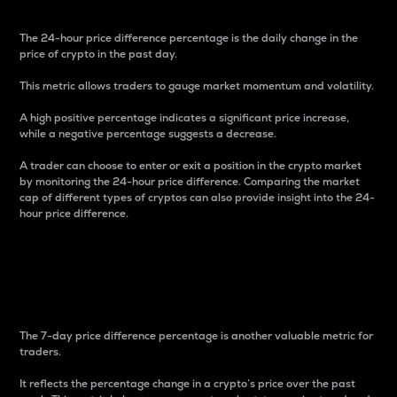
The 24-hour price difference percentage is the daily change in the
price of crypto in the past day.
This metric allows traders to gauge market momentum and volatility.
A high positive percentage indicates a significant price increase,
while a negative percentage suggests a decrease.
A trader can choose to enter or exit a position in the crypto market
by monitoring the 24-hour price difference. Comparing the market
cap of different types of cryptos can also provide insight into the 24-
hour price difference.
7-Day Price Difference
Percentage
The 7-day price difference percentage is another valuable metric for
traders.
It reflects the percentage change in a crypto’s price over the past