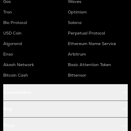
Gas
Waves
Tron
Optimism
Bio Protocol
Solana
USD Coin
Perpetual Protocol
Algorand
Ethereum Name Service
Enso
Arbitrum
Akash Network
Basic Attention Token
Bitcoin Cash
Bittensor
Conversions
Buy
Price