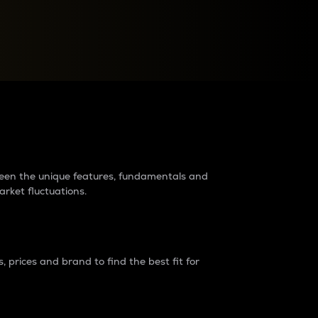
raders?
tween the unique features, fundamentals and
arket fluctuations.
 prices and brand to find the best fit for