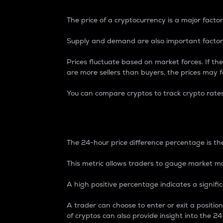
The price of a cryptocurrency is a major factor
Supply and demand are also important factors
Prices fluctuate based on market forces. If the
are more sellers than buyers, the prices may fa
You can compare cryptos to track crypto rate
24-Hour Price Differe
The 24-hour price difference percentage is the
This metric allows traders to gauge market m
A high positive percentage indicates a signif
A trader can choose to enter or exit a positi
of cryptos can also provide insight into the 24