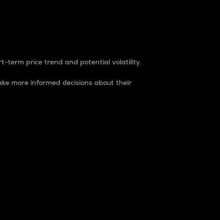
t-term price trend and potential volatility.
ke more informed decisions about their
rket. It is one way to measure the total