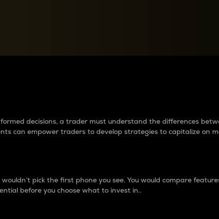
between cryptos matter to t
 informed decisions, a trader must understand the differences be
ments can empower traders to develop strategies to capitalize on m
ouldn’t pick the first phone you see. You would compare features,
ential before you choose what to invest in..