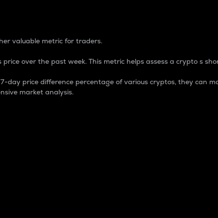
 Percentage
er valuable metric for traders.
 price over the past week. This metric helps assess a crypto s shor
day price difference percentage of various cryptos, they can ma
nsive market analysis.
 market cap.
 overall size and dominance of a particular crypto in the ma
fic crypto.
rculating supply