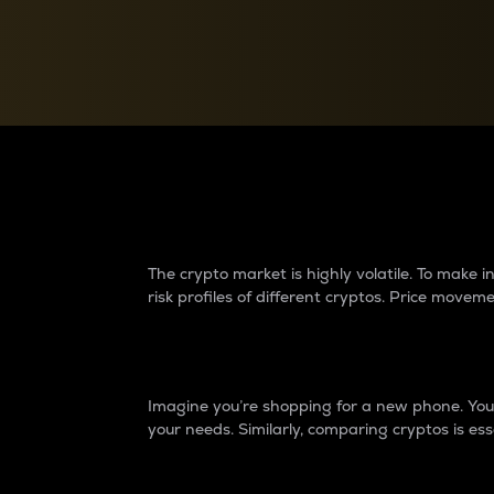
Currency Converter
Convert values between crypto and fiat currencies
Why do differences 
The crypto market is highly volatile. To make
risk profiles of different cryptos. Price move
Introduction
Imagine you’re shopping for a new phone. You w
your needs. Similarly, comparing cryptos is ess
Price