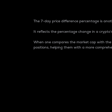
7-Day Price Difference
The 7-day price difference percentage is anoth
It reflects the percentage change in a crypto’s
When one compares the market cap with the 7-
positions, helping them with a more comprehe
Market Cap
Market capitalization is better known as
It is a key metric used to understand the
value of the circulating supply for a speci
Here is how it works:
Market cap = Current price per unit x Ci