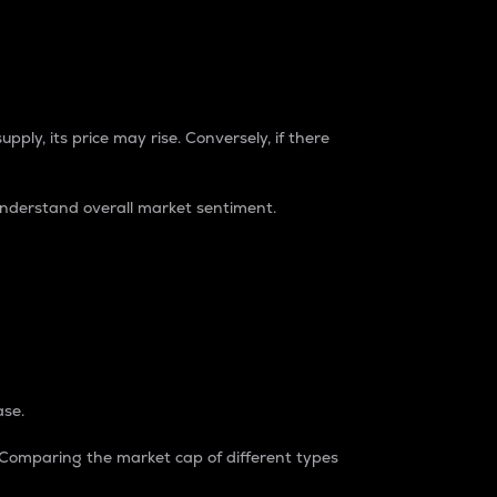
pply, its price may rise. Conversely, if there
understand overall market sentiment.
ase.
. Comparing the market cap of different types