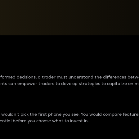
between cryptos matter to t
 informed decisions, a trader must understand the differences be
ments can empower traders to develop strategies to capitalize on m
ouldn’t pick the first phone you see. You would compare features,
ential before you choose what to invest in..