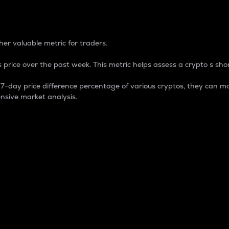
 Percentage
er valuable metric for traders.
 price over the past week. This metric helps assess a crypto s shor
day price difference percentage of various cryptos, they can ma
nsive market analysis.
 market cap.
 overall size and dominance of a particular crypto in the ma
fic crypto.
rculating supply