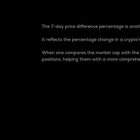
7-Day Price Difference
The 7-day price difference percentage is anoth
It reflects the percentage change in a crypto’s
When one compares the market cap with the 7-
positions, helping them with a more comprehe
Market Cap
Market capitalization is better known as
It is a key metric used to understand the
value of the circulating supply for a speci
Here is how it works:
Market cap = Current price per unit x Ci