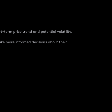
t-term price trend and potential volatility.
ke more informed decisions about their
rket. It is one way to measure the total