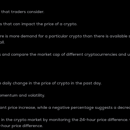
 that traders consider.
 that can impact the price of a crypto.
re is more demand for a particular crypto than there is available su
ll.
s and compare the market cap of different cryptocurrencies and 
nce Percentage
 daily change in the price of crypto in the past day.
omentum and volatility.
icant price increase, while a negative percentage suggests a decre
on in the crypto market by monitoring the 24-hour price difference
-hour price difference.