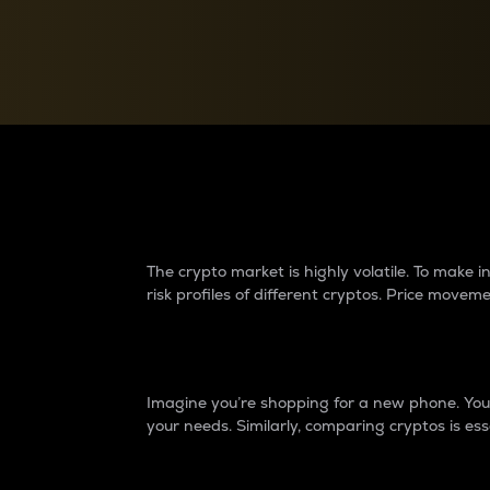
Currency Converter
Convert values between crypto and fiat currencies
Why do differences 
The crypto market is highly volatile. To make
risk profiles of different cryptos. Price move
Introduction
Imagine you’re shopping for a new phone. You w
your needs. Similarly, comparing cryptos is ess
Price