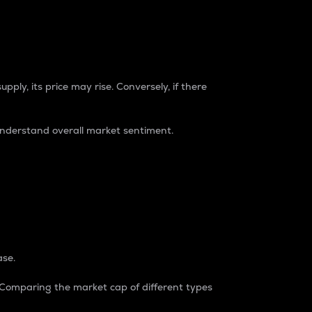
pply, its price may rise. Conversely, if there
understand overall market sentiment.
ase.
. Comparing the market cap of different types