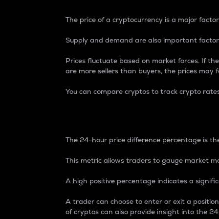
The price of a cryptocurrency is a major factor
Supply and demand are also important factors
Prices fluctuate based on market forces. If the
are more sellers than buyers, the prices may fa
You can compare cryptos to track crypto rate
24-Hour Price Differe
The 24-hour price difference percentage is the
This metric allows traders to gauge market m
A high positive percentage indicates a signif
A trader can choose to enter or exit a positi
of cryptos can also provide insight into the 24