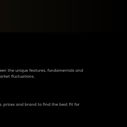
raders?
tween the unique features, fundamentals and
arket fluctuations.
 prices and brand to find the best fit for