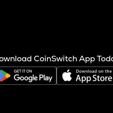
s more coins are mined.
 other factors like market cap and project fundamentals,
ptos.
ownload CoinSwitch App Tod