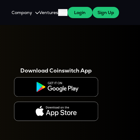
Company
Ventures
Blog
Login
Sign Up
About Us
Careers
es
 WazirX Users
Press
Download Coinswitch App