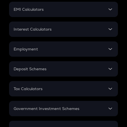
Crypto Futures
SIP
EMI Calculators
Lumpsum
EMI
Home Loan EMI
Interest Calculators
Car Loan EMI
Compound Interest
Credit Card EMI
Simple Interest
Employment
Flat Interest
In-Hand Salary
Salary Hike
Deposit Schemes
Work Experience
FD
PPF
RD
Tax Calculators
Gratuity
GST
Retirement
Government Investment Schemes
Sukanya Samriddhu Yojana
NPS