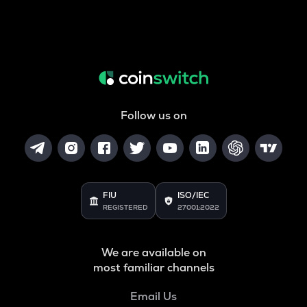
Follow us on
FIU
ISO/IEC
REGISTERED
27001:2022
We are available on
most familiar channels
Email Us