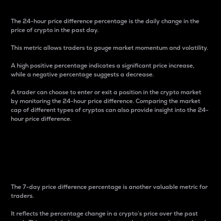
The 24-hour price difference percentage is the daily change in the
price of crypto in the past day.
This metric allows traders to gauge market momentum and volatility.
A high positive percentage indicates a significant price increase,
while a negative percentage suggests a decrease.
A trader can choose to enter or exit a position in the crypto market
by monitoring the 24-hour price difference. Comparing the market
cap of different types of cryptos can also provide insight into the 24-
hour price difference.
7-Day Price Difference
Percentage
The 7-day price difference percentage is another valuable metric for
traders.
It reflects the percentage change in a crypto’s price over the past