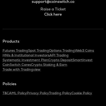
support@coinswitch.co
Raise a Ticket
Click here
Products
Futures Trading
Spot Trading
Options Trading
Web3 Coins
HNIs & Institutional Investors
API Trading
Systematic Investment Plan
Crypto Deposit
SmartInvest
CoinSwitch Cares
Crypto Staking & Earn
Trade with Tradingview
Policies
T&C
AML Policy
Privacy Policy
Trading Policy
Cookie Policy