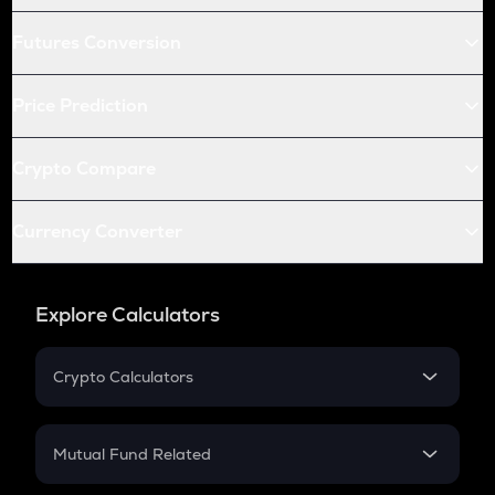
Futures Conversion
Price Prediction
Crypto Compare
Currency Converter
Explore Calculators
Crypto Calculators
Crypto SIP Calculator
Crypto Return
Mutual Fund Related
Crypto Tax
Mutual Fund