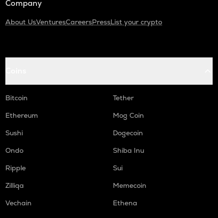
Company
About Us
Ventures
Careers
Press
List your crypto
Coins
Bitcoin
Tether
Ethereum
Mog Coin
Sushi
Dogecoin
Ondo
Shiba Inu
Ripple
Sui
Zilliqa
Memecoin
Vechain
Ethena