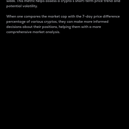
week. This metric helps assess a crypto s short-term price trend and
potential volatility.
When one compares the market cap with the 7-day price difference
percentage of various cryptos, they can make more informed
decisions about their positions, helping them with a more
comprehensive market analysis.
Market Cap
Market capitalization is better known as market cap.
It is a key metric used to understand the overall size
and dominance of a particular crypto in the market.
It is one way to measure the total value of the
circulating supply for a specific crypto.
Here is how it works:
Market cap = Current price per unit x Circulating
supply