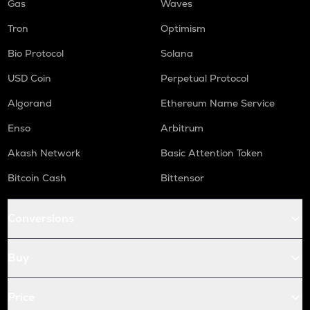
Gas
Waves
Tron
Optimism
Bio Protocol
Solana
USD Coin
Perpetual Protocol
Algorand
Ethereum Name Service
Enso
Arbitrum
Akash Network
Basic Attention Token
Bitcoin Cash
Bittensor
Conversions
Buy
Price