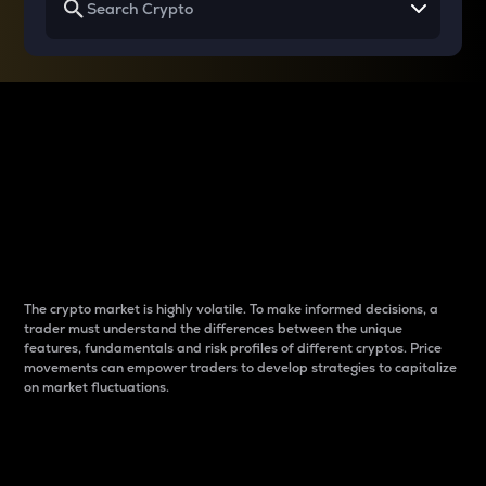
Why do differences
between cryptos matter
to traders?
The crypto market is highly volatile. To make informed decisions, a
trader must understand the differences between the unique
features, fundamentals and risk profiles of different cryptos. Price
movements can empower traders to develop strategies to capitalize
on market fluctuations.
Introduction