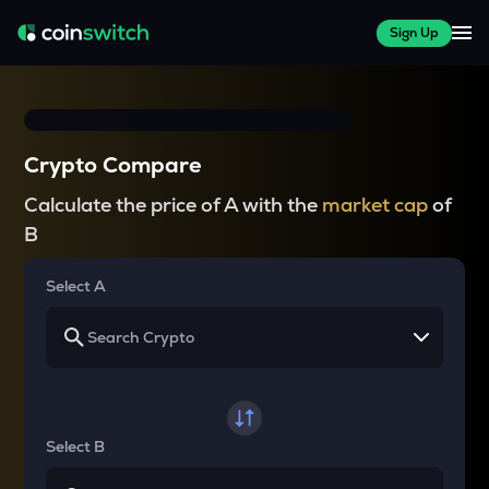
Sign Up
Crypto Compare
Calculate the price of A with the
market cap
of
B
Select A
Select B