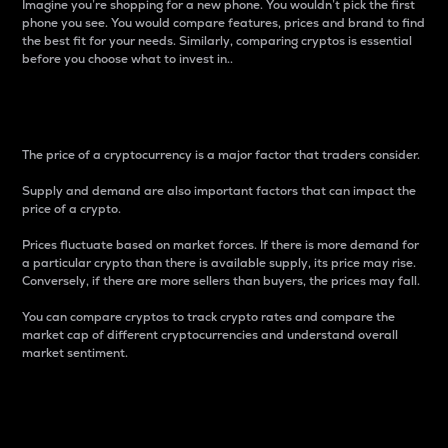
Imagine you’re shopping for a new phone. You wouldn’t pick the first
phone you see. You would compare features, prices and brand to find
the best fit for your needs. Similarly, comparing cryptos is essential
before you choose what to invest in..
Price
The price of a cryptocurrency is a major factor that traders consider.
Supply and demand are also important factors that can impact the
price of a crypto.
Prices fluctuate based on market forces. If there is more demand for
a particular crypto than there is available supply, its price may rise.
Conversely, if there are more sellers than buyers, the prices may fall.
You can compare cryptos to track crypto rates and compare the
market cap of different cryptocurrencies and understand overall
market sentiment.
24-Hour Price Difference
Percentage