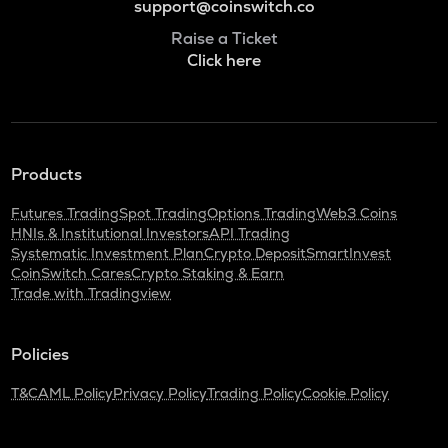
support@coinswitch.co
Raise a Ticket
Click here
Products
Futures Trading
Spot Trading
Options Trading
Web3 Coins
HNIs & Institutional Investors
API Trading
Systematic Investment Plan
Crypto Deposit
SmartInvest
CoinSwitch Cares
Crypto Staking & Earn
Trade with Tradingview
Policies
T&C
AML Policy
Privacy Policy
Trading Policy
Cookie Policy