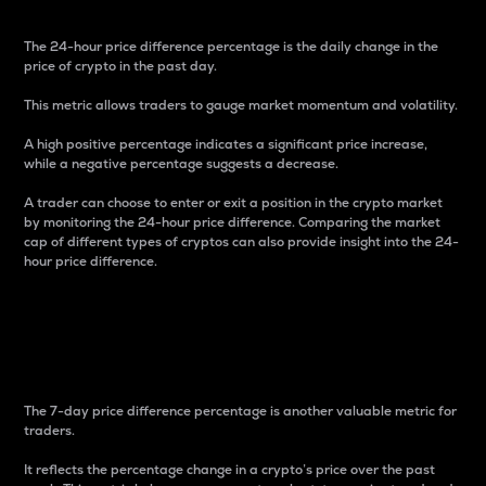
The 24-hour price difference percentage is the daily change in the
price of crypto in the past day.
This metric allows traders to gauge market momentum and volatility.
A high positive percentage indicates a significant price increase,
while a negative percentage suggests a decrease.
A trader can choose to enter or exit a position in the crypto market
by monitoring the 24-hour price difference. Comparing the market
cap of different types of cryptos can also provide insight into the 24-
hour price difference.
7-Day Price Difference
Percentage
The 7-day price difference percentage is another valuable metric for
traders.
It reflects the percentage change in a crypto’s price over the past