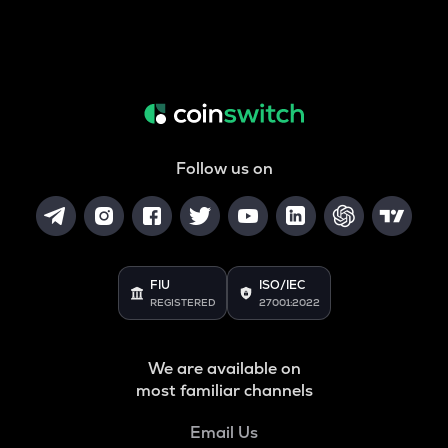
Follow us on
FIU
ISO/IEC
REGISTERED
27001:2022
We are available on
most familiar channels
Email Us