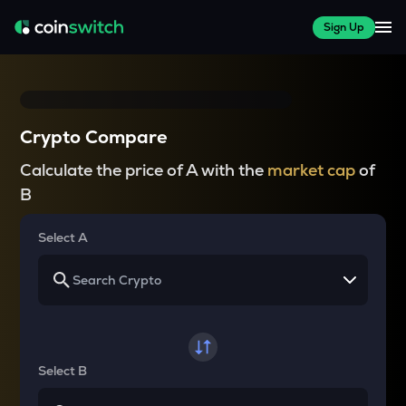
Sign Up
Crypto Compare
Calculate the price of A with the
market cap
of
B
Select A
Select B