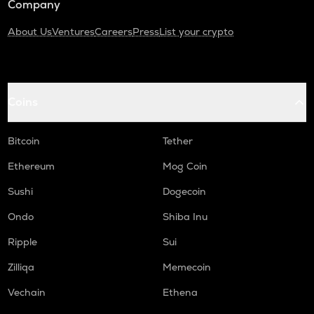
Company
About Us
Ventures
Careers
Press
List your crypto
Coins
Bitcoin
Tether
Ethereum
Mog Coin
Sushi
Dogecoin
Ondo
Shiba Inu
Ripple
Sui
Zilliqa
Memecoin
Vechain
Ethena