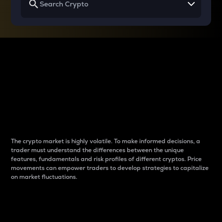
Why do differences
between cryptos matter
to traders?
The crypto market is highly volatile. To make informed decisions, a
trader must understand the differences between the unique
features, fundamentals and risk profiles of different cryptos. Price
movements can empower traders to develop strategies to capitalize
on market fluctuations.
Introduction