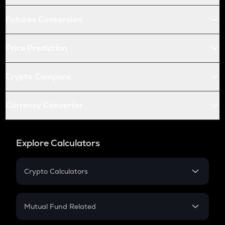
Futures Conversion
Price Prediction
Crypto Compare
Currency Converter
Explore Calculators
Crypto Calculators
Crypto SIP Calculator
Crypto Return
Mutual Fund Related
Crypto Tax
Mutual Fund