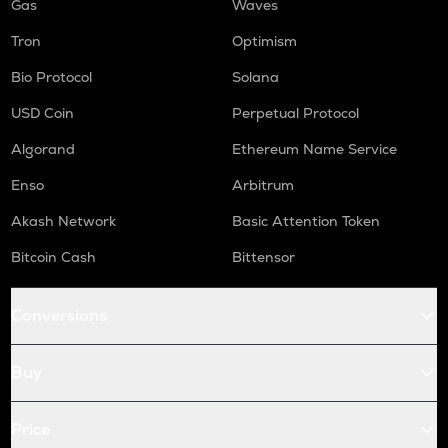
Gas
Waves
Tron
Optimism
Bio Protocol
Solana
USD Coin
Perpetual Protocol
Algorand
Ethereum Name Service
Enso
Arbitrum
Akash Network
Basic Attention Token
Bitcoin Cash
Bittensor
Conversions
Buy
Price