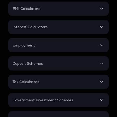
Crypto Futures
SIP
EMI Calculators
Lumpsum
EMI
Home Loan EMI
Interest Calculators
Car Loan EMI
Compound Interest
Credit Card EMI
Simple Interest
Employment
Flat Interest
In-Hand Salary
Salary Hike
Deposit Schemes
Work Experience
FD
PPF
RD
Tax Calculators
Gratuity
GST
Retirement
Government Investment Schemes
Sukanya Samriddhu Yojana
NPS