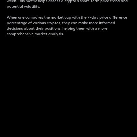
week. This metric helps assess a crypto s short-term price trend and
potential volatility.
When one compares the market cap with the 7-day price difference
percentage of various cryptos, they can make more informed
decisions about their positions, helping them with a more
comprehensive market analysis.
Market Cap
Market capitalization is better known as market cap.
It is a key metric used to understand the overall size
and dominance of a particular crypto in the market.
It is one way to measure the total value of the
circulating supply for a specific crypto.
Here is how it works:
Market cap = Current price per unit x Circulating
supply