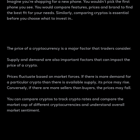
Imagine you’re shopping for a new phone. You wouldn’t pick the first
phone you see. You would compare features, prices and brand to find
the best fit for your needs. Similarly, comparing cryptos is essential
before you choose what to invest in..
Price
The price of a cryptocurrency is a major factor that traders consider.
Supply and demand are also important factors that can impact the
price of a crypto.
Prices fluctuate based on market forces. If there is more demand for
a particular crypto than there is available supply, its price may rise.
Conversely, if there are more sellers than buyers, the prices may fall.
You can compare cryptos to track crypto rates and compare the
market cap of different cryptocurrencies and understand overall
market sentiment.
24-Hour Price Difference
Percentage