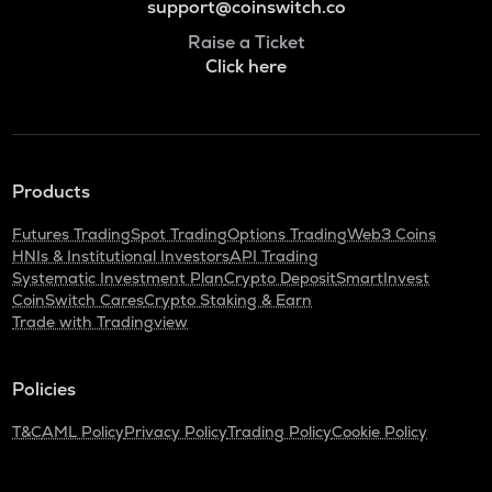
support@coinswitch.co
Raise a Ticket
Click here
Products
Futures Trading
Spot Trading
Options Trading
Web3 Coins
HNIs & Institutional Investors
API Trading
Systematic Investment Plan
Crypto Deposit
SmartInvest
CoinSwitch Cares
Crypto Staking & Earn
Trade with Tradingview
Policies
T&C
AML Policy
Privacy Policy
Trading Policy
Cookie Policy