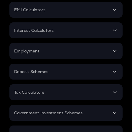
Crypto Futures
SIP
EMI Calculators
Lumpsum
EMI
Home Loan EMI
Interest Calculators
Car Loan EMI
Compound Interest
Credit Card EMI
Simple Interest
Employment
Flat Interest
In-Hand Salary
Salary Hike
Deposit Schemes
Work Experience
FD
PPF
RD
Tax Calculators
Gratuity
GST
Retirement
Government Investment Schemes
Sukanya Samriddhu Yojana
NPS