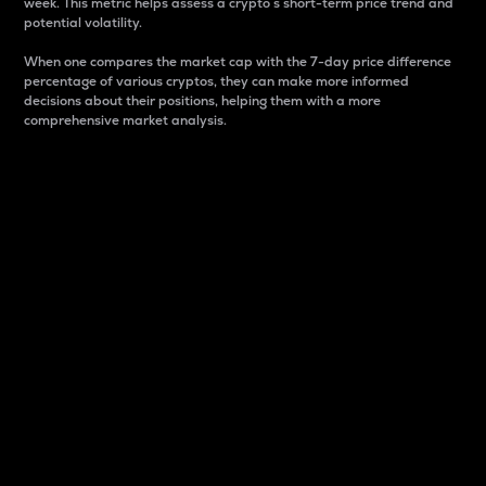
week. This metric helps assess a crypto s short-term price trend and
potential volatility.
When one compares the market cap with the 7-day price difference
percentage of various cryptos, they can make more informed
decisions about their positions, helping them with a more
comprehensive market analysis.
Market Cap
Market capitalization is better known as market cap.
It is a key metric used to understand the overall size
and dominance of a particular crypto in the market.
It is one way to measure the total value of the
circulating supply for a specific crypto.
Here is how it works:
Market cap = Current price per unit x Circulating
supply