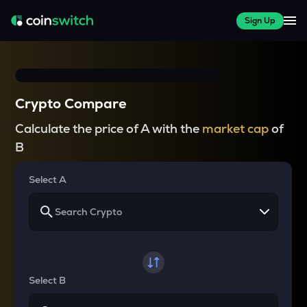
Sign Up
Crypto Compare
Calculate the price of A with the
market cap
of
B
Select A
Select B