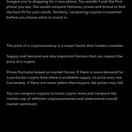
Imagine you’re shopping for a new phone. You wouldn’t pick the first
phone you see. You would compare features, prices and brand to find
the best fit for your needs. Similarly, comparing cryptos is essential
before you choose what to invest in..
Price
The price of a cryptocurrency is a major factor that traders consider.
Supply and demand are also important factors that can impact the
price of a crypto.
Prices fluctuate based on market forces. If there is more demand for
a particular crypto than there is available supply, its price may rise.
Conversely, if there are more sellers than buyers, the prices may fall.
You can compare cryptos to track crypto rates and compare the
market cap of different cryptocurrencies and understand overall
market sentiment.
24-Hour Price Difference
Percentage