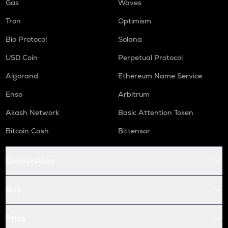
Gas
Waves
Tron
Optimism
Bio Protocol
Solana
USD Coin
Perpetual Protocol
Algorand
Ethereum Name Service
Enso
Arbitrum
Akash Network
Basic Attention Token
Bitcoin Cash
Bittensor
Conversions
Buy
Price