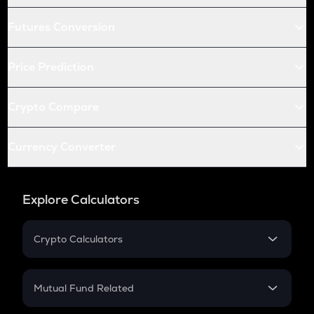
Futures Conversion
Price Prediction
Crypto Compare
Currency Converter
Explore Calculators
Crypto Calculators
Crypto SIP Calculator
Crypto Return
Mutual Fund Related
Crypto Tax
Mutual Fund