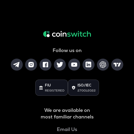
Follow us on
FIU
ISO/IEC
REGISTERED
27001:2022
We are available on
most familiar channels
Email Us