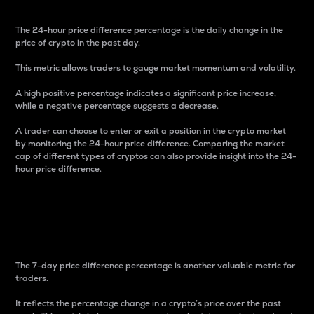
The 24-hour price difference percentage is the daily change in the
price of crypto in the past day.
This metric allows traders to gauge market momentum and volatility.
A high positive percentage indicates a significant price increase,
while a negative percentage suggests a decrease.
A trader can choose to enter or exit a position in the crypto market
by monitoring the 24-hour price difference. Comparing the market
cap of different types of cryptos can also provide insight into the 24-
hour price difference.
7-Day Price Difference
Percentage
The 7-day price difference percentage is another valuable metric for
traders.
It reflects the percentage change in a crypto’s price over the past