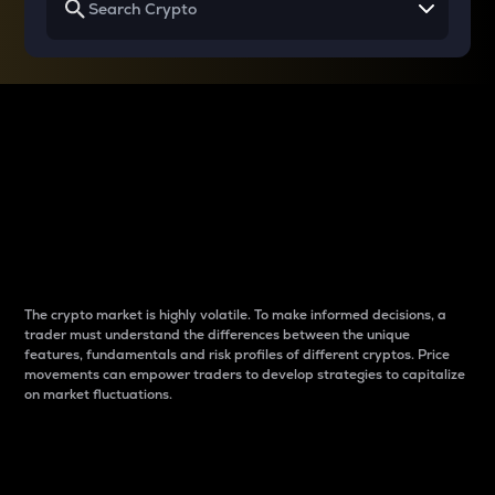
Why do differences
between cryptos matter
to traders?
The crypto market is highly volatile. To make informed decisions, a
trader must understand the differences between the unique
features, fundamentals and risk profiles of different cryptos. Price
movements can empower traders to develop strategies to capitalize
on market fluctuations.
Introduction