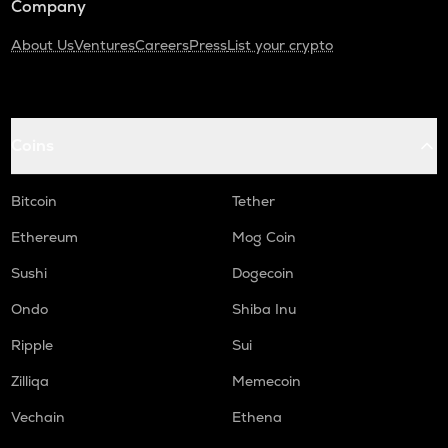
Company
About Us
Ventures
Careers
Press
List your crypto
Coins
Bitcoin
Tether
Ethereum
Mog Coin
Sushi
Dogecoin
Ondo
Shiba Inu
Ripple
Sui
Zilliqa
Memecoin
Vechain
Ethena