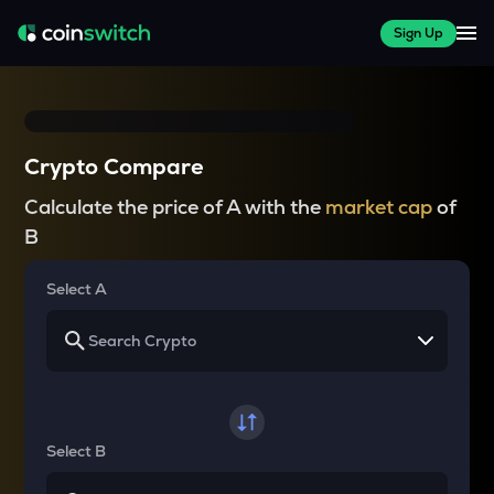
Sign Up
Crypto Compare
Calculate the price of A with the
market cap
of
B
Select A
Select B