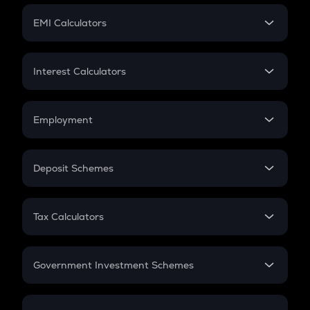
Crypto Futures
SIP
EMI Calculators
Lumpsum
EMI
Home Loan EMI
Interest Calculators
Car Loan EMI
Compound Interest
Credit Card EMI
Simple Interest
Employment
Flat Interest
In-Hand Salary
Salary Hike
Deposit Schemes
Work Experience
FD
PPF
RD
Tax Calculators
Gratuity
GST
Retirement
Government Investment Schemes
Sukanya Samriddhu Yojana
NPS