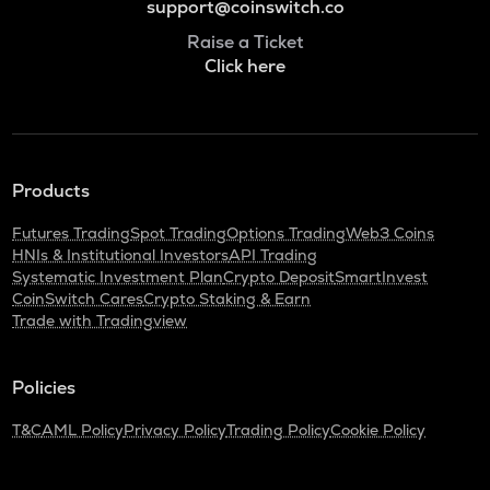
support@coinswitch.co
Raise a Ticket
Click here
Products
Futures Trading
Spot Trading
Options Trading
Web3 Coins
HNIs & Institutional Investors
API Trading
Systematic Investment Plan
Crypto Deposit
SmartInvest
CoinSwitch Cares
Crypto Staking & Earn
Trade with Tradingview
Policies
T&C
AML Policy
Privacy Policy
Trading Policy
Cookie Policy