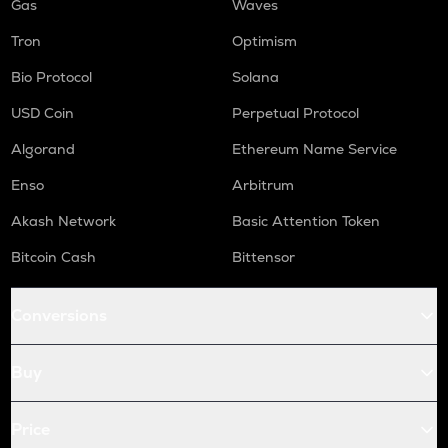
Gas
Waves
Tron
Optimism
Bio Protocol
Solana
USD Coin
Perpetual Protocol
Algorand
Ethereum Name Service
Enso
Arbitrum
Akash Network
Basic Attention Token
Bitcoin Cash
Bittensor
Conversions
Buy
Price