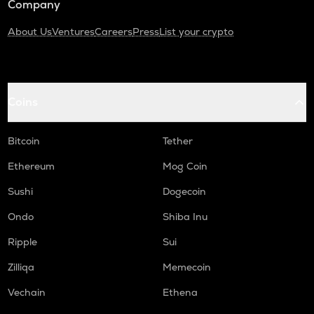
Company
About Us
Ventures
Careers
Press
List your crypto
Coins
Bitcoin
Tether
Ethereum
Mog Coin
Sushi
Dogecoin
Ondo
Shiba Inu
Ripple
Sui
Zilliqa
Memecoin
Vechain
Ethena