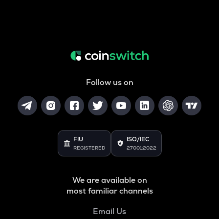
Follow us on
FIU
ISO/IEC
REGISTERED
27001:2022
We are available on
most familiar channels
Email Us