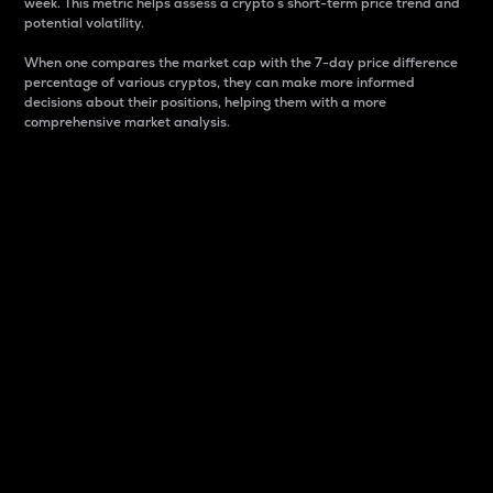
week. This metric helps assess a crypto s short-term price trend and
potential volatility.
When one compares the market cap with the 7-day price difference
percentage of various cryptos, they can make more informed
decisions about their positions, helping them with a more
comprehensive market analysis.
Market Cap
Market capitalization is better known as market cap.
It is a key metric used to understand the overall size
and dominance of a particular crypto in the market.
It is one way to measure the total value of the
circulating supply for a specific crypto.
Here is how it works:
Market cap = Current price per unit x Circulating
supply