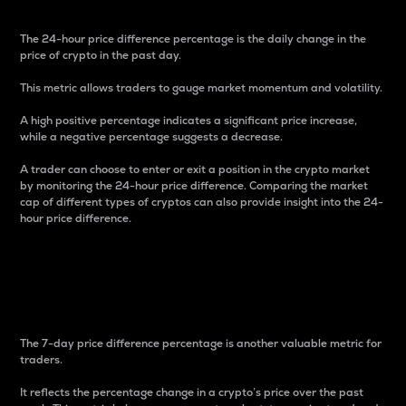
The 24-hour price difference percentage is the daily change in the
price of crypto in the past day.
This metric allows traders to gauge market momentum and volatility.
A high positive percentage indicates a significant price increase,
while a negative percentage suggests a decrease.
A trader can choose to enter or exit a position in the crypto market
by monitoring the 24-hour price difference. Comparing the market
cap of different types of cryptos can also provide insight into the 24-
hour price difference.
7-Day Price Difference
Percentage
The 7-day price difference percentage is another valuable metric for
traders.
It reflects the percentage change in a crypto’s price over the past