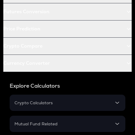
Futures Conversion
Price Prediction
Crypto Compare
Currency Converter
Explore Calculators
Crypto Calculators
Crypto SIP Calculator
Crypto Return
Mutual Fund Related
Crypto Tax
Mutual Fund