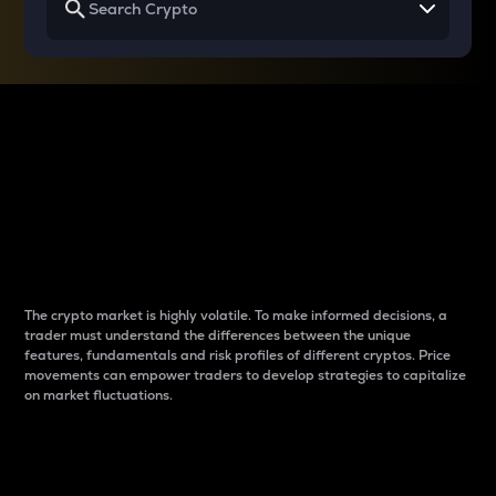
Why do differences
between cryptos matter
to traders?
The crypto market is highly volatile. To make informed decisions, a
trader must understand the differences between the unique
features, fundamentals and risk profiles of different cryptos. Price
movements can empower traders to develop strategies to capitalize
on market fluctuations.
Introduction