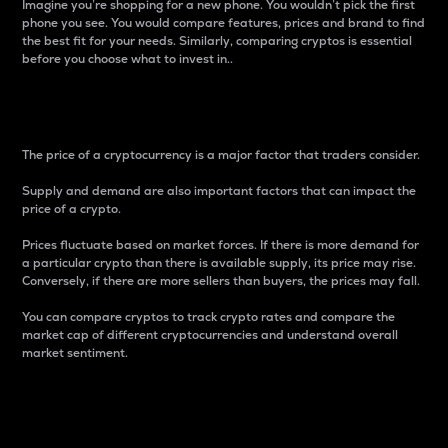
Imagine you’re shopping for a new phone. You wouldn’t pick the first
phone you see. You would compare features, prices and brand to find
the best fit for your needs. Similarly, comparing cryptos is essential
before you choose what to invest in..
Price
The price of a cryptocurrency is a major factor that traders consider.
Supply and demand are also important factors that can impact the
price of a crypto.
Prices fluctuate based on market forces. If there is more demand for
a particular crypto than there is available supply, its price may rise.
Conversely, if there are more sellers than buyers, the prices may fall.
You can compare cryptos to track crypto rates and compare the
market cap of different cryptocurrencies and understand overall
market sentiment.
24-Hour Price Difference
Percentage