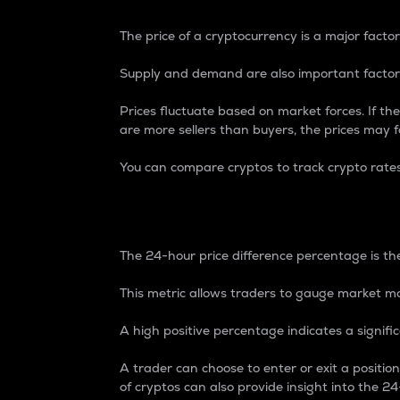
The price of a cryptocurrency is a major factor
Supply and demand are also important factors
Prices fluctuate based on market forces. If the
are more sellers than buyers, the prices may fa
You can compare cryptos to track crypto rate
24-Hour Price Differe
The 24-hour price difference percentage is the
This metric allows traders to gauge market m
A high positive percentage indicates a signif
A trader can choose to enter or exit a positi
of cryptos can also provide insight into the 24