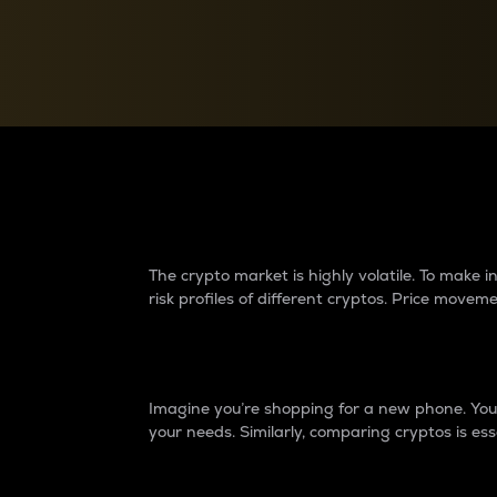
Currency Converter
Convert values between crypto and fiat currencies
Why do differences 
The crypto market is highly volatile. To make
risk profiles of different cryptos. Price move
Introduction
Imagine you’re shopping for a new phone. You w
your needs. Similarly, comparing cryptos is ess
Price