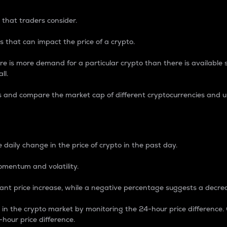
 that traders consider.
 that can impact the price of a crypto.
re is more demand for a particular crypto than there is available su
ll.
s and compare the market cap of different cryptocurrencies and 
nce Percentage
 daily change in the price of crypto in the past day.
omentum and volatility.
icant price increase, while a negative percentage suggests a decre
on in the crypto market by monitoring the 24-hour price difference
-hour price difference.