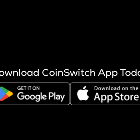
s more coins are mined.
 other factors like market cap and project fundamentals,
ptos.
ownload CoinSwitch App Tod