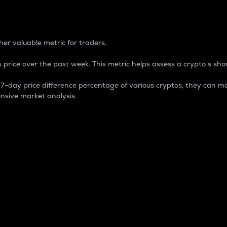
 Percentage
er valuable metric for traders.
 price over the past week. This metric helps assess a crypto s shor
day price difference percentage of various cryptos, they can ma
nsive market analysis.
 market cap.
 overall size and dominance of a particular crypto in the ma
fic crypto.
rculating supply