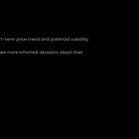
t-term price trend and potential volatility.
ke more informed decisions about their
rket. It is one way to measure the total