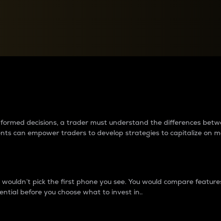
between cryptos matter to t
 informed decisions, a trader must understand the differences be
ments can empower traders to develop strategies to capitalize on m
ouldn’t pick the first phone you see. You would compare features,
ential before you choose what to invest in..