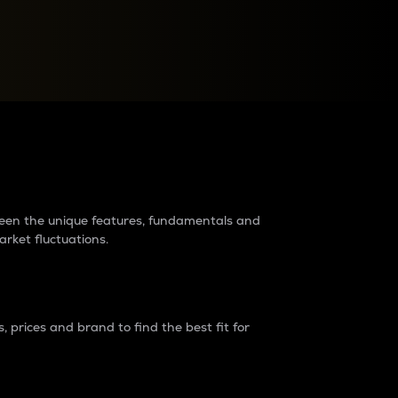
raders?
tween the unique features, fundamentals and
arket fluctuations.
 prices and brand to find the best fit for