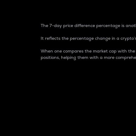
7-Day Price Difference
The 7-day price difference percentage is anoth
It reflects the percentage change in a crypto’s
When one compares the market cap with the 7-
positions, helping them with a more comprehe
Market Cap
Market capitalization is better known as
It is a key metric used to understand the
value of the circulating supply for a speci
Here is how it works:
Market cap = Current price per unit x Ci