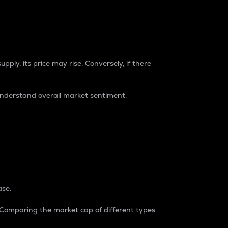
pply, its price may rise. Conversely, if there
understand overall market sentiment.
ase.
. Comparing the market cap of different types