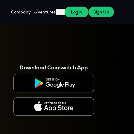
Company
Ventures
Blog
Login
Sign Up
About Us
Careers
es
 WazirX Users
Press
Download Coinswitch App