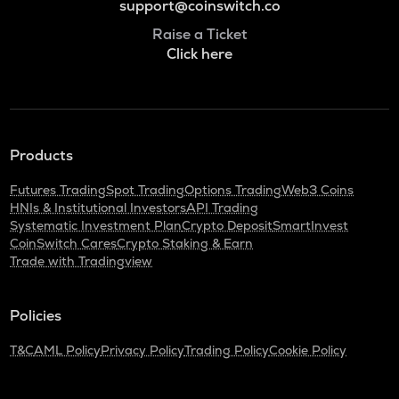
support@coinswitch.co
Raise a Ticket
Click here
Products
Futures Trading
Spot Trading
Options Trading
Web3 Coins
HNIs & Institutional Investors
API Trading
Systematic Investment Plan
Crypto Deposit
SmartInvest
CoinSwitch Cares
Crypto Staking & Earn
Trade with Tradingview
Policies
T&C
AML Policy
Privacy Policy
Trading Policy
Cookie Policy