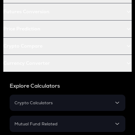
Futures Conversion
Price Prediction
Crypto Compare
Currency Converter
Explore Calculators
Crypto Calculators
Crypto SIP Calculator
Crypto Return
Mutual Fund Related
Crypto Tax
Mutual Fund