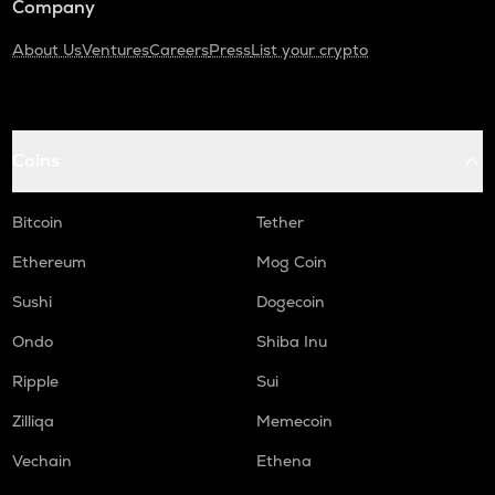
Company
About Us
Ventures
Careers
Press
List your crypto
Coins
Bitcoin
Tether
Ethereum
Mog Coin
Sushi
Dogecoin
Ondo
Shiba Inu
Ripple
Sui
Zilliqa
Memecoin
Vechain
Ethena