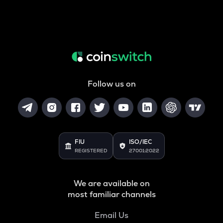
Follow us on
FIU
ISO/IEC
REGISTERED
27001:2022
We are available on
most familiar channels
Email Us