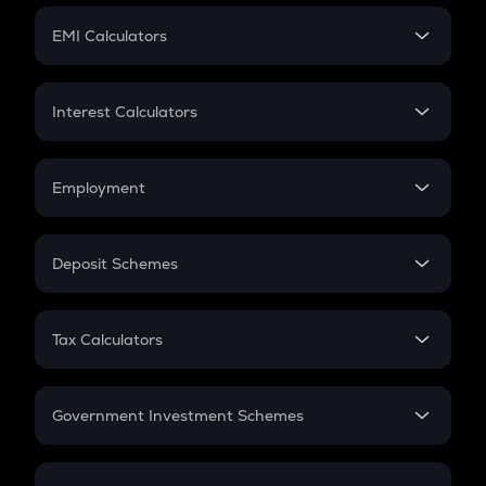
Crypto Futures
SIP
EMI Calculators
Lumpsum
EMI
Home Loan EMI
Interest Calculators
Car Loan EMI
Compound Interest
Credit Card EMI
Simple Interest
Employment
Flat Interest
In-Hand Salary
Salary Hike
Deposit Schemes
Work Experience
FD
PPF
RD
Tax Calculators
Gratuity
GST
Retirement
Government Investment Schemes
Sukanya Samriddhu Yojana
NPS