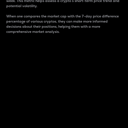
week. This metric helps assess a crypto s short-term price trend and
potential volatility.
When one compares the market cap with the 7-day price difference
percentage of various cryptos, they can make more informed
decisions about their positions, helping them with a more
comprehensive market analysis.
Market Cap
Market capitalization is better known as market cap.
It is a key metric used to understand the overall size
and dominance of a particular crypto in the market.
It is one way to measure the total value of the
circulating supply for a specific crypto.
Here is how it works:
Market cap = Current price per unit x Circulating
supply