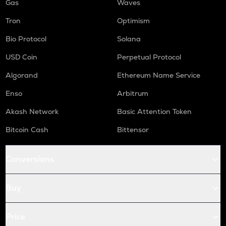
Gas
Waves
Tron
Optimism
Bio Protocol
Solana
USD Coin
Perpetual Protocol
Algorand
Ethereum Name Service
Enso
Arbitrum
Akash Network
Basic Attention Token
Bitcoin Cash
Bittensor
Conversions
Buy
Price