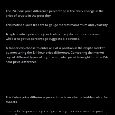
The 24-hour price difference percentage is the daily change in the
price of crypto in the past day.
This metric allows traders to gauge market momentum and volatility.
A high positive percentage indicates a significant price increase,
while a negative percentage suggests a decrease.
A trader can choose to enter or exit a position in the crypto market
by monitoring the 24-hour price difference. Comparing the market
cap of different types of cryptos can also provide insight into the 24-
hour price difference.
7-Day Price Difference
Percentage
The 7-day price difference percentage is another valuable metric for
traders.
It reflects the percentage change in a crypto’s price over the past