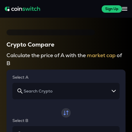
Sign Up
Crypto Compare
Calculate the price of A with the
market cap
of
B
Select A
Select B