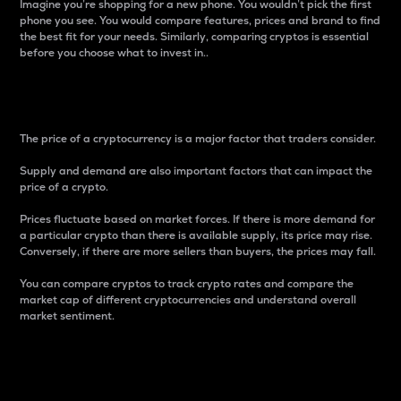
Imagine you’re shopping for a new phone. You wouldn’t pick the first
phone you see. You would compare features, prices and brand to find
the best fit for your needs. Similarly, comparing cryptos is essential
before you choose what to invest in..
Price
The price of a cryptocurrency is a major factor that traders consider.
Supply and demand are also important factors that can impact the
price of a crypto.
Prices fluctuate based on market forces. If there is more demand for
a particular crypto than there is available supply, its price may rise.
Conversely, if there are more sellers than buyers, the prices may fall.
You can compare cryptos to track crypto rates and compare the
market cap of different cryptocurrencies and understand overall
market sentiment.
24-Hour Price Difference
Percentage