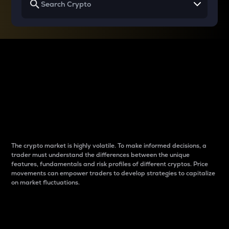
Why do differences
between cryptos matter
to traders?
The crypto market is highly volatile. To make informed decisions, a
trader must understand the differences between the unique
features, fundamentals and risk profiles of different cryptos. Price
movements can empower traders to develop strategies to capitalize
on market fluctuations.
Introduction