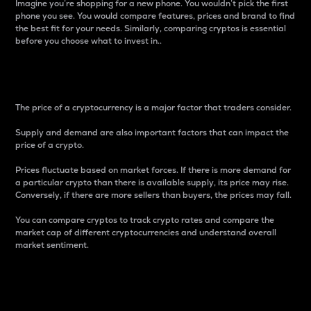
Imagine you’re shopping for a new phone. You wouldn’t pick the first
phone you see. You would compare features, prices and brand to find
the best fit for your needs. Similarly, comparing cryptos is essential
before you choose what to invest in..
Price
The price of a cryptocurrency is a major factor that traders consider.
Supply and demand are also important factors that can impact the
price of a crypto.
Prices fluctuate based on market forces. If there is more demand for
a particular crypto than there is available supply, its price may rise.
Conversely, if there are more sellers than buyers, the prices may fall.
You can compare cryptos to track crypto rates and compare the
market cap of different cryptocurrencies and understand overall
market sentiment.
24-Hour Price Difference
Percentage