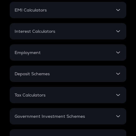
Crypto Futures
SIP
EMI Calculators
Lumpsum
EMI
Home Loan EMI
Interest Calculators
Car Loan EMI
Compound Interest
Credit Card EMI
Simple Interest
Employment
Flat Interest
In-Hand Salary
Salary Hike
Deposit Schemes
Work Experience
FD
PPF
RD
Tax Calculators
Gratuity
GST
Retirement
Government Investment Schemes
Sukanya Samriddhu Yojana
NPS