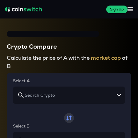
Sign Up
Crypto Compare
Calculate the price of A with the
market cap
of
B
Select A
Select B