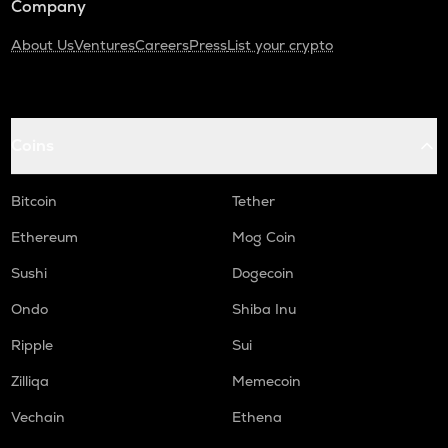
Company
About Us
Ventures
Careers
Press
List your crypto
Coins
Bitcoin
Tether
Ethereum
Mog Coin
Sushi
Dogecoin
Ondo
Shiba Inu
Ripple
Sui
Zilliqa
Memecoin
Vechain
Ethena