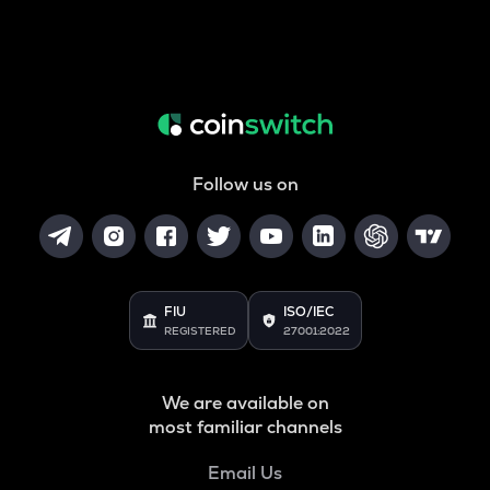
Follow us on
FIU
ISO/IEC
REGISTERED
27001:2022
We are available on
most familiar channels
Email Us