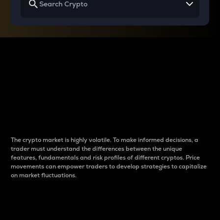
Why do differences
between cryptos matter
to traders?
The crypto market is highly volatile. To make informed decisions, a
trader must understand the differences between the unique
features, fundamentals and risk profiles of different cryptos. Price
movements can empower traders to develop strategies to capitalize
on market fluctuations.
Introduction