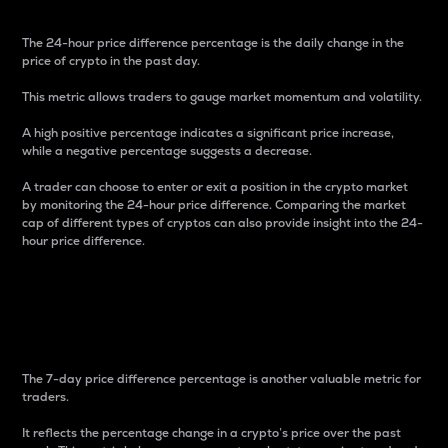
The 24-hour price difference percentage is the daily change in the
price of crypto in the past day.
This metric allows traders to gauge market momentum and volatility.
A high positive percentage indicates a significant price increase,
while a negative percentage suggests a decrease.
A trader can choose to enter or exit a position in the crypto market
by monitoring the 24-hour price difference. Comparing the market
cap of different types of cryptos can also provide insight into the 24-
hour price difference.
7-Day Price Difference
Percentage
The 7-day price difference percentage is another valuable metric for
traders.
It reflects the percentage change in a crypto’s price over the past