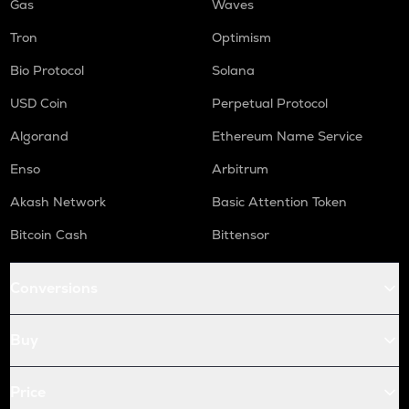
Gas
Waves
Tron
Optimism
Bio Protocol
Solana
USD Coin
Perpetual Protocol
Algorand
Ethereum Name Service
Enso
Arbitrum
Akash Network
Basic Attention Token
Bitcoin Cash
Bittensor
Conversions
Buy
Price