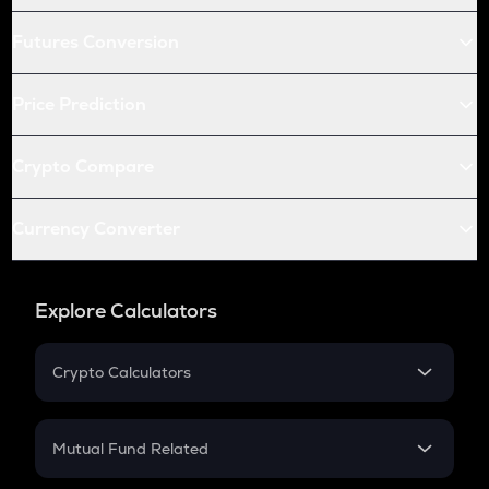
Futures Conversion
Price Prediction
Crypto Compare
Currency Converter
Explore Calculators
Crypto Calculators
Crypto SIP Calculator
Crypto Return
Mutual Fund Related
Crypto Tax
Mutual Fund