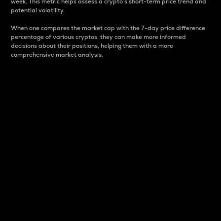
week. This metric helps assess a crypto s short-term price trend and
potential volatility.
When one compares the market cap with the 7-day price difference
percentage of various cryptos, they can make more informed
decisions about their positions, helping them with a more
comprehensive market analysis.
Market Cap
Market capitalization is better known as market cap.
It is a key metric used to understand the overall size
and dominance of a particular crypto in the market.
It is one way to measure the total value of the
circulating supply for a specific crypto.
Here is how it works:
Market cap = Current price per unit x Circulating
supply