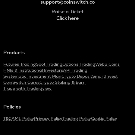
support@coinswitch.co
Raise a Ticket
Click here
Products
Futures Trading
Spot Trading
Options Trading
Web3 Coins
HNIs & Institutional Investors
API Trading
Systematic Investment Plan
Crypto Deposit
SmartInvest
CoinSwitch Cares
Crypto Staking & Earn
Trade with Tradingview
Policies
T&C
AML Policy
Privacy Policy
Trading Policy
Cookie Policy