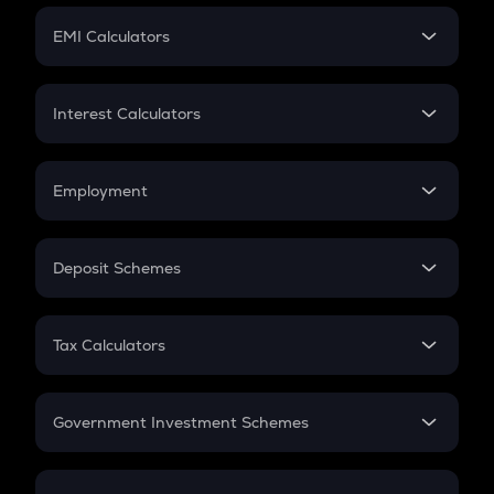
Crypto Futures
SIP
EMI Calculators
Lumpsum
EMI
Home Loan EMI
Interest Calculators
Car Loan EMI
Compound Interest
Credit Card EMI
Simple Interest
Employment
Flat Interest
In-Hand Salary
Salary Hike
Deposit Schemes
Work Experience
FD
PPF
RD
Tax Calculators
Gratuity
GST
Retirement
Government Investment Schemes
Sukanya Samriddhu Yojana
NPS