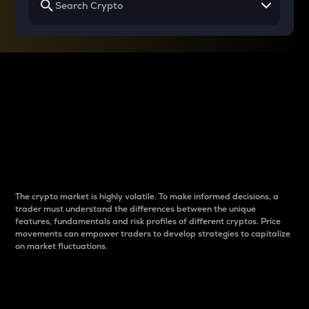
Why do differences
between cryptos matter
to traders?
The crypto market is highly volatile. To make informed decisions, a
trader must understand the differences between the unique
features, fundamentals and risk profiles of different cryptos. Price
movements can empower traders to develop strategies to capitalize
on market fluctuations.
Introduction