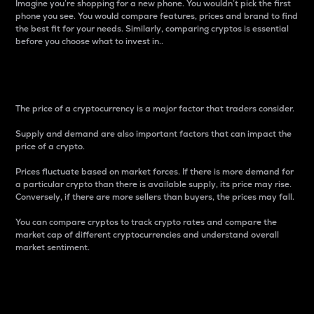
Imagine you’re shopping for a new phone. You wouldn’t pick the first
phone you see. You would compare features, prices and brand to find
the best fit for your needs. Similarly, comparing cryptos is essential
before you choose what to invest in..
Price
The price of a cryptocurrency is a major factor that traders consider.
Supply and demand are also important factors that can impact the
price of a crypto.
Prices fluctuate based on market forces. If there is more demand for
a particular crypto than there is available supply, its price may rise.
Conversely, if there are more sellers than buyers, the prices may fall.
You can compare cryptos to track crypto rates and compare the
market cap of different cryptocurrencies and understand overall
market sentiment.
24-Hour Price Difference
Percentage