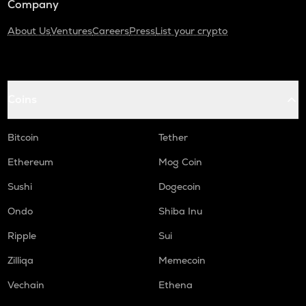
Company
About Us
Ventures
Careers
Press
List your crypto
Coins
Bitcoin
Tether
Ethereum
Mog Coin
Sushi
Dogecoin
Ondo
Shiba Inu
Ripple
Sui
Zilliqa
Memecoin
Vechain
Ethena