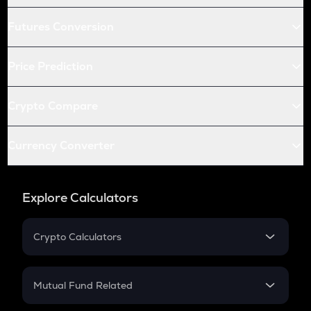
Futures Conversion
Price Prediction
Crypto Compare
Currency Converter
Explore Calculators
Crypto Calculators
Crypto SIP Calculator
Crypto Return
Mutual Fund Related
Crypto Tax
Mutual Fund