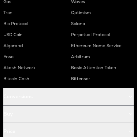
Gas
Waves
Tron
Optimism
Bio Protocol
Solana
USD Coin
Perpetual Protocol
Algorand
Ethereum Name Service
Enso
Arbitrum
Akash Network
Basic Attention Token
Bitcoin Cash
Bittensor
Conversions
Buy
Price