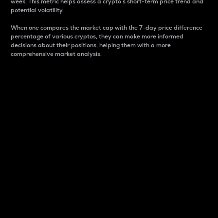
week. This metric helps assess a crypto s short-term price trend and
potential volatility.
When one compares the market cap with the 7-day price difference
percentage of various cryptos, they can make more informed
decisions about their positions, helping them with a more
comprehensive market analysis.
Market Cap
Market capitalization is better known as market cap.
It is a key metric used to understand the overall size
and dominance of a particular crypto in the market.
It is one way to measure the total value of the
circulating supply for a specific crypto.
Here is how it works:
Market cap = Current price per unit x Circulating
supply