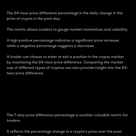
The 24-hour price difference percentage is the daily change in the
price of crypto in the past day.
This metric allows traders to gauge market momentum and volatility.
A high positive percentage indicates a significant price increase,
while a negative percentage suggests a decrease.
A trader can choose to enter or exit a position in the crypto market
by monitoring the 24-hour price difference. Comparing the market
cap of different types of cryptos can also provide insight into the 24-
hour price difference.
7-Day Price Difference
Percentage
The 7-day price difference percentage is another valuable metric for
traders.
It reflects the percentage change in a crypto’s price over the past