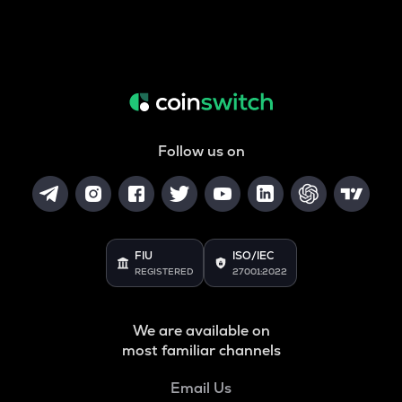
Follow us on
FIU
ISO/IEC
REGISTERED
27001:2022
We are available on
most familiar channels
Email Us