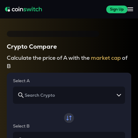
Sign Up
Crypto Compare
Calculate the price of A with the
market cap
of
B
Select A
Select B