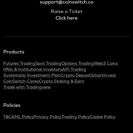
support@coinswitch.co
Raise a Ticket
Click here
Products
Futures Trading
Spot Trading
Options Trading
Web3 Coins
HNIs & Institutional Investors
API Trading
Systematic Investment Plan
Crypto Deposit
SmartInvest
CoinSwitch Cares
Crypto Staking & Earn
Trade with Tradingview
Policies
T&C
AML Policy
Privacy Policy
Trading Policy
Cookie Policy