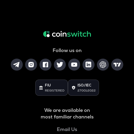
Follow us on
FIU
ISO/IEC
REGISTERED
27001:2022
We are available on
most familiar channels
Email Us