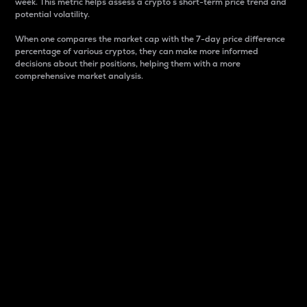
week. This metric helps assess a crypto s short-term price trend and
potential volatility.
When one compares the market cap with the 7-day price difference
percentage of various cryptos, they can make more informed
decisions about their positions, helping them with a more
comprehensive market analysis.
Market Cap
Market capitalization is better known as market cap.
It is a key metric used to understand the overall size
and dominance of a particular crypto in the market.
It is one way to measure the total value of the
circulating supply for a specific crypto.
Here is how it works:
Market cap = Current price per unit x Circulating
supply