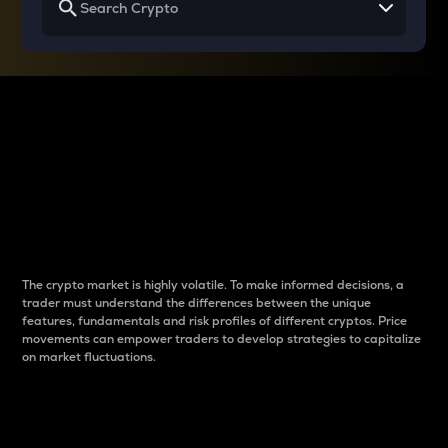
Why do differences
between cryptos matter
to traders?
The crypto market is highly volatile. To make informed decisions, a
trader must understand the differences between the unique
features, fundamentals and risk profiles of different cryptos. Price
movements can empower traders to develop strategies to capitalize
on market fluctuations.
Introduction