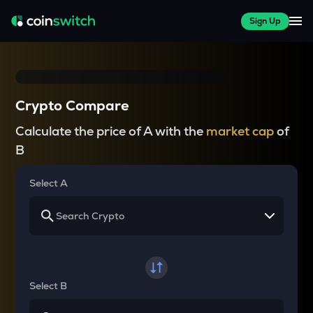
Sign Up
Crypto Compare
Calculate the price of A with the
market cap
of
B
Select A
Select B