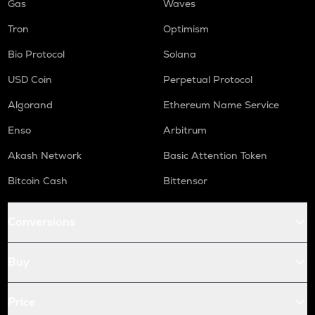
Gas
Waves
Tron
Optimism
Bio Protocol
Solana
USD Coin
Perpetual Protocol
Algorand
Ethereum Name Service
Enso
Arbitrum
Akash Network
Basic Attention Token
Bitcoin Cash
Bittensor
Conversions
Buy
Price