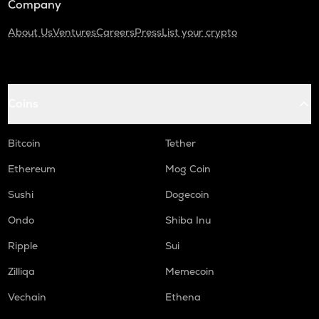
Company
About Us
Ventures
Careers
Press
List your crypto
Coins
Bitcoin
Tether
Ethereum
Mog Coin
Sushi
Dogecoin
Ondo
Shiba Inu
Ripple
Sui
Zilliqa
Memecoin
Vechain
Ethena