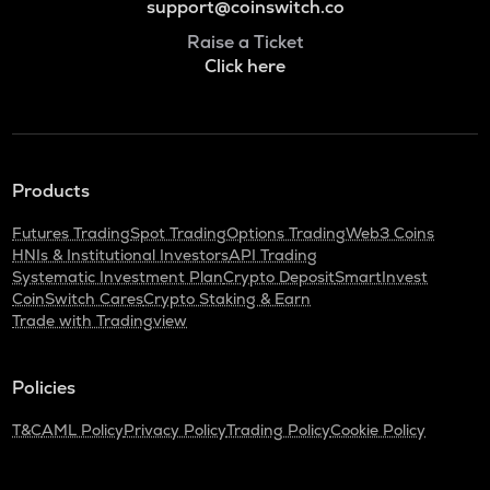
support@coinswitch.co
Raise a Ticket
Click here
Products
Futures Trading
Spot Trading
Options Trading
Web3 Coins
HNIs & Institutional Investors
API Trading
Systematic Investment Plan
Crypto Deposit
SmartInvest
CoinSwitch Cares
Crypto Staking & Earn
Trade with Tradingview
Policies
T&C
AML Policy
Privacy Policy
Trading Policy
Cookie Policy