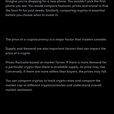
Imagine you’re shopping for a new phone. You wouldn’t pick the first
phone you see. You would compare features, prices and brand to find
the best fit for your needs. Similarly, comparing cryptos is essential
before you choose what to invest in..
Price
The price of a cryptocurrency is a major factor that traders consider.
Supply and demand are also important factors that can impact the
price of a crypto.
Prices fluctuate based on market forces. If there is more demand for
a particular crypto than there is available supply, its price may rise.
Conversely, if there are more sellers than buyers, the prices may fall.
You can compare cryptos to track crypto rates and compare the
market cap of different cryptocurrencies and understand overall
market sentiment.
24-Hour Price Difference
Percentage