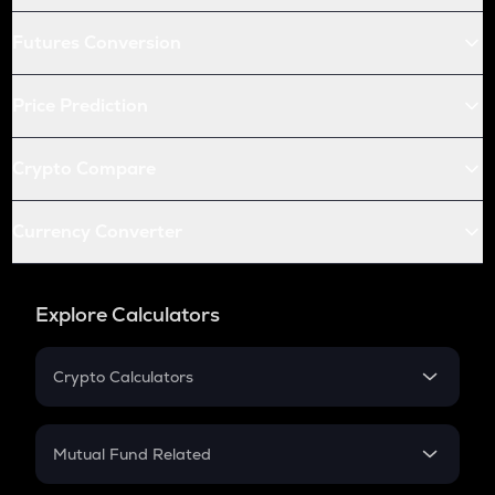
Futures Conversion
Price Prediction
Crypto Compare
Currency Converter
Explore Calculators
Crypto Calculators
Crypto SIP Calculator
Crypto Return
Mutual Fund Related
Crypto Tax
Mutual Fund