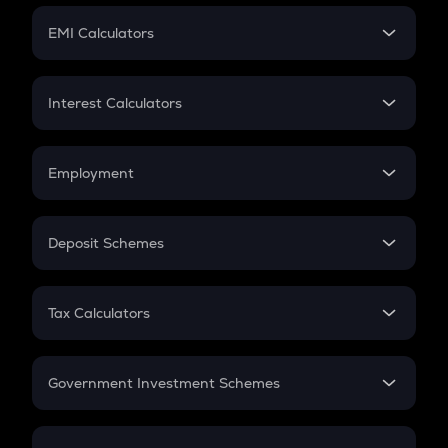
Crypto Futures
SIP
EMI Calculators
Lumpsum
EMI
Home Loan EMI
Interest Calculators
Car Loan EMI
Compound Interest
Credit Card EMI
Simple Interest
Employment
Flat Interest
In-Hand Salary
Salary Hike
Deposit Schemes
Work Experience
FD
PPF
RD
Tax Calculators
Gratuity
GST
Retirement
Government Investment Schemes
Sukanya Samriddhu Yojana
NPS