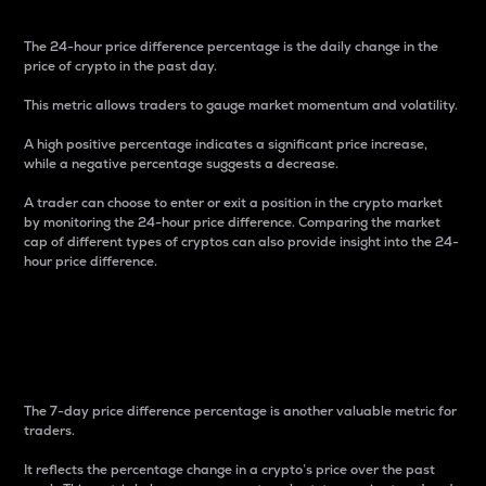
The 24-hour price difference percentage is the daily change in the
price of crypto in the past day.
This metric allows traders to gauge market momentum and volatility.
A high positive percentage indicates a significant price increase,
while a negative percentage suggests a decrease.
A trader can choose to enter or exit a position in the crypto market
by monitoring the 24-hour price difference. Comparing the market
cap of different types of cryptos can also provide insight into the 24-
hour price difference.
7-Day Price Difference
Percentage
The 7-day price difference percentage is another valuable metric for
traders.
It reflects the percentage change in a crypto’s price over the past