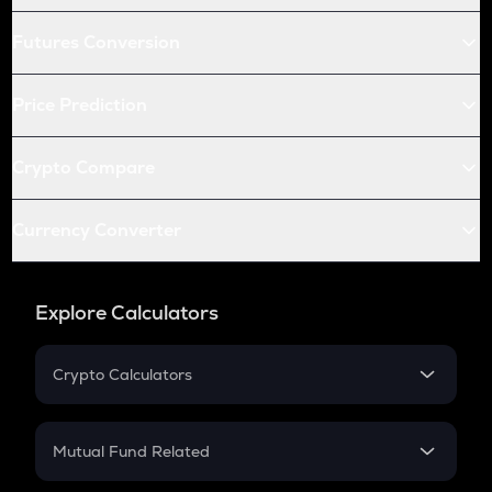
Futures Conversion
Price Prediction
Crypto Compare
Currency Converter
Explore Calculators
Crypto Calculators
Crypto SIP Calculator
Crypto Return
Mutual Fund Related
Crypto Tax
Mutual Fund