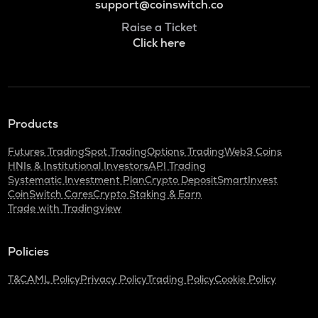
support@coinswitch.co
Raise a Ticket
Click here
Products
Futures Trading
Spot Trading
Options Trading
Web3 Coins
HNIs & Institutional Investors
API Trading
Systematic Investment Plan
Crypto Deposit
SmartInvest
CoinSwitch Cares
Crypto Staking & Earn
Trade with Tradingview
Policies
T&C
AML Policy
Privacy Policy
Trading Policy
Cookie Policy