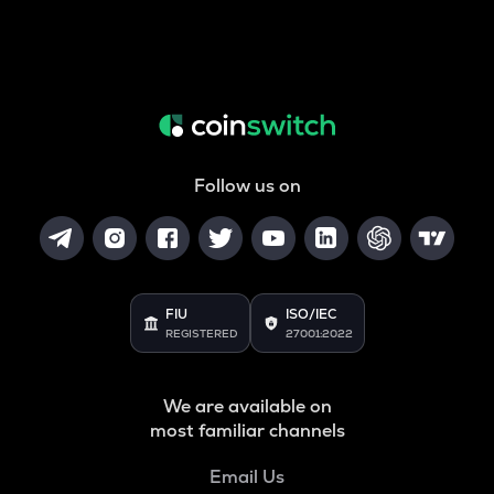
Follow us on
FIU
ISO/IEC
REGISTERED
27001:2022
We are available on
most familiar channels
Email Us