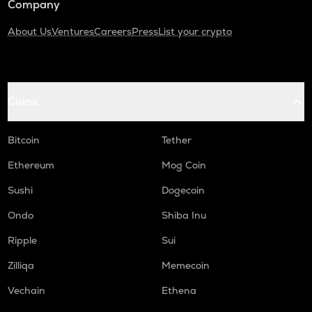
Company
About Us
Ventures
Careers
Press
List your crypto
Coins
Bitcoin
Tether
Ethereum
Mog Coin
Sushi
Dogecoin
Ondo
Shiba Inu
Ripple
Sui
Zilliqa
Memecoin
Vechain
Ethena