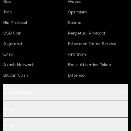
Gas
Waves
Tron
Optimism
Bio Protocol
Solana
USD Coin
Perpetual Protocol
Algorand
Ethereum Name Service
Enso
Arbitrum
Akash Network
Basic Attention Token
Bitcoin Cash
Bittensor
Conversions
Buy
Price