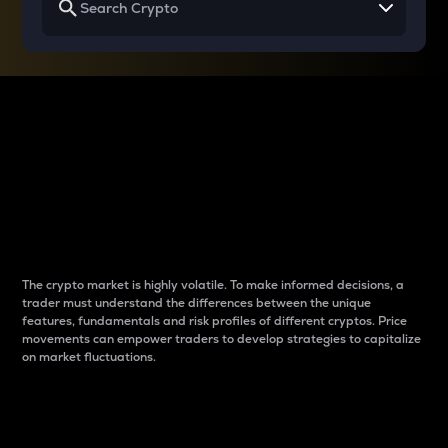
Why do differences
between cryptos matter
to traders?
The crypto market is highly volatile. To make informed decisions, a
trader must understand the differences between the unique
features, fundamentals and risk profiles of different cryptos. Price
movements can empower traders to develop strategies to capitalize
on market fluctuations.
Introduction