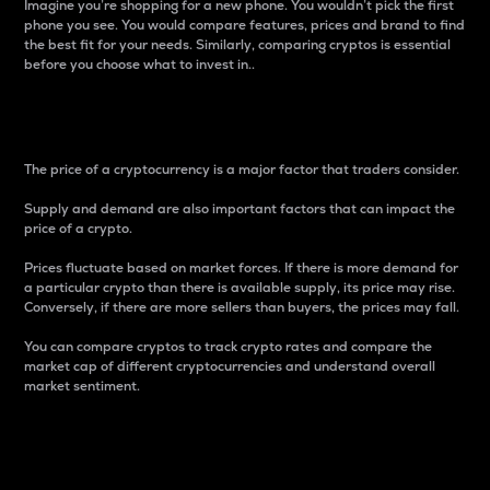
Imagine you’re shopping for a new phone. You wouldn’t pick the first
phone you see. You would compare features, prices and brand to find
the best fit for your needs. Similarly, comparing cryptos is essential
before you choose what to invest in..
Price
The price of a cryptocurrency is a major factor that traders consider.
Supply and demand are also important factors that can impact the
price of a crypto.
Prices fluctuate based on market forces. If there is more demand for
a particular crypto than there is available supply, its price may rise.
Conversely, if there are more sellers than buyers, the prices may fall.
You can compare cryptos to track crypto rates and compare the
market cap of different cryptocurrencies and understand overall
market sentiment.
24-Hour Price Difference
Percentage