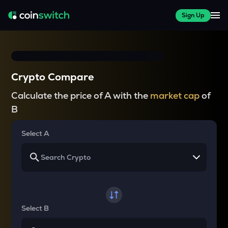
Sign Up
Crypto Compare
Calculate the price of A with the
market cap
of
B
Select A
Select B