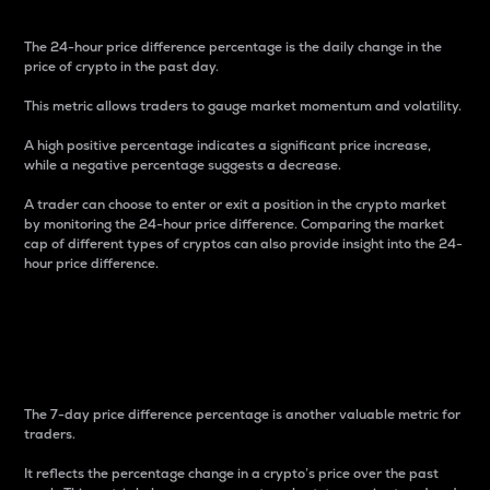
The 24-hour price difference percentage is the daily change in the
price of crypto in the past day.
This metric allows traders to gauge market momentum and volatility.
A high positive percentage indicates a significant price increase,
while a negative percentage suggests a decrease.
A trader can choose to enter or exit a position in the crypto market
by monitoring the 24-hour price difference. Comparing the market
cap of different types of cryptos can also provide insight into the 24-
hour price difference.
7-Day Price Difference
Percentage
The 7-day price difference percentage is another valuable metric for
traders.
It reflects the percentage change in a crypto’s price over the past