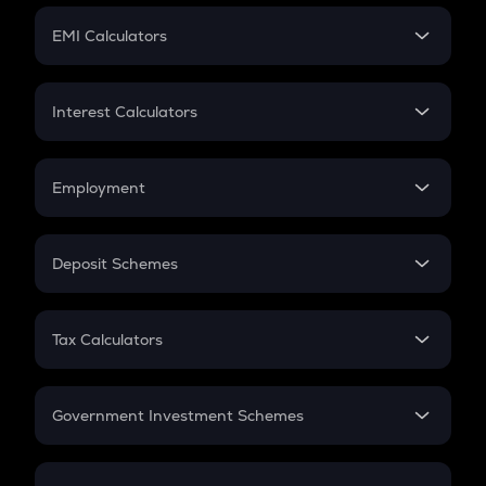
Crypto Futures
SIP
EMI Calculators
Lumpsum
EMI
Home Loan EMI
Interest Calculators
Car Loan EMI
Compound Interest
Credit Card EMI
Simple Interest
Employment
Flat Interest
In-Hand Salary
Salary Hike
Deposit Schemes
Work Experience
FD
PPF
RD
Tax Calculators
Gratuity
GST
Retirement
Government Investment Schemes
Sukanya Samriddhu Yojana
NPS