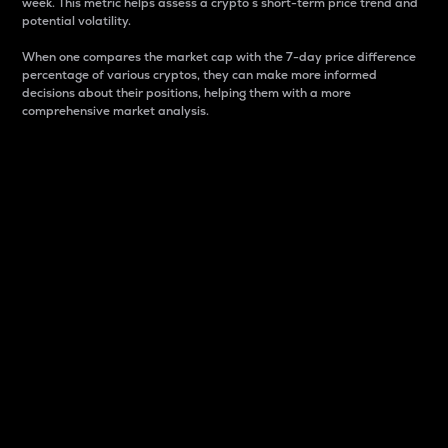
week. This metric helps assess a crypto s short-term price trend and
potential volatility.
When one compares the market cap with the 7-day price difference
percentage of various cryptos, they can make more informed
decisions about their positions, helping them with a more
comprehensive market analysis.
Market Cap
Market capitalization is better known as market cap.
It is a key metric used to understand the overall size
and dominance of a particular crypto in the market.
It is one way to measure the total value of the
circulating supply for a specific crypto.
Here is how it works:
Market cap = Current price per unit x Circulating
supply