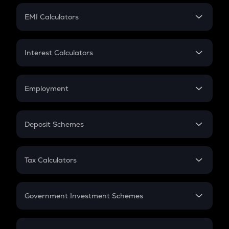
Crypto Futures
SIP
EMI Calculators
Lumpsum
EMI
Home Loan EMI
Interest Calculators
Car Loan EMI
Compound Interest
Credit Card EMI
Simple Interest
Employment
Flat Interest
In-Hand Salary
Salary Hike
Deposit Schemes
Work Experience
FD
PPF
RD
Tax Calculators
Gratuity
GST
Retirement
Government Investment Schemes
Sukanya Samriddhu Yojana
NPS