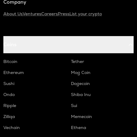
Company
About Us
Ventures
Careers
Press
List your crypto
Coins
Bitcoin
Tether
Ethereum
Mog Coin
Sushi
Dogecoin
Ondo
Shiba Inu
Ripple
Sui
Zilliqa
Memecoin
Vechain
Ethena