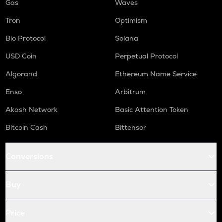
Gas
Waves
Tron
Optimism
Bio Protocol
Solana
USD Coin
Perpetual Protocol
Algorand
Ethereum Name Service
Enso
Arbitrum
Akash Network
Basic Attention Token
Bitcoin Cash
Bittensor
Conversions
Buy
Price