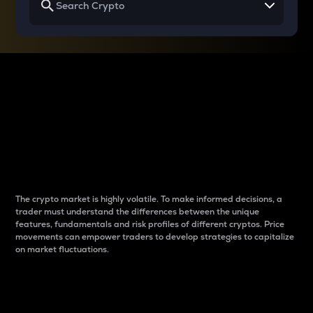
Why do differences
between cryptos matter
to traders?
The crypto market is highly volatile. To make informed decisions, a
trader must understand the differences between the unique
features, fundamentals and risk profiles of different cryptos. Price
movements can empower traders to develop strategies to capitalize
on market fluctuations.
Introduction