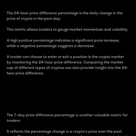
The 24-hour price difference percentage is the daily change in the
price of crypto in the past day.
This metric allows traders to gauge market momentum and volatility.
A high positive percentage indicates a significant price increase,
while a negative percentage suggests a decrease.
A trader can choose to enter or exit a position in the crypto market
by monitoring the 24-hour price difference. Comparing the market
cap of different types of cryptos can also provide insight into the 24-
hour price difference.
7-Day Price Difference
Percentage
The 7-day price difference percentage is another valuable metric for
traders.
It reflects the percentage change in a crypto’s price over the past