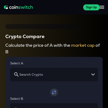
Sign Up
Crypto Compare
Calculate the price of A with the
market cap
of
B
Select A
Select B