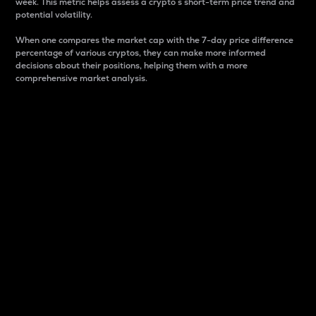
week. This metric helps assess a crypto s short-term price trend and
potential volatility.
When one compares the market cap with the 7-day price difference
percentage of various cryptos, they can make more informed
decisions about their positions, helping them with a more
comprehensive market analysis.
Market Cap
Market capitalization is better known as market cap.
It is a key metric used to understand the overall size
and dominance of a particular crypto in the market.
It is one way to measure the total value of the
circulating supply for a specific crypto.
Here is how it works:
Market cap = Current price per unit x Circulating
supply