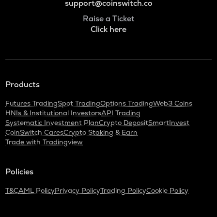
support@coinswitch.co
Raise a Ticket
Click here
Products
Futures Trading
Spot Trading
Options Trading
Web3 Coins
HNIs & Institutional Investors
API Trading
Systematic Investment Plan
Crypto Deposit
SmartInvest
CoinSwitch Cares
Crypto Staking & Earn
Trade with Tradingview
Policies
T&C
AML Policy
Privacy Policy
Trading Policy
Cookie Policy