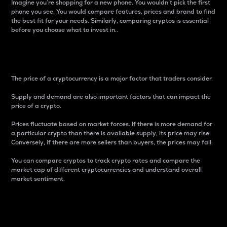
Imagine you’re shopping for a new phone. You wouldn’t pick the first
phone you see. You would compare features, prices and brand to find
the best fit for your needs. Similarly, comparing cryptos is essential
before you choose what to invest in..
Price
The price of a cryptocurrency is a major factor that traders consider.
Supply and demand are also important factors that can impact the
price of a crypto.
Prices fluctuate based on market forces. If there is more demand for
a particular crypto than there is available supply, its price may rise.
Conversely, if there are more sellers than buyers, the prices may fall.
You can compare cryptos to track crypto rates and compare the
market cap of different cryptocurrencies and understand overall
market sentiment.
24-Hour Price Difference
Percentage