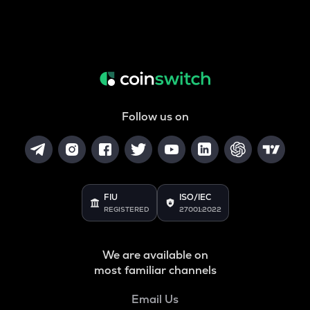
Follow us on
FIU
ISO/IEC
REGISTERED
27001:2022
We are available on
most familiar channels
Email Us