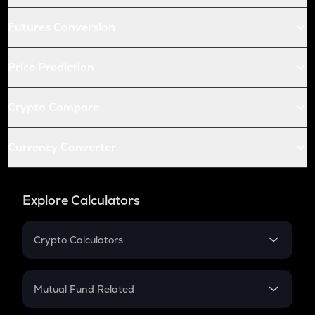
Futures Conversion
Price Prediction
Crypto Compare
Currency Converter
Explore Calculators
Crypto Calculators
Crypto SIP Calculator
Crypto Return
Mutual Fund Related
Crypto Tax
Mutual Fund